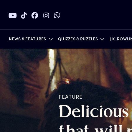
NEWS & FEATURES
QUIZZES & PUZZLES
J.K. ROWL
BOOKS
FEATURE
D
elicious