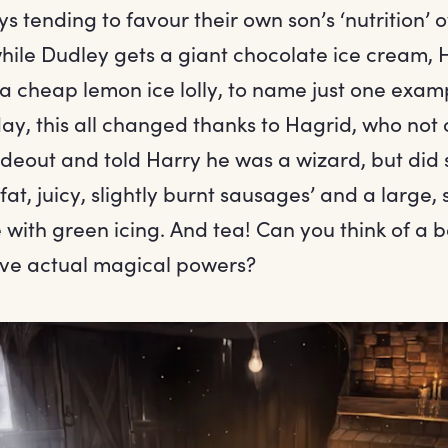
ys tending to favour their own son’s ‘nutrition’ o
hile Dudley gets a giant chocolate ice cream, H
a cheap lemon ice lolly, to name just one examp
ay, this all changed thanks to Hagrid, who not 
ideout and told Harry he was a wizard, but did 
fat, juicy, slightly burnt sausages’ and a large, 
with green icing. And tea! Can you think of a b
ave actual magical powers?