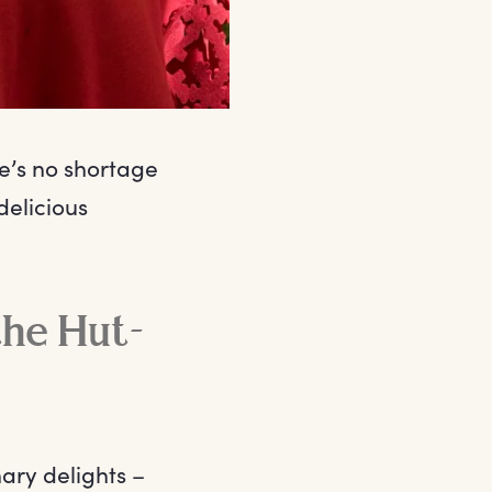
e’s no shortage
delicious
the Hut-
ary delights –