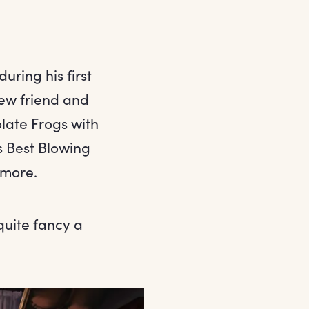
uring his first
new friend and
late Frogs with
s Best Blowing
 more.
uite fancy a