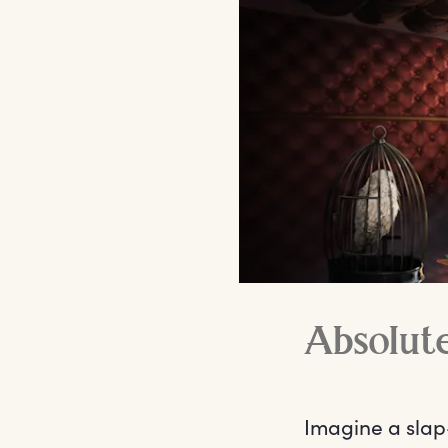
Absolut
Imagine a slap