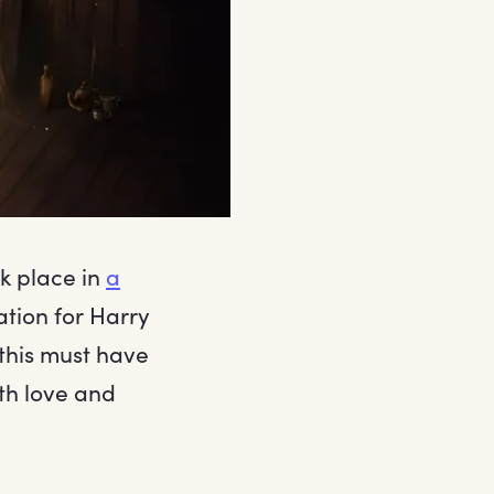
ok place in
a
iation for Harry
 this must have
th love and