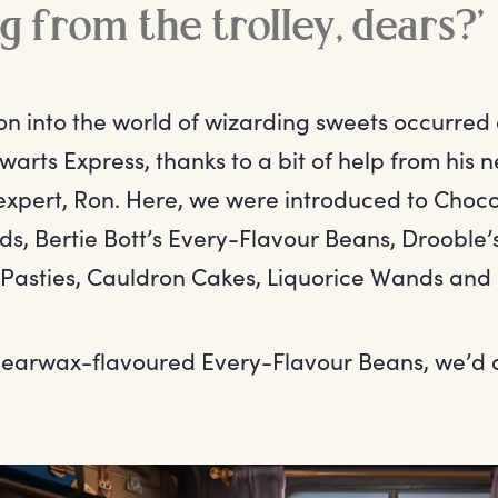
g from the trolley, dears?’
on into the world of wizarding sweets occurred d
warts Express, thanks to a bit of help from his 
expert, Ron. Here, we were introduced to Choco
ds, Bertie Bott’s Every-Flavour Beans, Drooble’
asties, Cauldron Cakes, Liquorice Wands and
 earwax-flavoured Every-Flavour Beans, we’d q