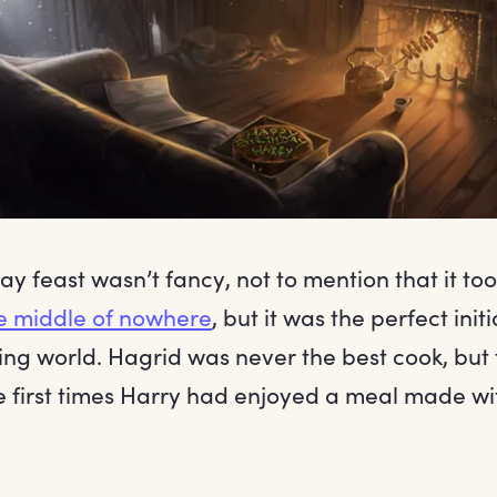
ay feast wasn’t fancy, not to mention that it to
e middle of nowhere
, but it was the perfect init
ing world. Hagrid was never the best cook, but
e first times Harry had enjoyed a meal made wi