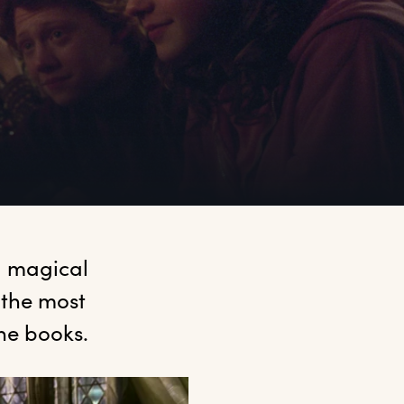
 magical 
 the most 
he books.