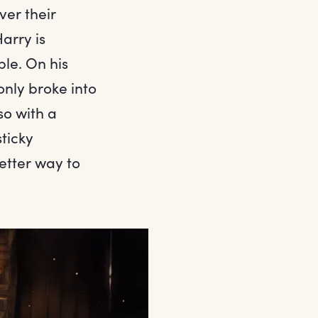
ver their
arry is
le. On his
only broke into
so with a
sticky
etter way to