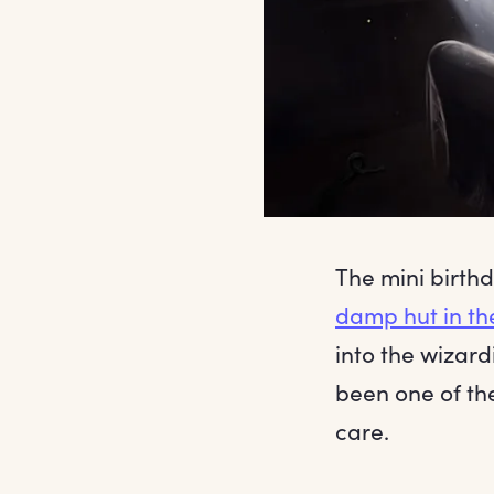
The mini birthd
damp hut in th
into the wizard
been one of th
care.