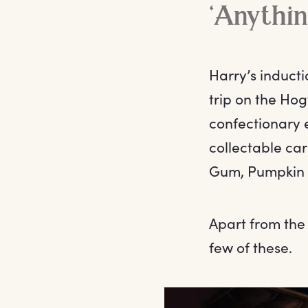
‘Anythin
Harry’s inducti
trip on the Hog
confectionary 
collectable car
Gum, Pumpkin P
Apart from the
few of these.