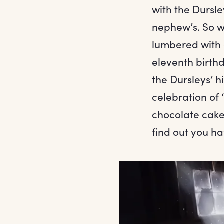
with the Dursle
nephew’s. So w
lumbered with 
eleventh birthd
the Dursleys’ h
celebration of ‘
chocolate cake 
find out you h