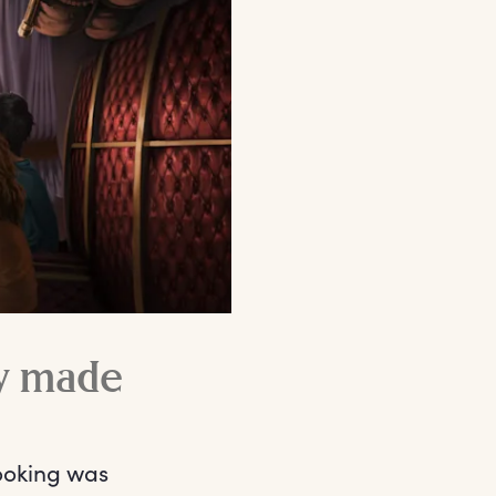
y made
ooking was