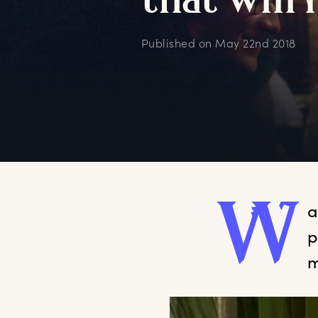
t
hat
w
ill
Published on
May 22nd 2018
W
a
p
m