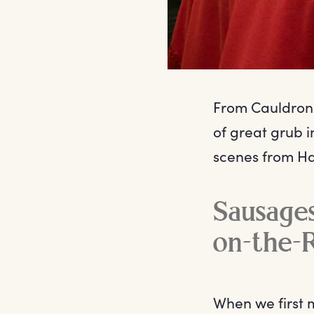
From Cauldron 
of great grub i
scenes from Ha
Sausages
on-the-
When we first 