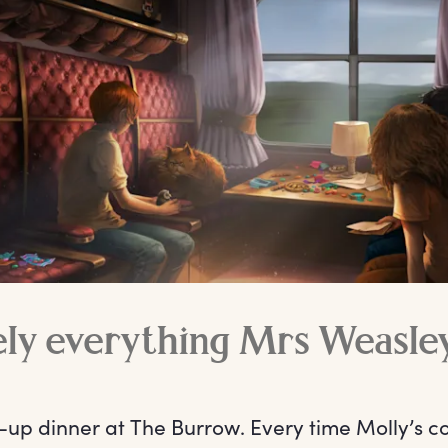
ely everything Mrs Weasle
-up dinner at The Burrow. Every time Molly’s c