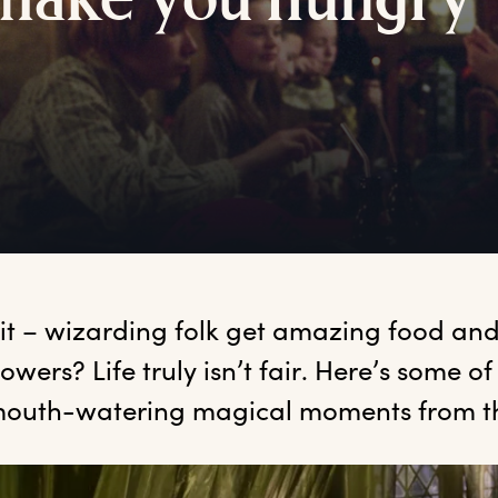
m
ake
y
ou
h
ungry
it
 – wizarding folk get amazing food and
owers? Life truly isn’t fair. Here’s some of
outh-watering magical moments from t