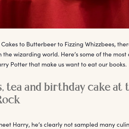
Cakes to Butterbeer to Fizzing Whizzbees, ther
n the wizarding world. Here’s some of the most 
rry Potter that make us want to eat our books.
, tea and birthday cake at 
Rock
meet Harry, he’s clearly not sampled many culin