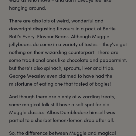
hanging around.
There are also lots of weird, wonderful and
downright disgusting flavours in a pack of Bertie
Bott’s Every-Flavour Beans. Although Muggle
jellybeans do come in a variety of tastes – they’ve got
nothing on their wizarding counterpart. There are
some traditional ones like chocolate and peppermint,
but there’s also spinach, sprouts, liver and tripe.
George Weasley even claimed to have had the
misfortune of eating one that tasted of bogies!
And though there are plenty of wizarding treats,
some magical folk still have a soft spot for old
Muggle classics. Albus Dumbledore himself was
partial to a sherbet lemon/lemon drop after all.
So, the difference between Muggle and magical