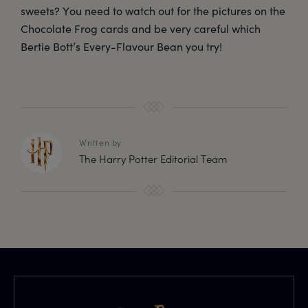
sweets? You need to watch out for the pictures on the
Chocolate Frog cards and be very careful which
Bertie Bott’s Every-Flavour Bean you try!
Written by
The Harry Potter Editorial Team