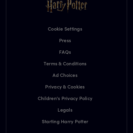
Cookie Settings
Press
FAQs
Terms & Conditions
Ad Choices
Privacy & Cookies
Children's Privacy Policy
Legals
Starting Harry Potter