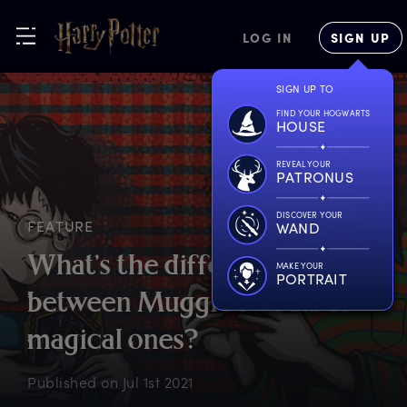
LOG IN
SIGN UP
SIGN UP TO
FIND YOUR HOGWARTS
HOUSE
REVEAL YOUR
PATRONUS
DISCOVER YOUR
FEATURE
WAND
W
hat’s
t
he
d
ifference
MAKE YOUR
PORTRAIT
b
etween
M
uggle
s
weets
&
m
agical
o
nes?
Published on
Jul 1st 2021