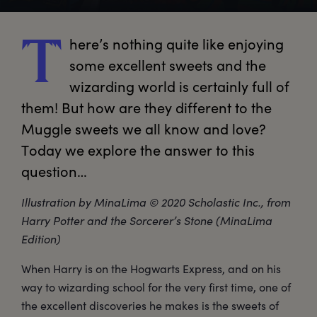
here’s
 nothing quite like enjoying 
T
some excellent sweets and the 
wizarding world is certainly full of 
them! But how are they different to the 
Muggle sweets we all know and love? 
Today we explore the answer to this 
question… 
Illustration by MinaLima © 2020 Scholastic Inc., from
Harry Potter and the Sorcerer’s Stone (MinaLima
Edition)
When Harry is on the Hogwarts Express, and on his
way to wizarding school for the very first time, one of
the excellent discoveries he makes is the sweets of