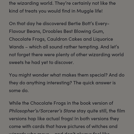
the wizarding world. They’re certainly not like the
kind of treats you would find in Muggle life!
On that day he discovered Bertie Bott’s Every-
Flavour Beans, Droobles Best Blowing Gum,
Chocolate Frogs, Cauldron Cakes and Liquorice
Wands – which all sound rather tempting. And let’s
not forget there were plenty of other wizarding world
sweets he had yet to discover.
You might wonder what makes them special? And do
they do anything interesting? The quick answer is
some do.
While the Chocolate Frogs in the book version of
Philosopher’s/Sorcerer’s Stone
stay quite still, the film
versions hop like actual frogs! In both versions they
come with cards that have pictures of witches and
wizards who move – and don’t always feel like