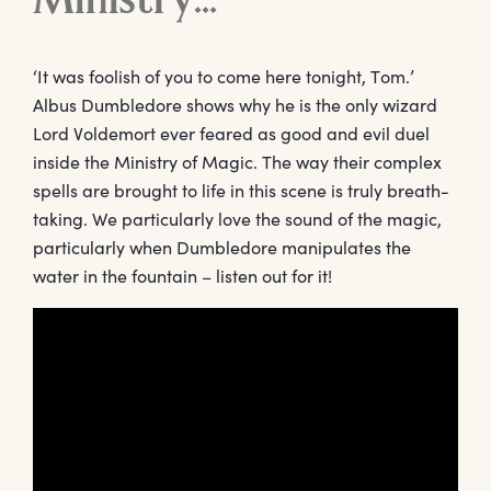
Ministry…
‘It was foolish of you to come here tonight, Tom.’
Albus Dumbledore shows why he is the only wizard
Lord Voldemort ever feared as good and evil duel
inside the Ministry of Magic. The way their complex
spells are brought to life in this scene is truly breath-
taking. We particularly love the sound of the magic,
particularly when Dumbledore manipulates the
water in the fountain – listen out for it!