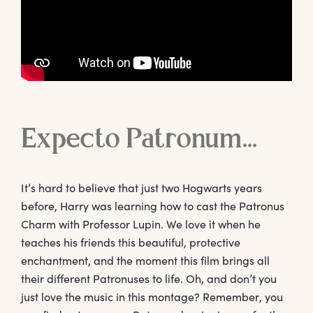
Expecto Patronum…
It’s hard to believe that just two Hogwarts years
before, Harry was learning how to cast the Patronus
Charm with Professor Lupin. We love it when he
teaches his friends this beautiful, protective
enchantment, and the moment this film brings all
their different Patronuses to life. Oh, and don’t you
just love the music in this montage? Remember, you