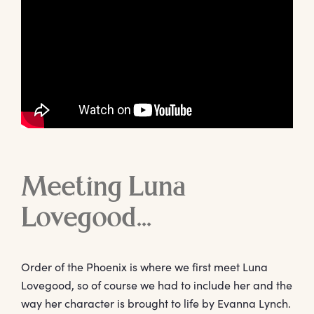
Meeting Luna
Lovegood…
Order of the Phoenix is where we first meet Luna
Lovegood, so of course we had to include her and the
way her character is brought to life by Evanna Lynch.