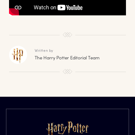
Written by
The Harry Potter Editorial Team