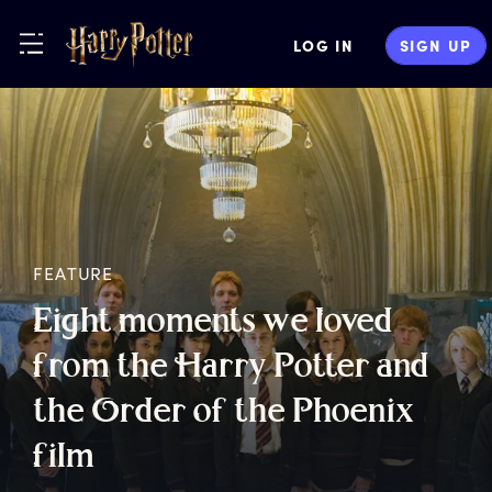
LOG IN
SIGN UP
FEATURE
E
ight
m
oments
w
e
l
oved
f
rom
t
he
H
arry
P
otter
a
nd
t
he
O
rder
o
f
t
he
P
hoenix
f
ilm