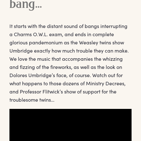
bang…
It starts with the distant sound of bangs interrupting
a Charms O.W.L. exam, and ends in complete
glorious pandemonium as the Weasley twins show
Umbridge exactly how much trouble they can make.
We love the music that accompanies the whizzing
and fizzing of the fireworks, as well as the look on
Dolores Umbridge’s face, of course. Watch out for
what happens to those dozens of Ministry Decrees,
and Professor Flitwick’s show of support for the
troublesome twins…