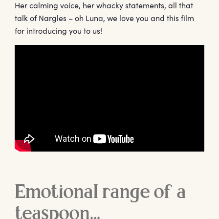
Her calming voice, her whacky statements, all that
talk of Nargles – oh Luna, we love you and this film
for introducing you to us!
Emotional range of a
teaspoon…