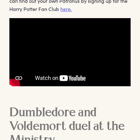
can find out your own Patronus by signing up for the
Harry Potter Fan Club
here.
Dumbledore and
Voldemort duel at the