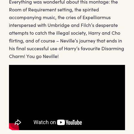
Everything was wonderful about this montage: the
Room of Requirement setting, the spirited
accompanying music, the cries of Expelliarmus
interspersed with Umbridge and Filch’s desperate
attempts to catch the illegal society, Harry and Cho
flirting, and of course – Neville’s journey that ends in
his final successful use of Harry’s favourite Disarming
Charm! You go Neville!