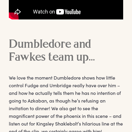
Dumbledore and
Fawkes team up…
We love the moment Dumbledore shows how little
control Fudge and Umbridge really have over him –
and how he actually tells them he has no intention of
going to Azkaban, as though he’s refusing an
invitation to dinner! We also get to see the
magnificent power of the phoenix in this scene – and
listen out for Kingsley Shaklebolt’s hilarious line at the
end of the clip, we certainly agree with him!