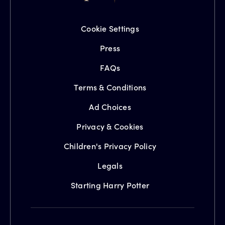
Cookie Settings
Press
FAQs
Terms & Conditions
Ad Choices
Privacy & Cookies
Children's Privacy Policy
Legals
Starting Harry Potter