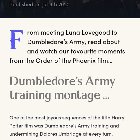
Published on
Jul 9th 2020
rom
 meeting Luna Lovegood to 
F
Dumbledore’s Army, read about 
and watch our favourite moments 
from the Order of the Phoenix film…   
Dumbledore’s Army
training montage …
One of the most joyous sequences of the fifth Harry
Potter film was Dumbledore’s Army training and
undermining Dolores Umbridge at every turn.