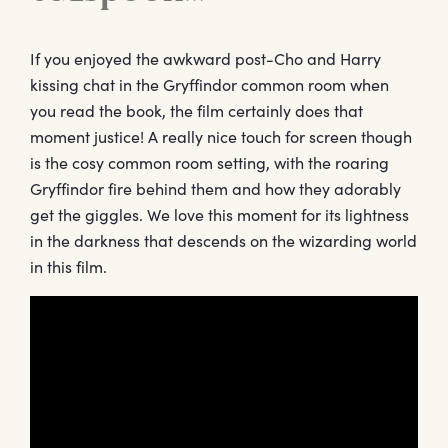
If you enjoyed the awkward post-Cho and Harry
kissing chat in the Gryffindor common room when
you read the book, the film certainly does that
moment justice! A really nice touch for screen though
is the cosy common room setting, with the roaring
Gryffindor fire behind them and how they adorably
get the giggles. We love this moment for its lightness
in the darkness that descends on the wizarding world
in this film.