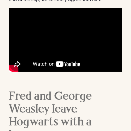
Fred and George
Weasley leave
Hogwarts with a