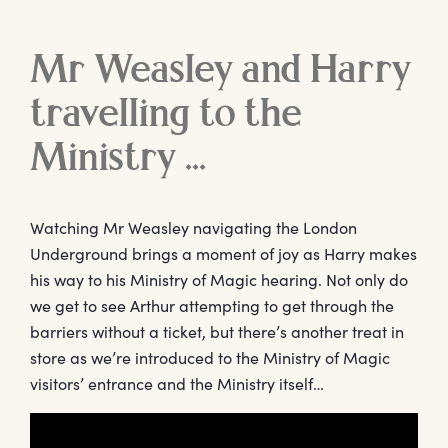
Mr Weasley and Harry
travelling to the
Ministry …
Watching Mr Weasley navigating the London
Underground brings a moment of joy as Harry makes
his way to his Ministry of Magic hearing. Not only do
we get to see Arthur attempting to get through the
barriers without a ticket, but there’s another treat in
store as we’re introduced to the Ministry of Magic
visitors’ entrance and the Ministry itself…