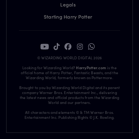
Legals
Starting Harry Potter
© WIZARDING WORLD DIGITAL 2026
Looking for Wizarding World?
HarryPotter.com
is the
official home of Harry Potter, Fantastic Beasts, and the
Wizarding World, formerly known as Pottermore.
Brought to you by Wizarding World Digital and its parent
company Warner Bros. Entertainment Inc., delivering
the latest news and official products from the Wizarding
World and our partners.
All characters and elements © & TM Warner Bros.
Entertainment Inc. Publishing Rights © J.K. Rowling.