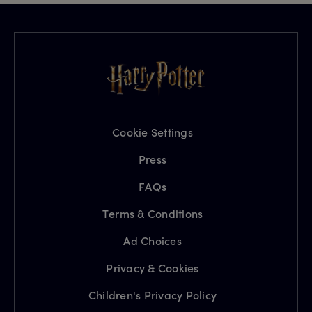
Cookie Settings
Press
FAQs
Terms & Conditions
Ad Choices
Privacy & Cookies
Children's Privacy Policy