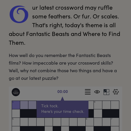
ur
 latest crossword may ruffle 
O
some feathers. Or fur. Or scales. 
That's right, today's theme is all 
about Fantastic Beasts and Where to Find 
Them. 
How well do you remember the Fantastic Beasts
films? How impeccable are your crossword skills?
Well, why not combine those two things and have a
go at our latest puzzle?