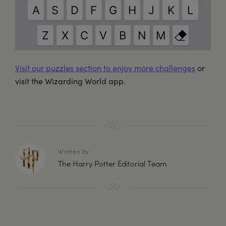
Visit our puzzles section to enjoy more challenges
or
visit the Wizarding World app.
Written by
The Harry Potter Editorial Team