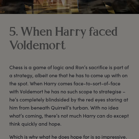
5. When Harry faced
Voldemort
Chess is a game of logic and Ron’s sacrifice is part of
a strategy, albeit one that he has to come up with on
the spot. When Harry comes face-to-sort-of-face
with Voldemort he has no such scope to strategise –
he’s completely blindsided by the red eyes staring at
him from beneath Quirrell’s turban. With no idea
what’s coming, there’s not much Harry can do except
think quickly and hope.
Which is why what he does hope for is so impressive.