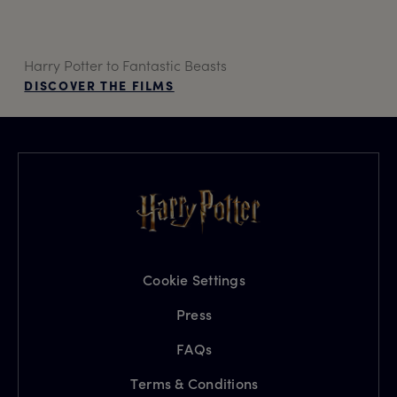
Harry Potter to Fantastic Beasts
DISCOVER THE FILMS
Cookie Settings
Press
FAQs
Terms & Conditions