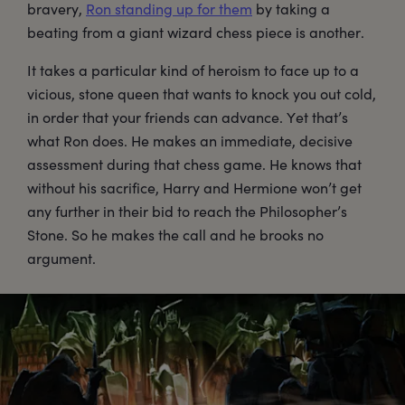
bravery,
Ron standing up for them
by taking a
beating from a giant wizard chess piece is another.
It takes a particular kind of heroism to face up to a
vicious, stone queen that wants to knock you out cold,
in order that your friends can advance. Yet that’s
what Ron does. He makes an immediate, decisive
assessment during that chess game. He knows that
without his sacrifice, Harry and Hermione won’t get
any further in their bid to reach the Philosopher’s
Stone. So he makes the call and he brooks no
argument.