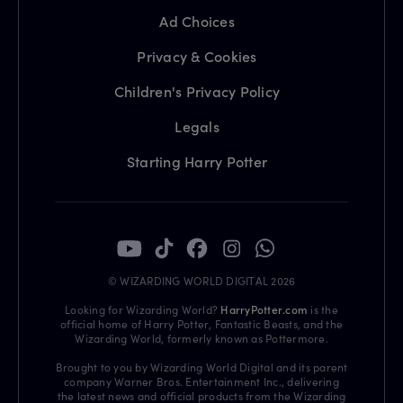
Ad Choices
Privacy & Cookies
Children's Privacy Policy
Legals
Starting Harry Potter
© WIZARDING WORLD DIGITAL 2026
Looking for Wizarding World?
HarryPotter.com
is the
official home of Harry Potter, Fantastic Beasts, and the
Wizarding World, formerly known as Pottermore.
Brought to you by Wizarding World Digital and its parent
company Warner Bros. Entertainment Inc., delivering
the latest news and official products from the Wizarding