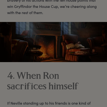
bravery of his actions with the ten house points that
win Gryffindor the House Cup, we’re cheering along
with the rest of them.
4. When Ron
sacrifices himself
If Neville standing up to his friends is one kind of