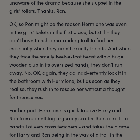
unaware of the drama because she's upset in the
girls’ toilets. Thanks, Ron.
OK, so Ron might be the reason Hermione was even
in the girls' toilets in the first place, but still – they
don’t have to risk a marauding troll to find her,
especially when they aren’t exactly friends. And when
they face the smelly twelve-foot beast with a huge
wooden club in its oversized hands, they don’t run
away. No. OK, again, they do inadvertently lock it in
the bathroom with Hermione, but as soon as they
realise, they rush in to rescue her without a thought
for themselves.
For her part, Hermione is quick to save Harry and
Ron from something arguably scarier than a troll - a
handful of very cross teachers - and takes the blame
for Harry and Ron being in the way of a troll in the