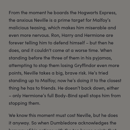
From the moment he boards the Hogwarts Express,
the anxious Neville is a prime target for Malfoy’s
malicious teasing, which makes him miserable and
even more nervous. Ron, Harry and Hermione are
forever telling him to defend himself – but then he
does, and it couldn't come at a worse time. When
standing before the three of them in his pyjamas,
attempting to stop them losing Gryffindor even more
points, Neville takes a big, brave risk. He’s tried
standing up to Malfoy; now he’s doing it to the closest
thing he has to friends. He doesn’t back down, either
– only Hermione’s full Body-Bind spell stops him from
stopping them.
We know this moment must cost Neville, but he does
it anyway. So when Dumbledore acknowledges the