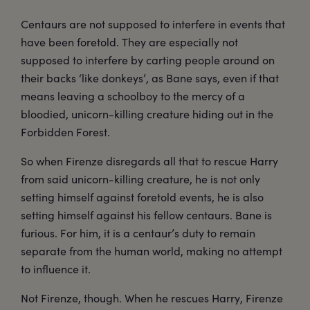
Centaurs are not supposed to interfere in events that
have been foretold. They are especially not
supposed to interfere by carting people around on
their backs ‘like donkeys’, as Bane says, even if that
means leaving a schoolboy to the mercy of a
bloodied, unicorn-killing creature hiding out in the
Forbidden Forest.
So when Firenze disregards all that to rescue Harry
from said unicorn-killing creature, he is not only
setting himself against foretold events, he is also
setting himself against his fellow centaurs. Bane is
furious. For him, it is a centaur’s duty to remain
separate from the human world, making no attempt
to influence it.
Not Firenze, though. When he rescues Harry, Firenze