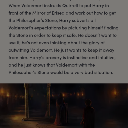
When Voldemort instructs Quirrell to put Harry in
front of the Mirror of Erised and work out how to get
the Philosopher’s Stone, Harry subverts all
Voldemort’s expectations by picturing himself finding
the Stone in order to keep it safe. He doesn’t want to
use it; he’s not even thinking about the glory of
outwitting Voldemort. He just wants to keep it away
from him. Harry’s bravery is instinctive and intuitive,
and he just knows that Voldemort with the
Philosopher’s Stone would be a very bad situation.