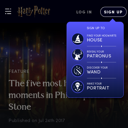
LOG IN
SIGN UP
SIGN UP TO
FIND YOUR HOGWARTS
HOUSE
REVEAL YOUR
PATRONUS
DISCOVER YOUR
FEATURE
WAND
T
he
f
ive
m
ost
h
eroic
MAKE YOUR
PORTRAIT
m
oments
i
n
P
hilosopher’s
S
tone
Published on
Jul 24th 2017