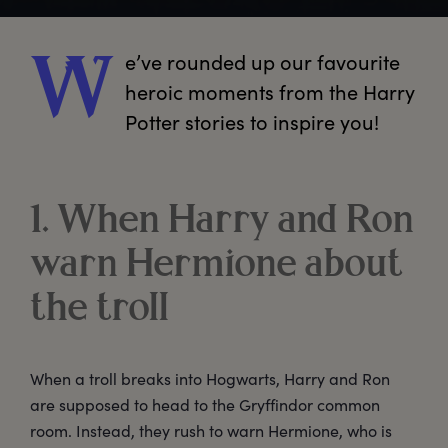
e’ve
 rounded up our favourite 
W
heroic moments from the Harry 
Potter stories to inspire you!
1. When Harry and Ron
warn Hermione about
the troll
When a troll breaks into Hogwarts, Harry and Ron
are supposed to head to the Gryffindor common
room. Instead, they rush to warn Hermione, who is