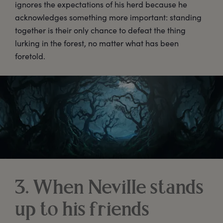
ignores the expectations of his herd because he
acknowledges something more important: standing
together is their only chance to defeat the thing
lurking in the forest, no matter what has been
foretold.
3. When Neville stands
up to his friends