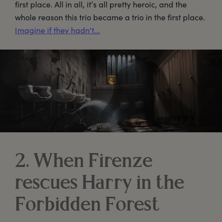
first place. All in all, it’s all pretty heroic, and the
whole reason this trio became a trio in the first place.
Imagine if they hadn't...
2. When Firenze
rescues Harry in the
Forbidden Forest