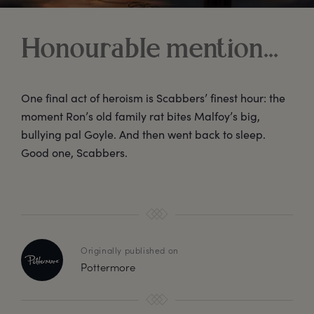
Honourable mention…
One final act of heroism is Scabbers’ finest hour: the
moment Ron’s old family rat bites Malfoy’s big,
bullying pal Goyle. And then went back to sleep.
Good one, Scabbers.
Originally published on
Pottermore