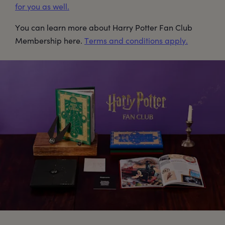
for you as well.
You can learn more about Harry Potter Fan Club
Membership here.
Terms and conditions apply.