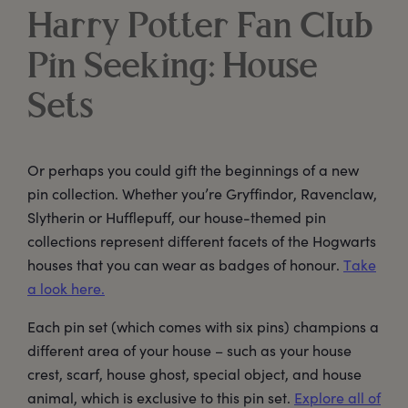
Harry Potter Fan Club
Pin Seeking: House
Sets
Or perhaps you could gift the beginnings of a new
pin collection. Whether you’re Gryffindor, Ravenclaw,
Slytherin or Hufflepuff, our house-themed pin
collections represent different facets of the Hogwarts
houses that you can wear as badges of honour.
Take
a look here.
Each pin set (which comes with six pins) champions a
different area of your house – such as your house
crest, scarf, house ghost, special object, and house
animal, which is exclusive to this pin set.
Explore all of