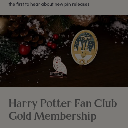
the first to hear about new pin releases.
Harry Potter Fan Club
Gold Membership