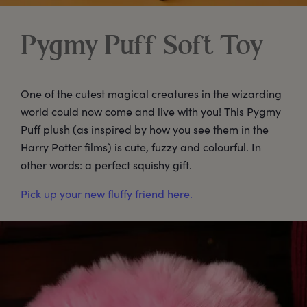
Pygmy Puff Soft Toy
One of the cutest magical creatures in the wizarding
world could now come and live with you! This Pygmy
Puff plush (as inspired by how you see them in the
Harry Potter films) is cute, fuzzy and colourful. In
other words: a perfect squishy gift.
Pick up your new fluffy friend here.