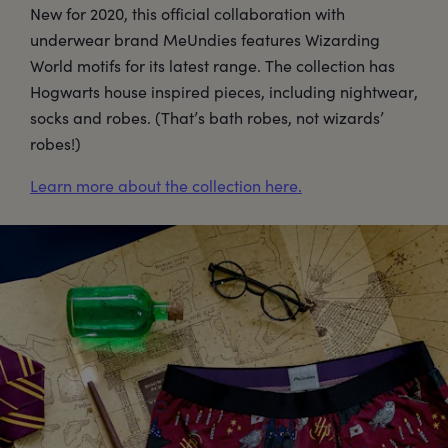
New for 2020, this official collaboration with
underwear brand MeUndies features Wizarding
World motifs for its latest range. The collection has
Hogwarts house inspired pieces, including nightwear,
socks and robes. (That’s bath robes, not wizards’
robes!)
Learn more about the collection here.