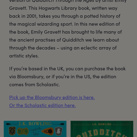
Gravett. This Hogwarts Library book, written way
back in 2001, takes you through a potted history of
the magical wizarding sport. In this new edition of
the book, Emily Gravett has brought to life many of
the ancient practises of Quidditch we learn about
through the decades – using an eclectic array of
artistic styles.
If you’re based in the UK, you can purchase the book
via Bloomsbury, or if you’re in the US, the edition
comes from Scholastic.
Pick up the Bloomsbury edition is here.
Or the Scholastic edition here.