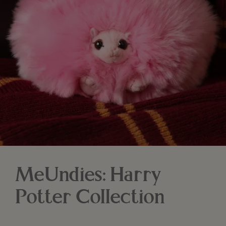
MeUndies: Harry
Potter Collection