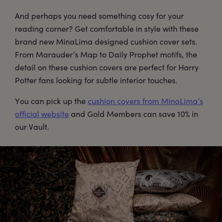
And perhaps you need something cosy for your
reading corner? Get comfortable in style with these
brand new MinaLima designed cushion cover sets.
From Marauder’s Map to Daily Prophet motifs, the
detail on these cushion covers are perfect for Harry
Potter fans looking for subtle interior touches.
You can pick up the
cushion covers from MinaLima’s
official website
and Gold Members can save 10% in
our Vault.