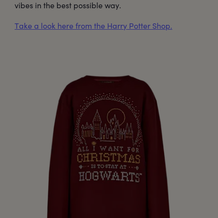
vibes in the best possible way.
Take a look here from the Harry Potter Shop.