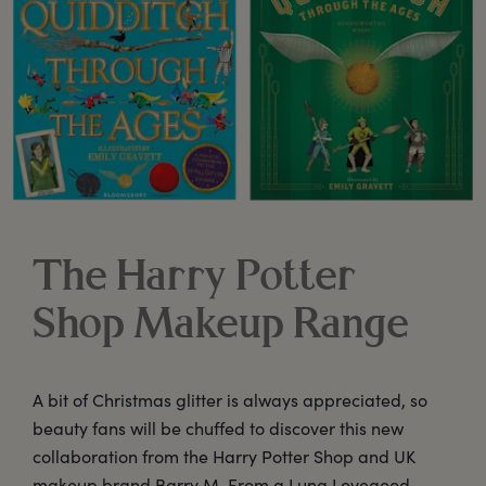
The Harry Potter
Shop Makeup Range
A bit of Christmas glitter is always appreciated, so
beauty fans will be chuffed to discover this new
collaboration from the Harry Potter Shop and UK
makeup brand Barry M. From a Luna Lovegood