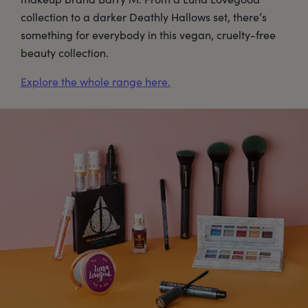
collection to a darker Deathly Hallows set, there’s
something for everybody in this vegan, cruelty-free
beauty collection.
Explore the whole range here.