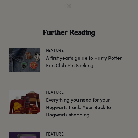
Further Reading
FEATURE
A first year’s guide to Harry Potter
Fan Club Pin Seeking
FEATURE
Everything you need for your
Hogwarts trunk: Your Back to
Hogwarts shopping ...
FEATURE