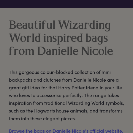
Beautiful Wizarding
World inspired bags
from Danielle Nicole
This gorgeous colour-blocked collection of mini
backpacks and clutches from Danielle Nicole are a
great gift idea for that Harry Potter friend in your life
who loves to accessorise perfectly. The range takes
inspiration from traditional Wizarding World symbols,
such as the Hogwarts house animals, and transforms
them into these elegant pieces.
Browse the bags on Danielle Nicole's official website.