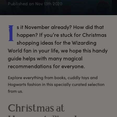
Published on
Nov 13th 2020
s
 it November already? How did that 
I
happen? If you’re stuck for Christmas 
shopping ideas for the Wizarding 
World fan in your life, we hope this handy 
guide helps with many magical 
recommendations for everyone. 
Explore everything from books, cuddly toys and
Hogwarts fashion in this specially curated selection
from us.
Christmas at