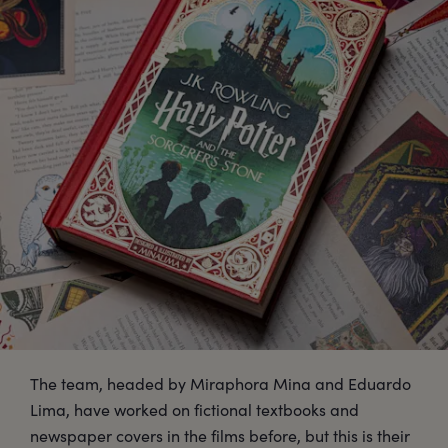
The team, headed by Miraphora Mina and Eduardo
Lima, have worked on fictional textbooks and
newspaper covers in the films before, but this is their