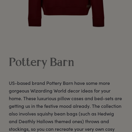
Pottery Barn
US-based brand Pottery Barn have some more
gorgeous Wizarding World decor ideas for your
home. These luxurious pillow cases and bed-sets are
getting us in the festive mood already. The collection
also involves squishy bean bags (such as Hedwig
and Deathly Hallows themed ones) throws and
stockings, so you can recreate your very own cosy