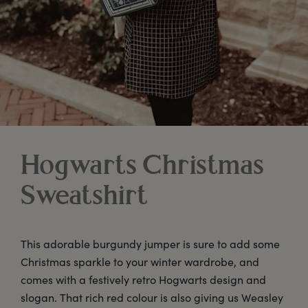
Hogwarts Christmas
Sweatshirt
This adorable burgundy jumper is sure to add some
Christmas sparkle to your winter wardrobe, and
comes with a festively retro Hogwarts design and
slogan. That rich red colour is also giving us Weasley