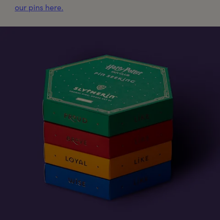
our pins here.