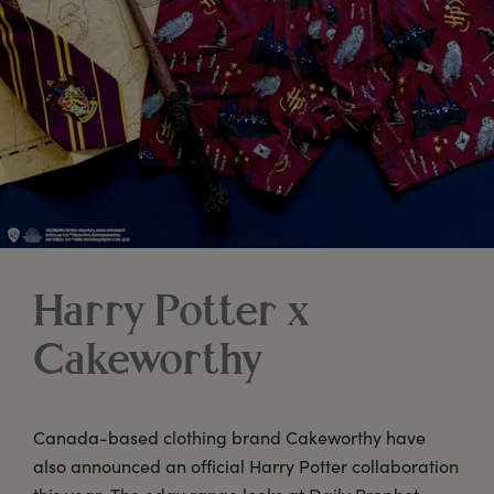
Harry Potter x
Cakeworthy
Canada-based clothing brand Cakeworthy have
also announced an official Harry Potter collaboration