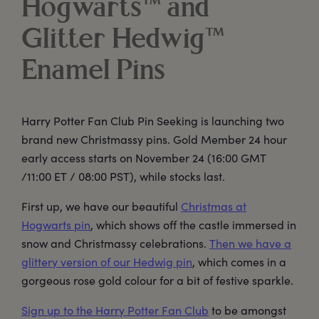
Hogwarts™ and
Glitter Hedwig™
Enamel Pins
Harry Potter Fan Club Pin Seeking is launching two
brand new Christmassy pins. Gold Member 24 hour
early access starts on November 24 (16:00 GMT
/11:00 ET / 08:00 PST), while stocks last.
First up, we have our beautiful
Christmas at
Hogwarts pin
, which shows off the castle immersed in
snow and Christmassy celebrations.
Then we have a
glittery version of our Hedwig pin
, which comes in a
gorgeous rose gold colour for a bit of festive sparkle.
Sign up to the Harry Potter Fan Club
to be amongst