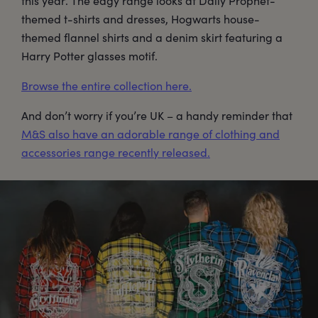
this year. The edgy range looks at Daily Prophet-
themed t-shirts and dresses, Hogwarts house-
themed flannel shirts and a denim skirt featuring a
Harry Potter glasses motif.
Browse the entire collection here.
And don’t worry if you’re UK – a handy reminder that
M&S also have an adorable range of clothing and
accessories range recently released.