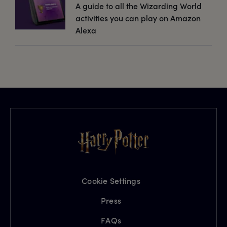
A guide to all the Wizarding World
activities you can play on Amazon
Alexa
Cookie Settings
Press
FAQs