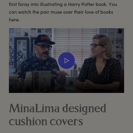
first foray into illustrating a Harry Potter book. You
can watch the pair muse over their love of books
here.
MinaLima designed
cushion covers