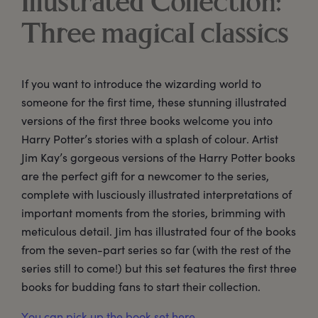
Illustrated Collection:
Three magical classics
If you want to introduce the wizarding world to
someone for the first time, these stunning illustrated
versions of the first three books welcome you into
Harry Potter’s stories with a splash of colour. Artist
Jim Kay’s gorgeous versions of the Harry Potter books
are the perfect gift for a newcomer to the series,
complete with lusciously illustrated interpretations of
important moments from the stories, brimming with
meticulous detail. Jim has illustrated four of the books
from the seven-part series so far (with the rest of the
series still to come!) but this set features the first three
books for budding fans to start their collection.
You can pick up the book set here.