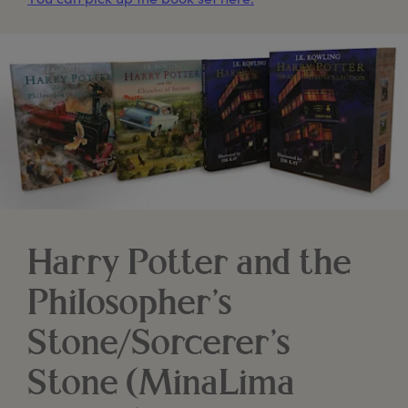
Harry Potter and the
Philosopher’s
Stone/Sorcerer’s
Stone (MinaLima