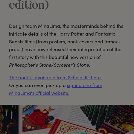
edition)
Design team MinaLima, the masterminds behind the
intricate details of the Harry Potter and Fantastic
Beasts films (from posters, book covers and famous
props) have now released their interpretation of the
first story with this beautiful new version of
Philosopher’s Stone/Sorcerer’s Stone.
The book is available from Scholastic here.
Or you can even pick up a
signed one from
MinaLima's official website.