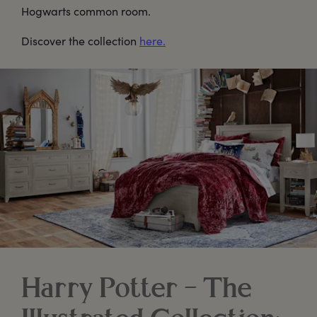
Hogwarts common room.
Discover the collection
here.
Harry Potter – The