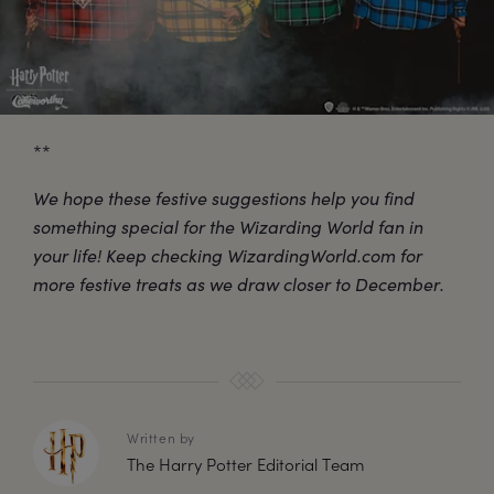
**
We hope these festive suggestions help you find
something special for the Wizarding World fan in
your life! Keep checking WizardingWorld.com for
more festive treats as we draw closer to December.
Written by
The Harry Potter Editorial Team