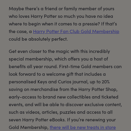
Maybe there’s a friend or family member of yours
who loves Harry Potter so much you have no idea
where to begin when it comes to a pressie? If that’s
the case, a
Harry Potter Fan Club Gold Membership
could be absolutely perfect.
Get even closer to the magic with this incredibly
special membership, which offers you a host of
benefits all year round. First-time Gold members can
look forward to a welcome gift that includes a
personalised Keys and Curios journal, up to 20%
saving on merchandise from the Harry Potter Shop,
early-access to brand new collectibles and ticketed
events, and will be able to discover exclusive content,
such as videos, articles, puzzles and access to all
seven Harry Potter eBooks. If you’re renewing your
Gold Membership,
there will be new treats in store