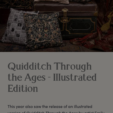
Quidditch Through
the Ages - Illustrated
Edition
This year also saw the release of an illustrated
version of
Quidditch Through the Ages
by artist Emily