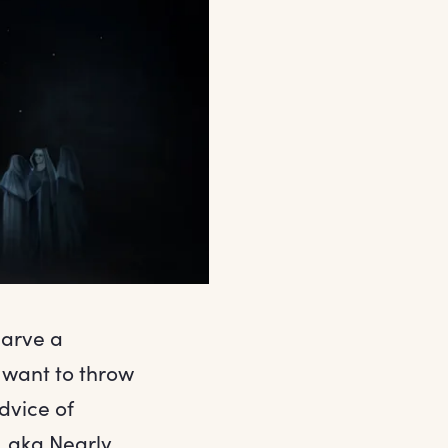
carve a
 want to throw
dvice of
, aka Nearly