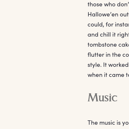
those who don’t
Hallowe’en outf
could, for inst
and chill it ri
tombstone cake,
flutter in the 
style. It worke
when it came t
Music
The music is yo