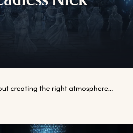
eadless
N
ick
bout creating the right atmosphere…