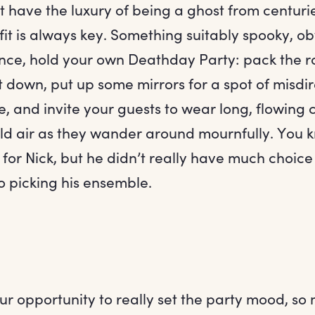
 have the luxury of being a ghost from centuri
it is always key. Something suitably spooky, ob
ance, hold your own Deathday Party: pack the ro
ght down, put up some mirrors for a spot of misdir
 and invite your guests to wear long, flowing cl
cold air as they wander around mournfully. You 
d for Nick, but he didn’t really have much choice
o picking his ensemble.
ur opportunity to really set the party mood, so 