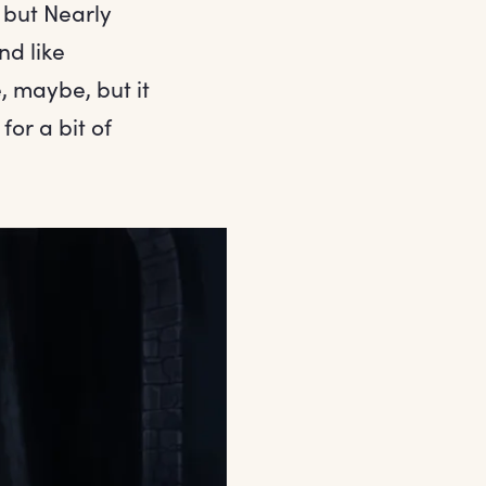
 but Nearly
nd like
, maybe, but it
for a bit of