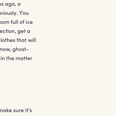
es ago, a
viously. You
om full of ice
ection, get a
othes that will
know, ghost-
 in the matter
make sure it’s