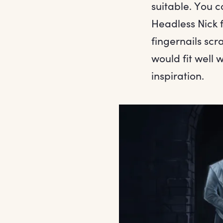
suitable. You c
Headless Nick 
fingernails scr
would fit well 
inspiration.