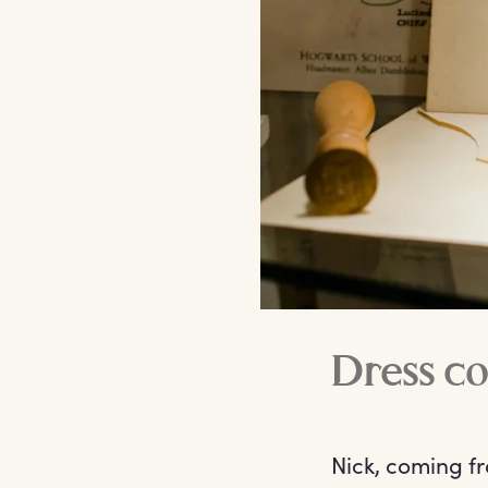
Dress co
Nick, coming fr