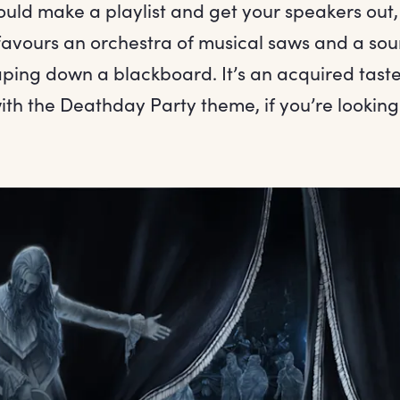
ould make a playlist and get your speakers out,
favours an orchestra of musical saws and a sou
aping down a blackboard. It’s an acquired taste
with the Deathday Party theme, if you’re looking 