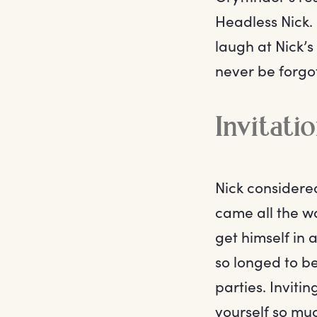
Headless Nick.
laugh at Nick’s
never be forgo
Invitati
Nick considered
came all the wa
get himself in 
so longed to b
parties. Inviti
yourself so muc