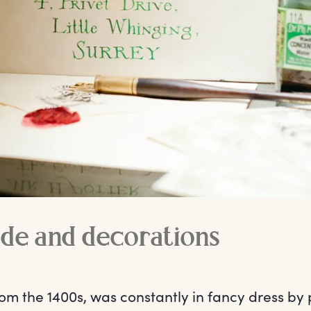
de and decorations
om the 1400s, was constantly in fancy dress by 