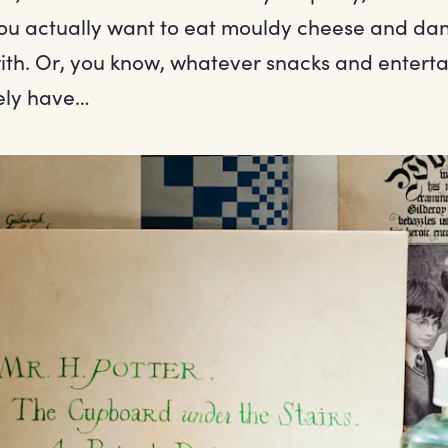
you actually want to eat mouldy cheese and dan
with. Or, you know, whatever snacks and entert
ely have…