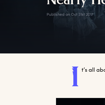
N
early
H
Published on
Oct 31st 2017
I
t’s
 all a