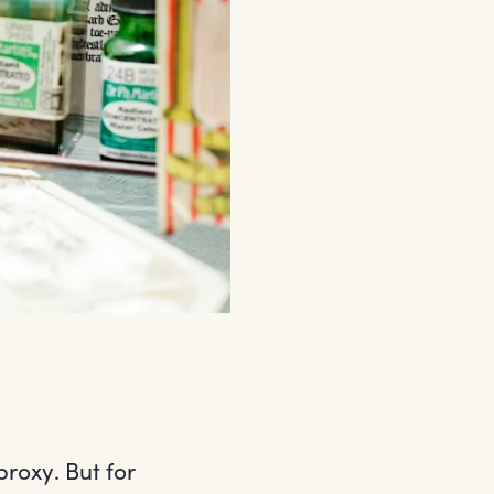
proxy. But for