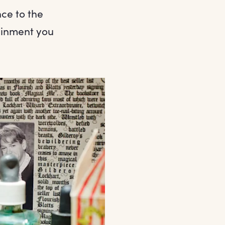
ce to the
ainment you