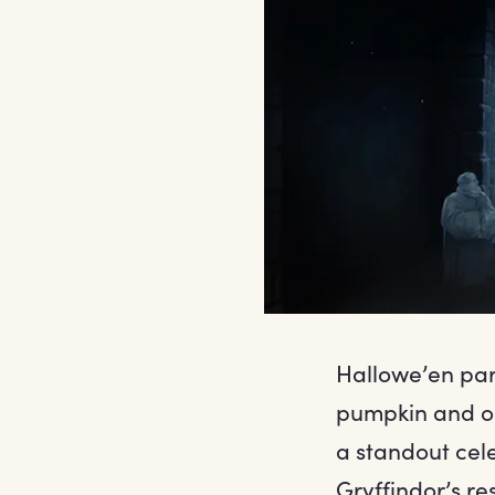
Hallowe’en par
pumpkin and or
a standout cele
Gryffindor’s re