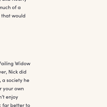
much of a
y that would
 Wailing Widow
er, Nick did
, a society he
or your own
’t enjoy
 far better to