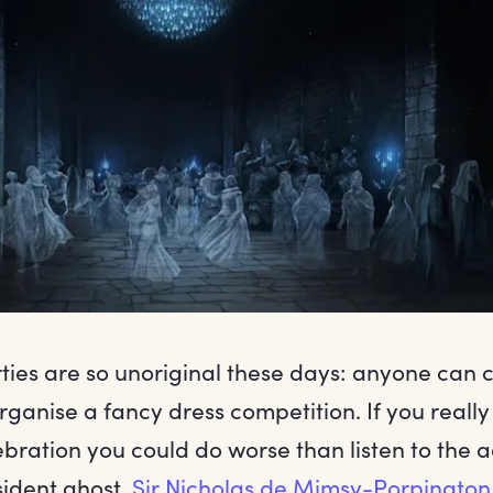
ties are so unoriginal these days: anyone can 
ganise a fancy dress competition. If you really
bration you could do worse than listen to the a
sident ghost,
Sir Nicholas de Mimsy-Porpington