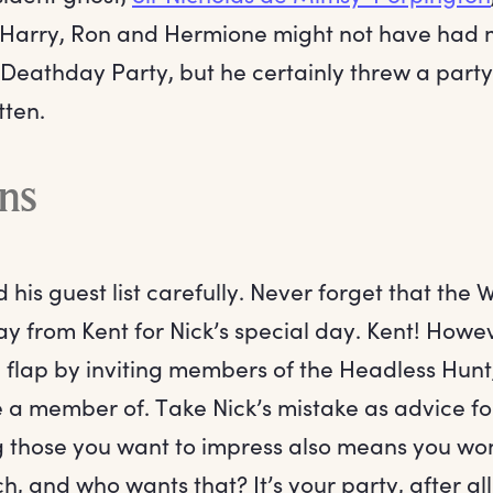
 Harry, Ron and Hermione might not have had 
 Deathday Party, but he certainly threw a part
tten.
ons
 his guest list carefully. Never forget that the
y from Kent for Nick’s special day. Kent! Howev
a flap by inviting members of the Headless Hunt
e a member of. Take Nick’s mistake as advice f
ng those you want to impress also means you won
h, and who wants that? It’s your party, after all: