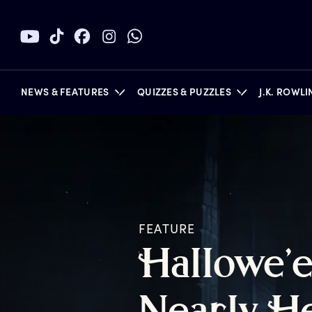
NEWS & FEATURES
QUIZZES & PUZZLES
J.K. ROWL
BOOKS
FEATURE
H
allowe’