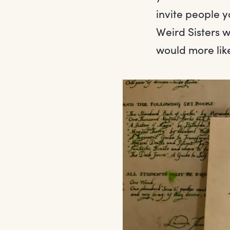
invite people 
Weird Sisters 
would more lik