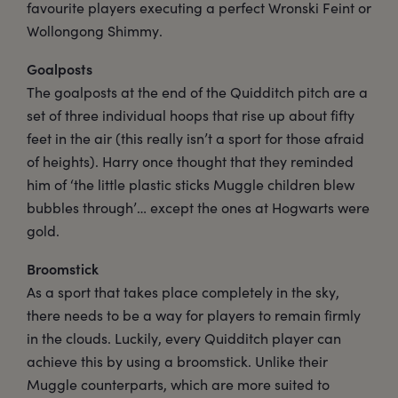
favourite players executing a perfect Wronski Feint or
Wollongong Shimmy.
Goalposts
The goalposts at the end of the Quidditch pitch are a
set of three individual hoops that rise up about fifty
feet in the air (this really isn’t a sport for those afraid
of heights). Harry once thought that they reminded
him of ‘the little plastic sticks Muggle children blew
bubbles through’… except the ones at Hogwarts were
gold.
Broomstick
As a sport that takes place completely in the sky,
there needs to be a way for players to remain firmly
in the clouds. Luckily, every Quidditch player can
achieve this by using a broomstick. Unlike their
Muggle counterparts, which are more suited to