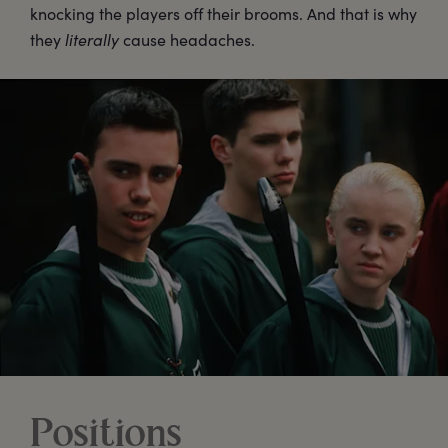
knocking the players off their brooms. And that is why
they
literally
cause headaches.
Positions