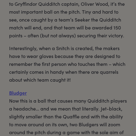
to Gryffindor Quidditch captain, Oliver Wood, it’s the
most important ball on the pitch. Tiny and hard to
see, once caught by a team’s Seeker the Quidditch
match will end, and that team will be awarded 150
points – often (but not always) securing their victory.
Interestingly, when a Snitch is created, the makers
have to wear gloves because they are designed to
remember the first person who touches them – which
certainly comes in handy when there are quarrels
about which team caught it!
Bludger
Now this is a ball that causes many Quidditch players
a headache… and we mean that literally. Jet-black,
slightly smaller than the Quaffle and with the ability
to move around on its own, two Bludgers will zoom
around the pitch during a game with the sole aim of