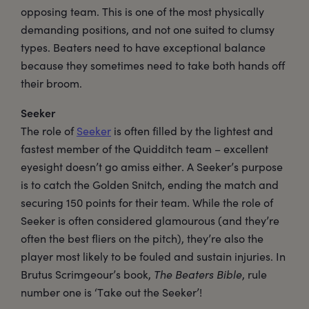
opposing team. This is one of the most physically
demanding positions, and not one suited to clumsy
types. Beaters need to have exceptional balance
because they sometimes need to take both hands off
their broom.
Seeker
The role of
Seeker
is often filled by the lightest and
fastest member of the Quidditch team – excellent
eyesight doesn’t go amiss either. A Seeker’s purpose
is to catch the Golden Snitch, ending the match and
securing 150 points for their team. While the role of
Seeker is often considered glamourous (and they’re
often the best fliers on the pitch), they’re also the
player most likely to be fouled and sustain injuries. In
Brutus Scrimgeour’s book,
The Beaters Bible
, rule
number one is ‘Take out the Seeker’!