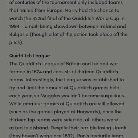
of centuries of the tournament only included teams
that hailed from Europe. Harry had the chance to
watch the 422nd final of the Quidditch World Cup in
1994 – a nail-biting showdown between Ireland and
Bulgaria (though a lot of the action took place off the
pitch).
Quidditch League
The Quidditch League of Britain and Ireland was
formed in 1674 and consists of thirteen Quidditch
teams. Interestingly, the League was established to
try and limit the amount of Quidditch games held
each year, so Muggles wouldn’t become suspicious.
While amateur games of Quidditch are still allowed
(such as the games played at Hogwarts), once the
thirteen top teams were selected, all others were
asked to disband. Despite their terrible losing streak
(they haven’t won since 1892), Ron’s favourite team,