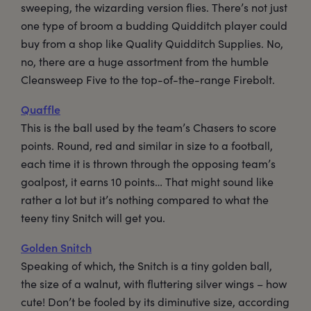
sweeping, the wizarding version flies. There’s not just
one type of broom a budding Quidditch player could
buy from a shop like Quality Quidditch Supplies. No,
no, there are a huge assortment from the humble
Cleansweep Five to the top-of-the-range Firebolt.
Quaffle
This is the ball used by the team’s Chasers to score
points. Round, red and similar in size to a football,
each time it is thrown through the opposing team’s
goalpost, it earns 10 points… That might sound like
rather a lot but it’s nothing compared to what the
teeny tiny Snitch will get you.
Golden Snitch
Speaking of which, the Snitch is a tiny golden ball,
the size of a walnut, with fluttering silver wings – how
cute! Don’t be fooled by its diminutive size, according