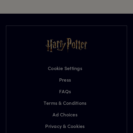
Cookie Settings
Press
FAQs
Terms & Conditions
Ad Choices
Privacy & Cookies