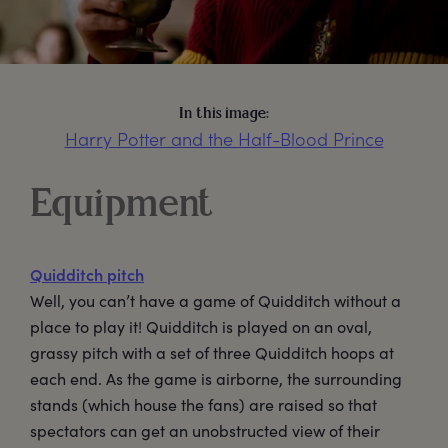
In this image:
Harry Potter and the Half-Blood Prince
Equipment
Quidditch pitch
Well, you can’t have a game of Quidditch without a
place to play it! Quidditch is played on an oval,
grassy pitch with a set of three Quidditch hoops at
each end. As the game is airborne, the surrounding
stands (which house the fans) are raised so that
spectators can get an unobstructed view of their