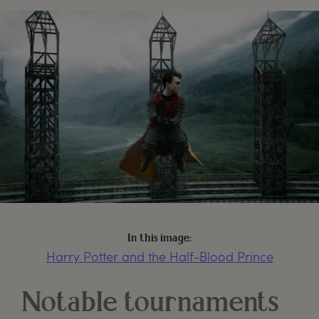
In this image:
Harry Potter and the Half-Blood Prince
Notable tournaments