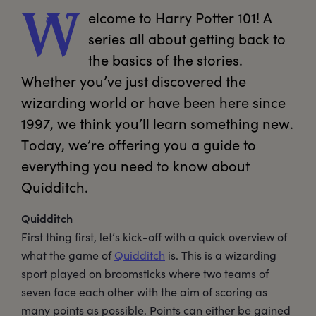
elcome
 to Harry Potter 101! A 
W
series all about getting back to 
the basics of the stories. 
Whether you’ve just discovered the 
wizarding world or have been here since 
1997, we think you’ll learn something new. 
Today, we’re offering you a guide to 
everything you need to know about 
Quidditch.
Quidditch
First thing first, let’s kick-off with a quick overview of
what the game of
Quidditch
is. This is a wizarding
sport played on broomsticks where two teams of
seven face each other with the aim of scoring as
many points as possible. Points can either be gained