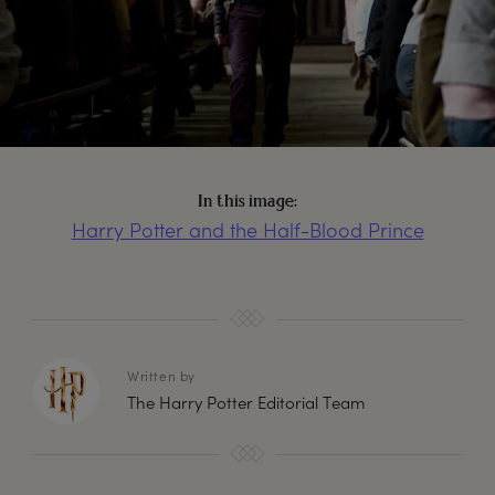
In this image:
Harry Potter and the Half-Blood Prince
Written by
The Harry Potter Editorial Team