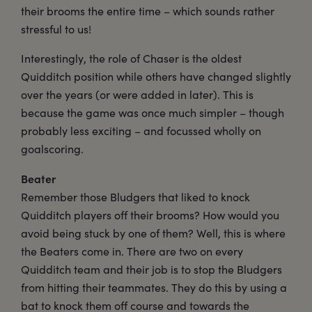
their brooms the entire time – which sounds rather
stressful to us!
Interestingly, the role of Chaser is the oldest
Quidditch position while others have changed slightly
over the years (or were added in later). This is
because the game was once much simpler – though
probably less exciting – and focussed wholly on
goalscoring.
Beater
Remember those Bludgers that liked to knock
Quidditch players off their brooms? How would you
avoid being stuck by one of them? Well, this is where
the Beaters come in. There are two on every
Quidditch team and their job is to stop the Bludgers
from hitting their teammates. They do this by using a
bat to knock them off course and towards the