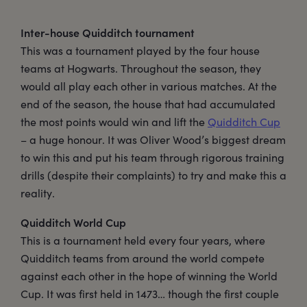
Inter-house Quidditch tournament
This was a tournament played by the four house
teams at Hogwarts. Throughout the season, they
would all play each other in various matches. At the
end of the season, the house that had accumulated
the most points would win and lift the
Quidditch Cup
– a huge honour. It was Oliver Wood’s biggest dream
to win this and put his team through rigorous training
drills (despite their complaints) to try and make this a
reality.
Quidditch World Cup
This is a tournament held every four years, where
Quidditch teams from around the world compete
against each other in the hope of winning the World
Cup. It was first held in 1473… though the first couple