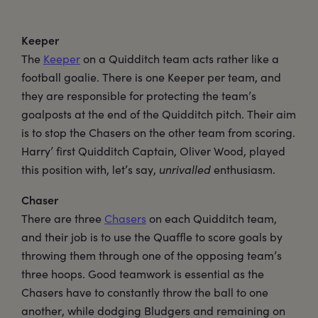
Keeper
The
Keeper
on a Quidditch team acts rather like a
football goalie. There is one Keeper per team, and
they are responsible for protecting the team’s
goalposts at the end of the Quidditch pitch. Their aim
is to stop the Chasers on the other team from scoring.
Harry’ first Quidditch Captain, Oliver Wood, played
this position with, let’s say,
unrivalled
enthusiasm.
Chaser
There are three
Chasers
on each Quidditch team,
and their job is to use the Quaffle to score goals by
throwing them through one of the opposing team’s
three hoops. Good teamwork is essential as the
Chasers have to constantly throw the ball to one
another, while dodging Bludgers and remaining on