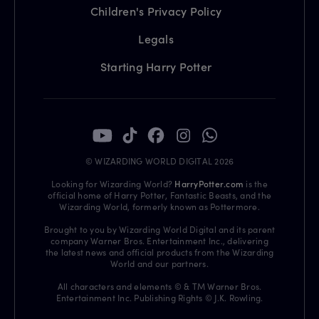
Children's Privacy Policy
Legals
Starting Harry Potter
© WIZARDING WORLD DIGITAL 2026
Looking for Wizarding World?
HarryPotter.com
is the
official home of Harry Potter, Fantastic Beasts, and the
Wizarding World, formerly known as Pottermore.
Brought to you by Wizarding World Digital and its parent
company Warner Bros. Entertainment Inc., delivering
the latest news and official products from the Wizarding
World and our partners.
All characters and elements © & TM Warner Bros.
Entertainment Inc. Publishing Rights © J.K. Rowling.