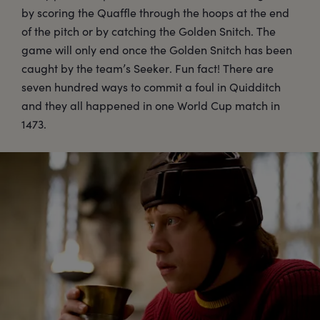
by scoring the Quaffle through the hoops at the end
of the pitch or by catching the Golden Snitch. The
game will only end once the Golden Snitch has been
caught by the team’s Seeker. Fun fact! There are
seven hundred ways to commit a foul in Quidditch
and they all happened in one World Cup match in
1473.