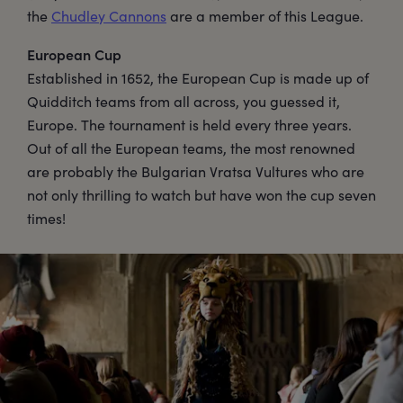
the
Chudley Cannons
are a member of this League.
European Cup
Established in 1652, the European Cup is made up of
Quidditch teams from all across, you guessed it,
Europe. The tournament is held every three years.
Out of all the European teams, the most renowned
are probably the Bulgarian Vratsa Vultures who are
not only thrilling to watch but have won the cup seven
times!