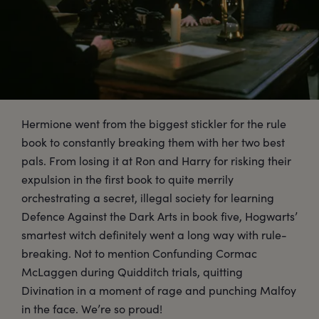
Hermione went from the biggest stickler for the rule
book to constantly breaking them with her two best
pals. From losing it at Ron and Harry for risking their
expulsion in the first book to quite merrily
orchestrating a secret, illegal society for learning
Defence Against the Dark Arts in book five, Hogwarts’
smartest witch definitely went a long way with rule-
breaking. Not to mention Confunding Cormac
McLaggen during Quidditch trials, quitting
Divination in a moment of rage and punching Malfoy
in the face. We’re so proud!