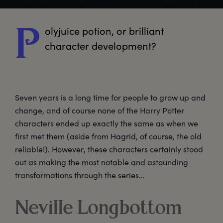
olyjuice
 potion, or brilliant 
P
character development? 
Seven years is a long time for people to grow up and
change, and of course none of the Harry Potter
characters ended up exactly the same as when we
first met them (aside from Hagrid, of course, the old
reliable!). However, these characters certainly stood
out as making the most notable and astounding
transformations through the series…
Neville Longbottom