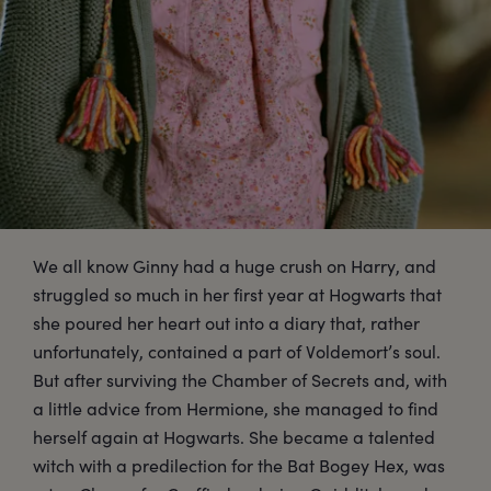
We all know Ginny had a huge crush on Harry, and
struggled so much in her first year at Hogwarts that
she poured her heart out into a diary that, rather
unfortunately, contained a part of Voldemort’s soul.
But after surviving the Chamber of Secrets and, with
a little advice from Hermione, she managed to find
herself again at Hogwarts. She became a talented
witch with a predilection for the Bat Bogey Hex, was