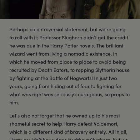
Perhaps a controversial statement, but we’re going
to roll with it: Professor Slughorn didn’t get the credit
he was due in the Harry Potter novels. The brilliant
wizard went from living a nomadic existence, in
which he moved from place to place to avoid being
recruited by Death Eaters, to repping Slytherin house
by fighting at the Battle of Hogwarts! In just two
years, going from hiding out of fear to fighting for
what was right was seriously courageous, so props to
him.
Let’s also not forget that he owned up to his most
shameful secret to help Harry defeat Voldemort,
which is a different kind of bravery entirely. All in all,
Harry couldn’t have done it without Slughorn, but we