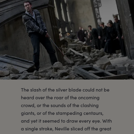
The slash of the silver blade could not be
heard over the roar of the oncoming
crowd, or the sounds of the clashing
giants, or of the stampeding centaurs,
and yet it seemed to draw every eye. With
a single stroke, Neville sliced off the great