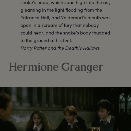
snake’s head, which spun high into the air,
gleaming in the light flooding from the
Entrance Hall, and Voldemort’s mouth was
open in a scream of fury that nobody
could hear, and the snake’s body thudded
to the ground at his feet.
Harry Potter and the Deathly Hallows
Hermione Granger