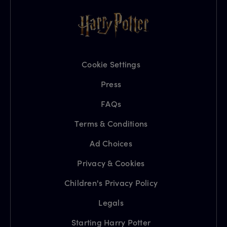
Cookie Settings
Press
FAQs
Terms & Conditions
Ad Choices
Privacy & Cookies
Children's Privacy Policy
Legals
Starting Harry Potter