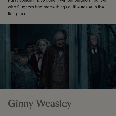
wish Slughorn had made things a little easier in the
first place.
Ginny Weasley