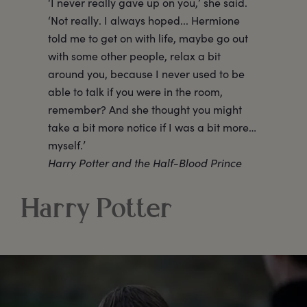
‘I never really gave up on you,’ she said.
‘Not really. I always hoped... Hermione
told me to get on with life, maybe go out
with some other people, relax a bit
around you, because I never used to be
able to talk if you were in the room,
remember? And she thought you might
take a bit more notice if I was a bit more…
myself.’
Harry Potter and the Half-Blood Prince
Harry Potter