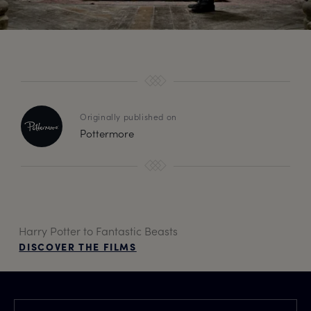
Originally published on
Pottermore
Harry Potter to Fantastic Beasts
DISCOVER THE FILMS