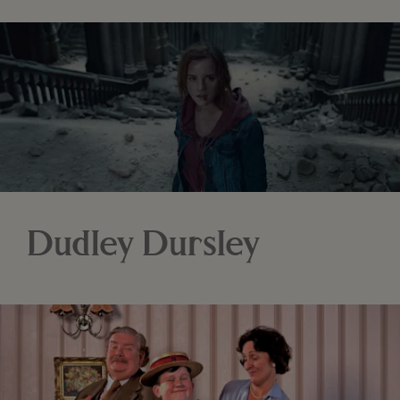
Dudley Dursley