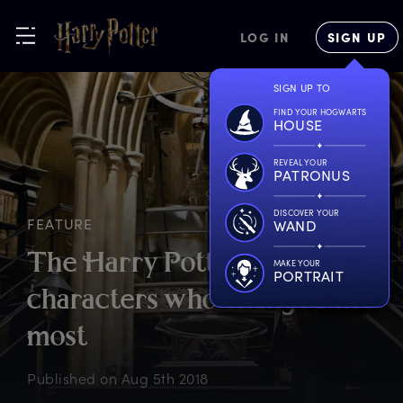
LOG IN
SIGN UP
SIGN UP TO
FIND YOUR HOGWARTS
HOUSE
REVEAL YOUR
PATRONUS
DISCOVER YOUR
FEATURE
WAND
T
he
H
arry
P
otter
MAKE YOUR
PORTRAIT
c
haracters
w
ho
c
hanged
t
he
m
ost
Published on
Aug 5th 2018