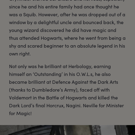
since he and his entire family had once thought he
was a Squib. However, after he was dropped out of a
window by a delightful uncle and bounced back, the
young wizard discovered he did have magic and
thus attended Hogwarts, where he went from being a
shy and scared beginner to an absolute legend in his
own right.
Not only was he brilliant at Herbology, earning
himself an ‘Outstanding’ in his O.W.L.s, he also
became brilliant at Defence Against the Dark Arts
(thanks to Dumbledore’s Army), faced off with
Voldemort in the Battle of Hogwarts and killed the
Dark Lord’s final Horcrux, Nagini. Neville for Minister
for Magic!