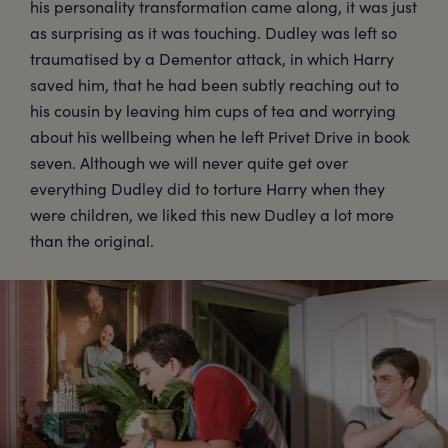
his personality transformation came along, it was just
as surprising as it was touching. Dudley was left so
traumatised by a Dementor attack, in which Harry
saved him, that he had been subtly reaching out to
his cousin by leaving him cups of tea and worrying
about his wellbeing when he left Privet Drive in book
seven. Although we will never quite get over
everything Dudley did to torture Harry when they
were children, we liked this new Dudley a lot more
than the original.