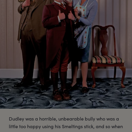
Dudley was a horrible, unbearable bully who was a
little too happy using his Smeltings stick, and so when