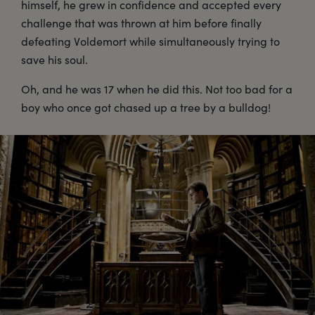
himself, he grew in confidence and accepted every
challenge that was thrown at him before finally
defeating Voldemort while simultaneously trying to
save his soul.
Oh, and he was 17 when he did this. Not too bad for a
boy who once got chased up a tree by a bulldog!