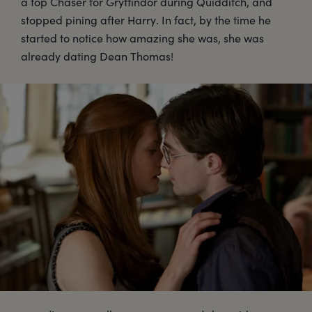
a top Chaser for Gryffindor during Quidditch, and
stopped pining after Harry. In fact, by the time he
started to notice how amazing she was, she was
already dating Dean Thomas!