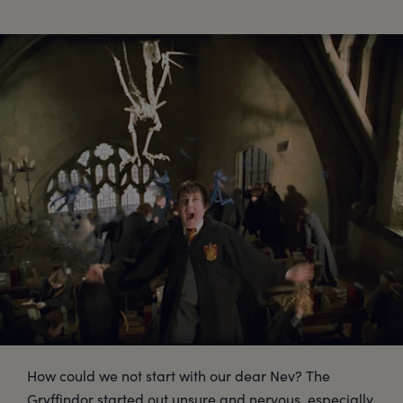
How could we not start with our dear Nev? The
Gryffindor started out unsure and nervous, especially