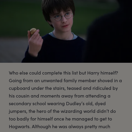
Who else could complete this list but Harry himself?
Going from an unwanted family member shoved in a
cupboard under the stairs, teased and ridiculed by
his cousin and moments away from attending a
secondary school wearing Dudley’s old, dyed
jumpers, the hero of the wizarding world didn’t do
too badly for himself once he managed to get to
Hogwarts. Although he was always pretty much