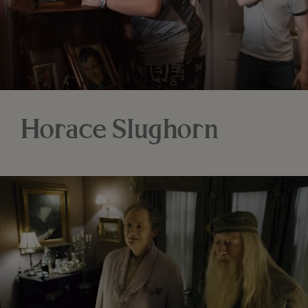
Horace Slughorn