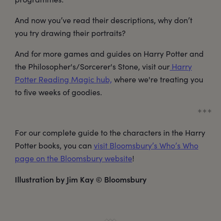
And now you’ve read their descriptions, why don’t
you try drawing their portraits?
And for more games and guides on Harry Potter and
the Philosopher's/Sorcerer's Stone, visit our
Harry
Potter Reading Magic hub,
where we're treating you
to five weeks of goodies.
For our complete guide to the characters in the Harry
Potter books, you can
visit Bloomsbury’s Who’s Who
page on the Bloomsbury website
!
Illustration by Jim Kay © Bloomsbury