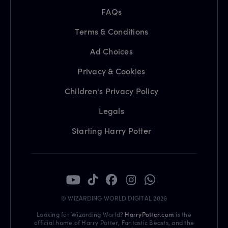
FAQs
Terms & Conditions
Ad Choices
Privacy & Cookies
Children's Privacy Policy
Legals
Starting Harry Potter
© WIZARDING WORLD DIGITAL 2026
Looking for Wizarding World?
HarryPotter.com
is the
official home of Harry Potter, Fantastic Beasts, and the