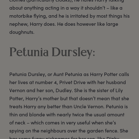
about anything acting in a way it shouldn’t – like a
motorbike flying, and he is irritated by most things his
nephew, Harry does. He does however like large
doughnuts.
Petunia Dursley:
Petunia Dursley, or Aunt Petunia as Harry Potter calls
her lives at number 4, Privet Drive with her husband
Vernon and her son, Dudley. She is the sister of Lily
Potter, Harry’s mother but that doesn’t mean that she
treats Harry any better than Uncle Vernon. Petunia is
thin and blonde with nearly twice the usual amount
of neck – which comes in very useful when she’s
spying on the neighbours over the garden fence. She
has some funny nicknames for her son, like Dinky