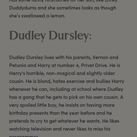
Duddydums and she sometimes looks as though
she’s swallowed a lemon.
Dudley Dursley:
Dudley Dursley lives with his parents, Vernon and
Petunia and Harry at number 4, Privet Drive. He is
Harry's horrible, non-magical and slightly older
cousin. He is blond, hates exercise and bullies Harry
whenever he can, including at school where Dudley
has a gang that he gets to pick on his own cousin. A
very spoiled little boy, he insists on having more
birthday presents than the year before and he
pretends to cry to get whatever he wants. He likes
watching television and never likes to miss his
programmes.