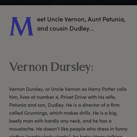
eet
 Uncle Vernon, Aunt Petunia, 
M
and cousin Dudley...  
Vernon Dursley:
Vernon Dursley, or Uncle Vernon as Harry Potter calls
him, lives at number 4, Privet Drive with his wife,
Petunia and son, Dudley. He is a director of a firm
called Grunnings, which makes drills. He is a big,
beefy man with hardly any neck, and he has a
moustache. He doesn’t like people who dress in funny
clothes (particularly cloaks), he hates Harry talking