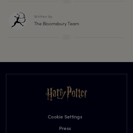
Written by
The Bloomsbury Team
Cookie Settings
Press