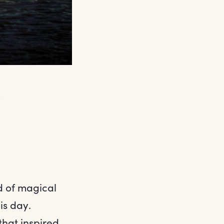
d of magical
is day.
that inspired