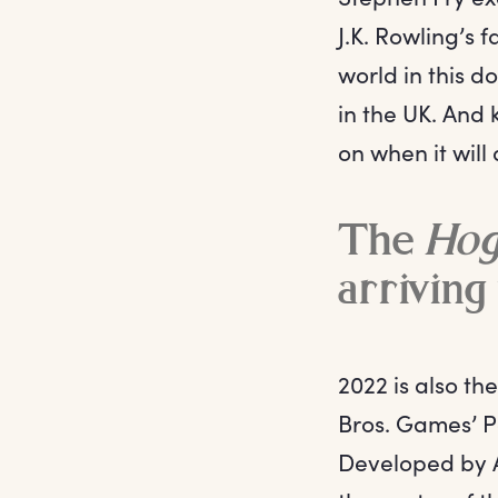
J.K. Rowling’s 
world in this 
in the UK. And
on when it will
The
Hog
arriving
2022 is also t
Bros. Games’ P
Developed by A