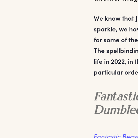
We know that Ja
sparkle, we ha
for some of the
The spellbindin
life in 2022, i
particular orde
Fantasti
Dumble
Fantastic Beas