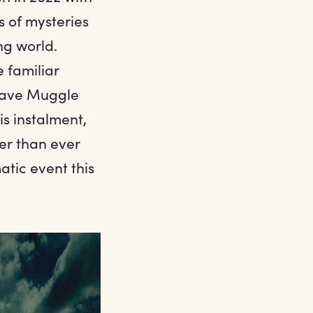
s of mysteries
ng world.
 familiar
brave Muggle
s instalment,
er than ever
atic event this