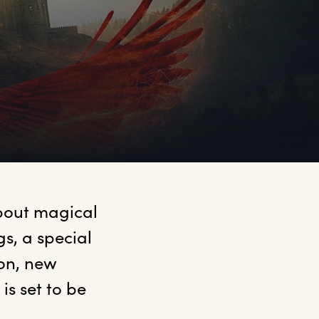
bout magical 
, a special 
on, new 
s set to be 