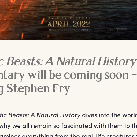
c Beasts: A Natural History
ary will be coming soon –
g Stephen Fry
ic Beasts: A Natural History
dives into the worl
why we all remain so fascinated with them to th
mines everything from the real-life creatures 