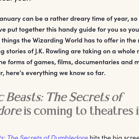
nuary can be a rather dreary time of year, so t
ve put together this handy guide for you so yo
 things the Wizarding World has to offer in the
g stories of J.K. Rowling are taking on a whole
n the forms of games, films, documentaries and m
r, here’s everything we know so far.
c Beasts: The Secrets of
dore
is coming to theatres 
ts: The Secrets of Dumbledore
hits the big scre