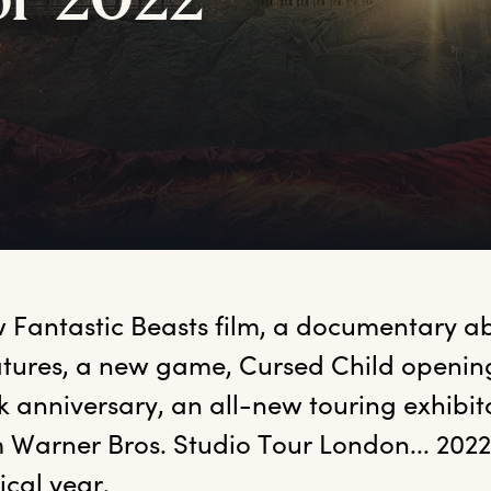
or
2
022
 Fantastic Beasts film, a documentary a
tures, a new game, Cursed Child openings
 anniversary, an all-new touring exhibit
 Warner Bros. Studio Tour London... 2022 i
cal year.