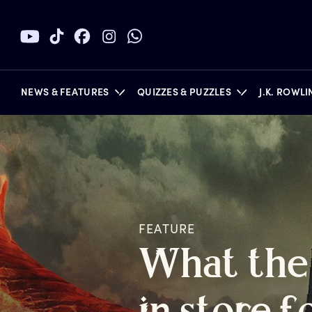
NEWS & FEATURES
QUIZZES & PUZZLES
J.K. ROWL
BOOKS
FEATURE
W
hat
t
he