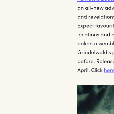
an all-new adv
and revelations
Expect favourit
locations and 
baker, assembl
Grindelwald's 
before. Release
April. Click
her