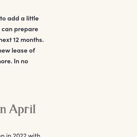
o add a little
u can prepare
 next 12 months.
 new lease of
ore. In no
in April
en in 2022 with