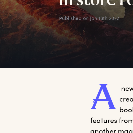
i
n
s
tore
f
Published on
Jan 18th 2022
A
 new
crea
book
features from
another magi