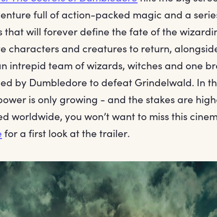
enture full of action-packed magic and a serie
 that will forever define the fate of the wizardi
e characters and creatures to return, alongside
an intrepid team of wizards, witches and one 
ed by Dumbledore to defeat Grindelwald. In thi
power is only growing - and the stakes are high
d worldwide, you won’t want to miss this cinem
e
for a first look at the trailer.