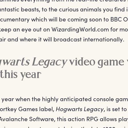
fantastic beasts, to the curious animals you find
documentary which will be coming soon to BBC 
 keep an eye out on WizardingWorld.com for mo
 air and where it will broadcast internationally.
warts Legacy
video game w
 this year
he year when the highly anticipated console g
ortkey Games label,
Hogwarts Legacy
, is set 
valanche Software, this action RPG allows play