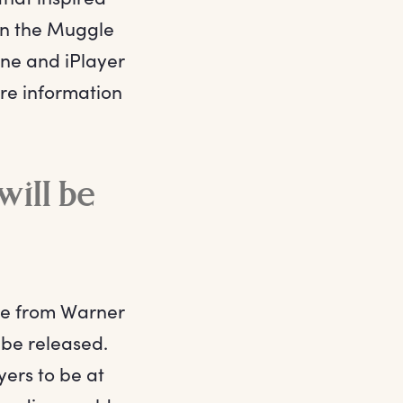
 in the Muggle
One and iPlayer
re information
ill be
ame from Warner
to be released.
ers to be at