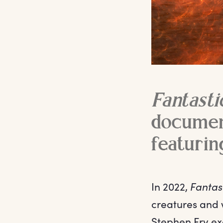
Fantasti
document
featurin
In 2022,
Fantast
creatures and 
Stephen Fry exa