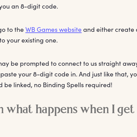
you an 8-digit code.
o to the
WB Games website
and either create 
to your existing one.
ay be prompted to connect to us straight away
 paste your 8-digit code in. And just like that, 
d be linked, no Binding Spells required!
n what happens when I get