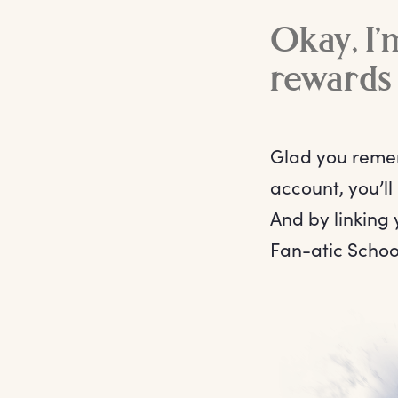
Okay, I’
rewards
Glad you remem
account, you’ll
And by linking 
Fan-atic Schoo