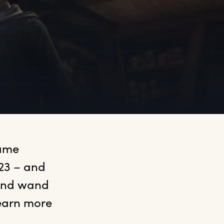
ame 
23 – and 
and wand 
earn more 