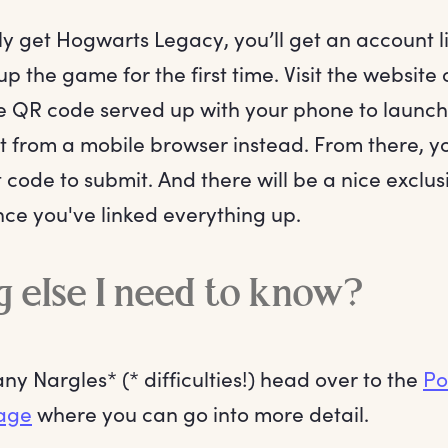
ly get Hogwarts Legacy, you’ll get an account 
p the game for the first time. Visit the website 
he QR code served up with your phone to launc
from a mobile browser instead. From there, you
 code to submit. And there will be a nice exclu
ce you've linked everything up.
 else I need to know?
any Nargles* (* difficulties!) head over to the
Po
age
where you can go into more detail.