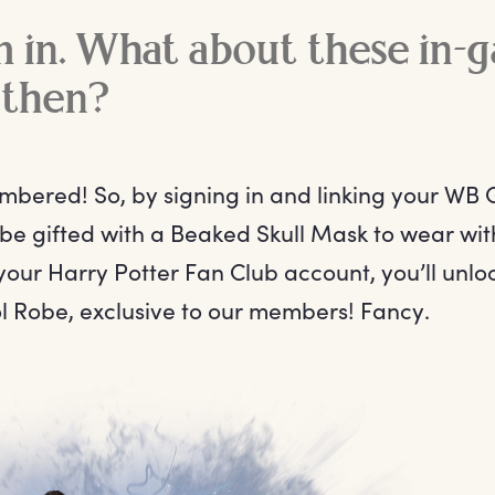
m in. What about these in-
 then?
bered! So, by signing in and linking your WB
 be gifted with a Beaked Skull Mask to wear wi
your Harry Potter Fan Club account, you’ll unl
l Robe, exclusive to our members! Fancy.