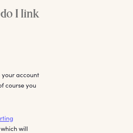
o I link
o your account
 of course you
rting
 which will