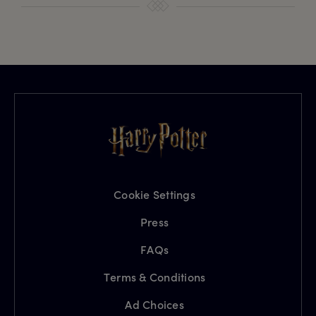
Cookie Settings
Press
FAQs
Terms & Conditions
Ad Choices