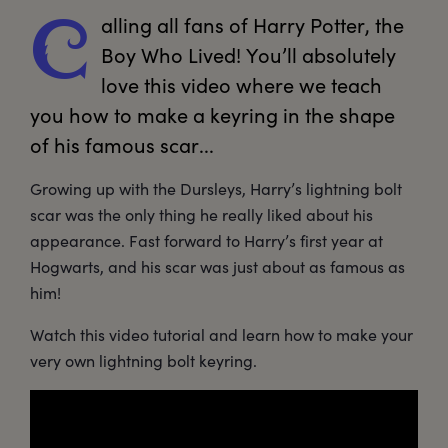
alling
 all fans of Harry Potter, the 
C
Boy Who Lived! You’ll absolutely 
love this video where we teach 
you how to make a keyring in the shape 
of his famous scar... 
Growing up with the Dursleys, Harry’s lightning bolt
scar was the only thing he really liked about his
appearance. Fast forward to Harry’s first year at
Hogwarts, and his scar was just about as famous as
him!
Watch this video tutorial and learn how to make your
very own lightning bolt keyring.