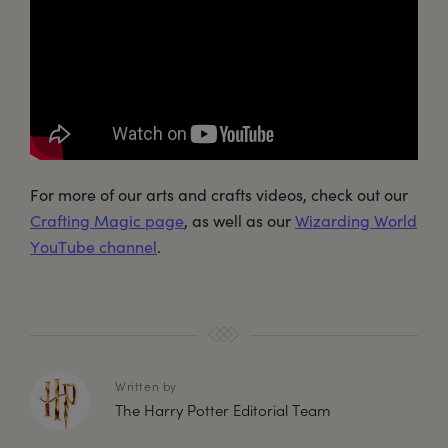
For more of our arts and crafts videos, check out our
Crafting Magic page
, as well as our
Wizarding World
YouTube channel
.
Written by
The Harry Potter Editorial Team