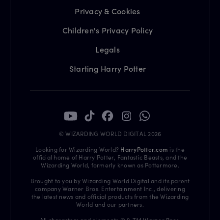
Privacy & Cookies
Children's Privacy Policy
Legals
Starting Harry Potter
© WIZARDING WORLD DIGITAL 2026
Looking for Wizarding World?
HarryPotter.com
is the
official home of Harry Potter, Fantastic Beasts, and the
Wizarding World, formerly known as Pottermore.
Brought to you by Wizarding World Digital and its parent
company Warner Bros. Entertainment Inc., delivering
the latest news and official products from the Wizarding
World and our partners.