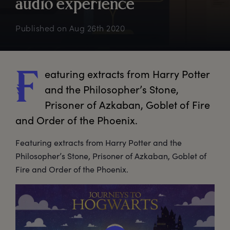
a
udio
e
xperience
Published on
Aug 26th 2020
eaturing
 extracts from Harry Potter 
F
and the Philosopher’s Stone, 
Prisoner of Azkaban, Goblet of Fire 
and Order of the Phoenix.
Featuring extracts from Harry Potter and the
Philosopher’s Stone, Prisoner of Azkaban, Goblet of
Fire and Order of the Phoenix.