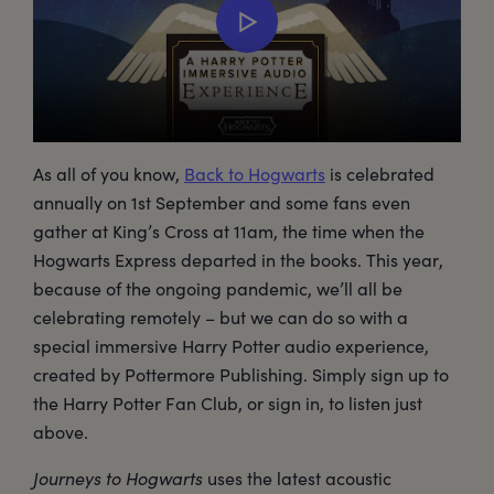
As all of you know,
Back to Hogwarts
is celebrated
annually on 1st September and some fans even
gather at King’s Cross at 11am, the time when the
Hogwarts Express departed in the books. This year,
because of the ongoing pandemic, we’ll all be
celebrating remotely – but we can do so with a
special immersive Harry Potter audio experience,
created by Pottermore Publishing. Simply sign up to
the Harry Potter Fan Club, or sign in, to listen just
above.
Journeys to Hogwarts
uses the latest acoustic