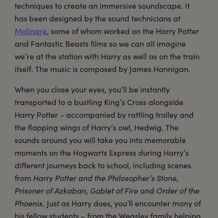
techniques to create an immersive soundscape. It
has been designed by the sound technicians at
Molinare
, some of whom worked on the Harry Potter
and Fantastic Beasts films so we can all imagine
we’re at the station with Harry as well as on the train
itself. The music is composed by James Hannigan.
When you close your eyes, you’ll be instantly
transported to a bustling King’s Cross alongside
Harry Potter – accompanied by rattling trolley and
the flapping wings of Harry’s owl, Hedwig. The
sounds around you will take you into memorable
moments on the Hogwarts Express during Harry’s
different journeys back to school, including scenes
from
Harry Potter and the Philosopher’s Stone
,
Prisoner of Azkaban
,
Goblet of Fire
and
Order of the
Phoenix
. Just as Harry does, you’ll encounter many of
his fellow students – from the Weasley family helping