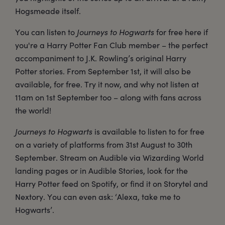
Hogsmeade itself.
You can listen to
Journeys to Hogwarts
for free here if
you're a Harry Potter Fan Club member – the perfect
accompaniment to J.K. Rowling’s original Harry
Potter stories. From September 1st, it will also be
available, for free. Try it now, and why not listen at
11am on 1st September too – along with fans across
the world!
Journeys to Hogwarts
is available to listen to for free
on a variety of platforms from 31st August to 30th
September. Stream on Audible via Wizarding World
landing pages or in Audible Stories, look for the
Harry Potter feed on Spotify, or find it on Storytel and
Nextory. You can even ask: ‘Alexa, take me to
Hogwarts’.