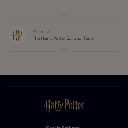
Written by
The Harry Potter Editorial Team
Cookie Settings