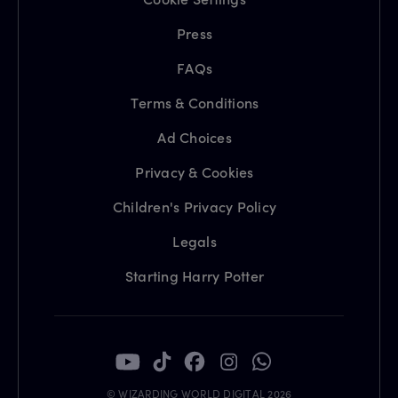
Press
FAQs
Terms & Conditions
Ad Choices
Privacy & Cookies
Children's Privacy Policy
Legals
Starting Harry Potter
© WIZARDING WORLD DIGITAL 2026