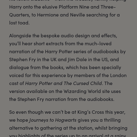
Harry onto the elusive Platform Nine and Three-
Quarters, to Hermione and Neville searching for a
lost toad.
Alongside the bespoke audio design and effects,
you’ll hear short extracts from the much-loved
narration of the Harry Potter series of audiobooks by
Stephen Fry in the UK and Jim Dale in the US, and
dialogue from the books, which has been specially
voiced for this experience by members of the London
cast of
Harry Potter and The Cursed Child
. The
version available on the Wizarding World site uses
the Stephen Fry narration from the audiobooks.
So even though we can’t be at King’s Cross this year,
we hope
Journeys to Hogwarts
gives you a thrilling
alternative to gathering at the station, whilst bringing
you highlights of the series up to an arrival at a rainy