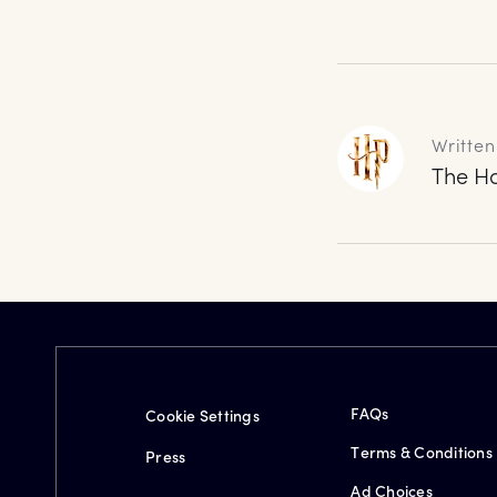
Written
The Ha
FAQs
Cookie Settings
Terms & Conditions
Press
Ad Choices