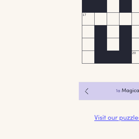
Visit our puzzl