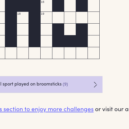
es section to enjoy more challenges
or visit our 