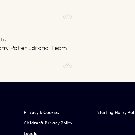
 by
rry Potter Editorial Team
Privacy & Cookies
Starting Harry Pot
Children's Privacy Policy
Legals