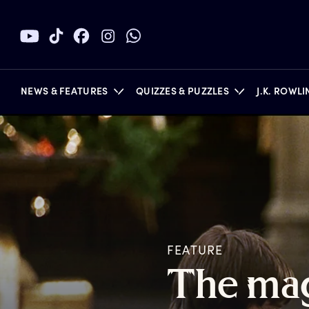
NEWS & FEATURES
QUIZZES & PUZZLES
J.K. ROWL
BOOKS
FEATURE
T
he
m
a