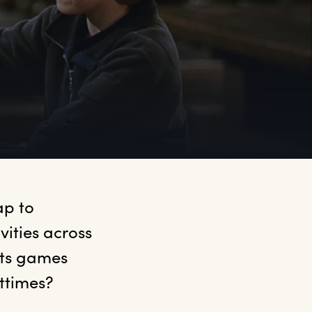
p to 
ities across 
ts games 
ttimes?