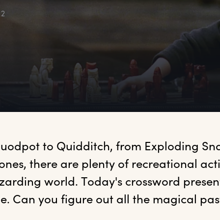
22
uodpot to Quidditch, from Exploding Sna
nes, there are plenty of recreational activ
izarding world. Today's crossword presen
e. Can you figure out all the magical pas