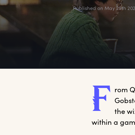
Published on
May 29th 20
F
rom
 Q
Gobsto
the w
within a gam