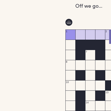
Off we go...