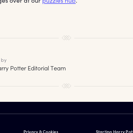
es over at our
puzzles hub
.
 by
rry Potter Editorial Team
Privacy & Cookies
Starting Harry Pot