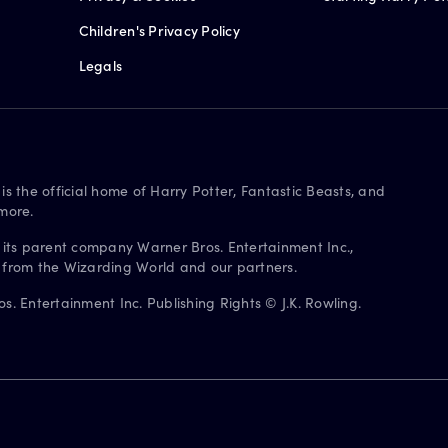
Children's Privacy Policy
Legals
is the official home of Harry Potter, Fantastic Beasts, and
more.
 its parent company Warner Bros. Entertainment Inc.,
s from the Wizarding World and our partners.
. Entertainment Inc. Publishing Rights © J.K. Rowling.