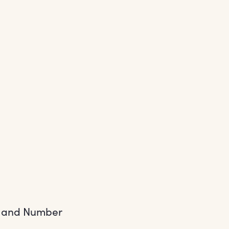
s and Number