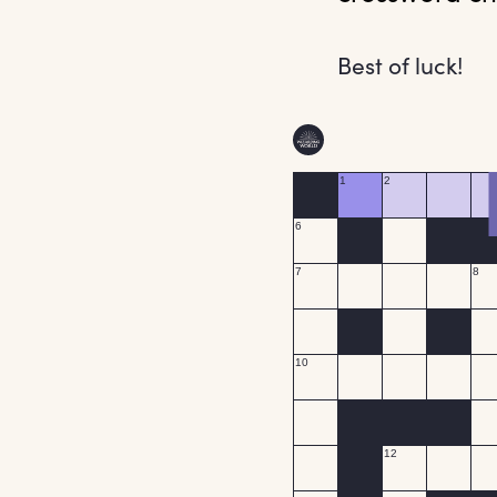
Best of luck!