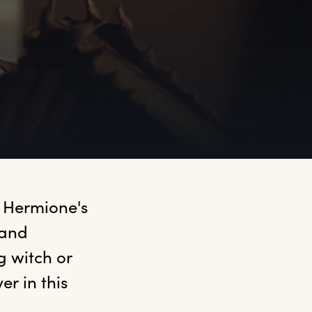
 Hermione's 
and 
 witch or 
r in this 