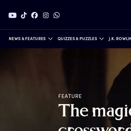
NEWS & FEATURES
QUIZZES & PUZZLES
J.K. ROWL
BOOKS
FEATURE
T
he
m
agi