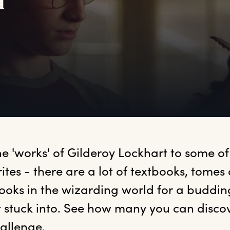
d
he 'works' of Gilderoy Lockhart to some of
ites - there are a lot of textbooks, tomes 
ooks in the wizarding world for a budding
 stuck into. See how many you can discove
allenge.