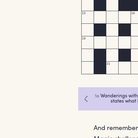
And remember,