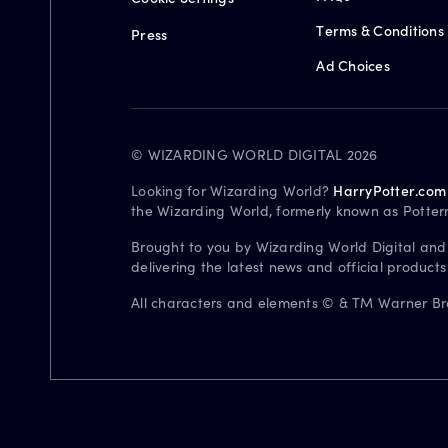
Terms & Conditions
Press
Ad Choices
© WIZARDING WORLD DIGITAL 2026
Looking for Wizarding World?
HarryPotter.com
the Wizarding World, formerly known as Potter
Brought to you by Wizarding World Digital and
delivering the latest news and official product
All characters and elements © & TM Warner Bros