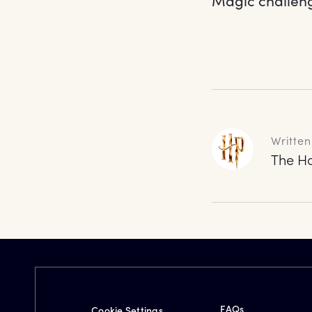
Magic challeng
Written
The Ha
FAQs
Cookie Settings