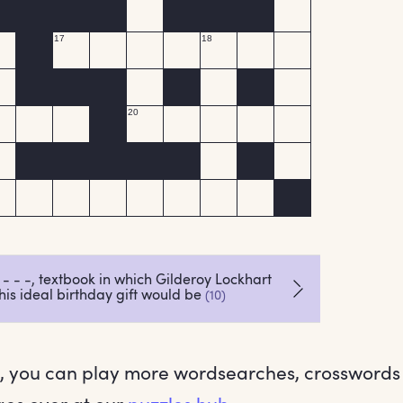
 you can play more wordsearches, crossword