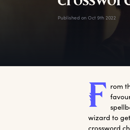
c
rosswor
Published on
Oct 9th 2022
F
rom
 t
favour
spellb
wizard to get
crossword ch