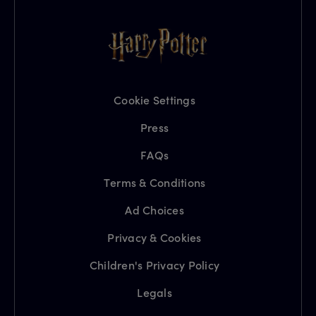
Cookie Settings
Press
FAQs
Terms & Conditions
Ad Choices
Privacy & Cookies
Children's Privacy Policy
Legals