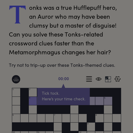
onks
 was a true Hufflepuff hero, 
T
an Auror who may have been 
clumsy but a master of disguise! 
Can you solve these Tonks-related 
crossword clues faster than the 
Metamorphmagus changes her hair?
Try not to trip-up over these Tonks-themed clues.