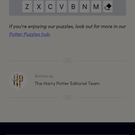
If you're enjoying our puzzles, look out for more in our
Potter Puzzles hub
.
Written by
The Harry Potter Editorial Team