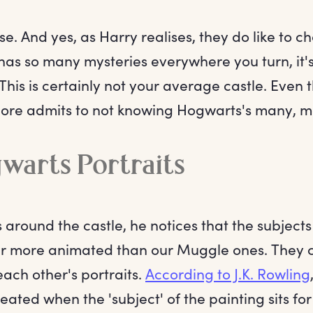
ise. And yes, as Harry realises, they do like to
has so many mysteries everywhere you turn, it's
This is certainly not your average castle. Eve
re admits to not knowing Hogwarts's many, m
warts Portraits
 around the castle, he notices that the subject
far more animated than our Muggle ones. They c
each other's portraits.
According to J.K. Rowling
reated when the 'subject' of the painting sits fo