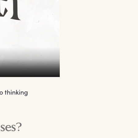
o thinking
ses?