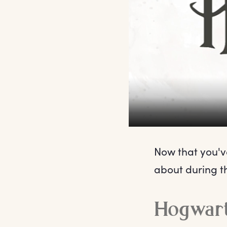
Now that you've
about during t
Hogwart