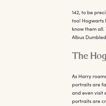
142, to be prec
too! Hogwarts 
know them all. 
Albus Dumbledo
The Hog
As Harry roams
portraits are 
and even visit 
portraits are c