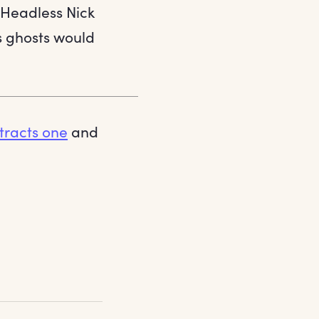
 Headless Nick
s ghosts would
tracts one
and