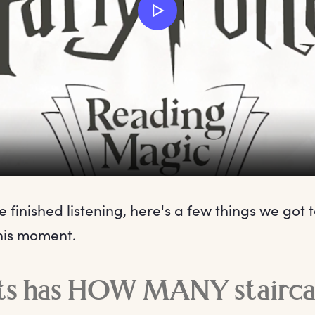
 finished listening, here's a few things we got t
his moment.
s has HOW MANY stairca