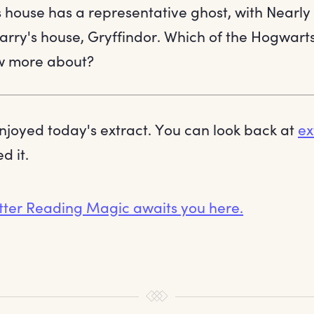
house has a representative ghost, with Nearly
arry's house, Gryffindor. Which of the Hogwart
ow more about?
joyed today's extract. You can look back at
ex
d it.
tter Reading Magic awaits you here.