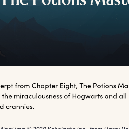
T
he
P
otions
M
ast
xcerpt from Chapter Eight, The Potions Mas
 the miraculousness of Hogwarts and all 
d crannies. 
 MinaLima © 2020 Scholastic Inc., from Harry Po