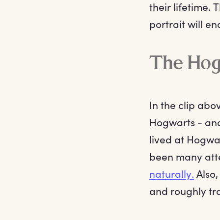
their lifetime. 
portrait will e
The Hogw
In the clip ab
Hogwarts - and
lived at Hogwa
been many atte
naturally.
Also,
and roughly tra