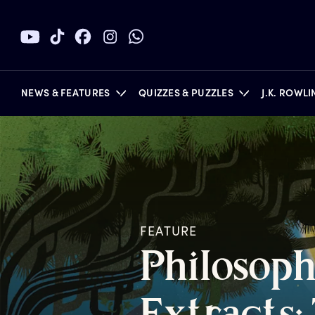
NEWS & FEATURES
QUIZZES & PUZZLES
J.K. ROWL
BOOKS
FEATURE
P
hilosoph