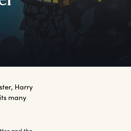
er
ter, Harry 
its many 
tter and the