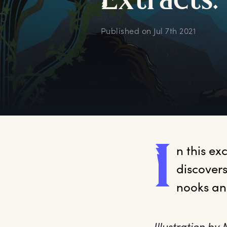
E
xtracts:
Published on
Jul 7th 2021
I
n
 this e
discovers
nooks an
Illustration by