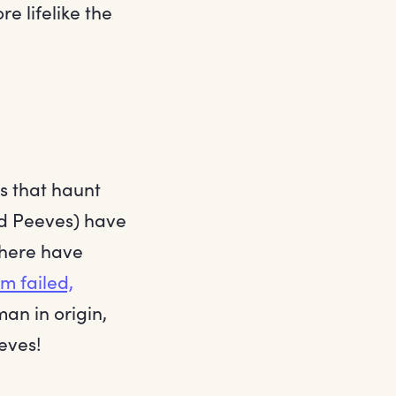
re lifelike the
s that haunt
nd Peeves) have
there have
em failed,
man in origin,
eeves!