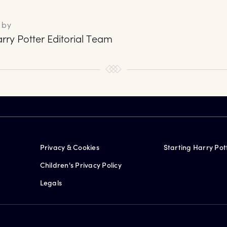
 by
rry Potter Editorial Team
Privacy & Cookies
Starting Harry Pot
Children's Privacy Policy
Legals