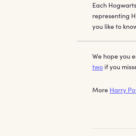
Each Hogwarts 
representing H
you like to kn
We hope you en
two
if you misse
More
Harry Po