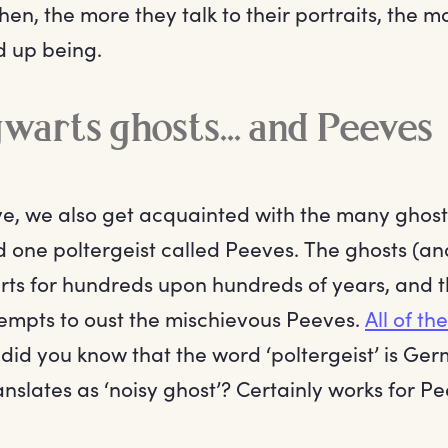
Then, the more they talk to their portraits, the mo
nd up being.
arts ghosts... and Peeves
ove, we also get acquainted with the many ghost
 one poltergeist called Peeves. The ghosts (a
rts for hundreds upon hundreds of years, and 
mpts to oust the mischievous Peeves.
All of th
 did you know that the word ‘poltergeist’ is Ger
nslates as ‘noisy ghost’? Certainly works for P