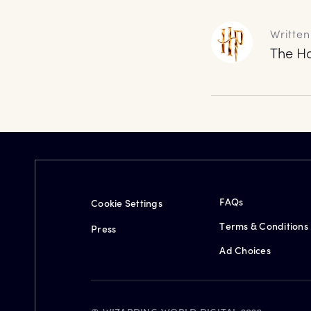
Written
The Ha
FAQs
Cookie Settings
Terms & Conditions
Press
Ad Choices