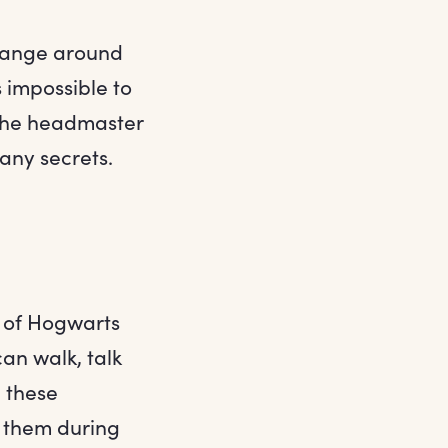
 change around
 impossible to
n the headmaster
any secrets.
s of Hogwarts
an walk, talk
, these
r them during