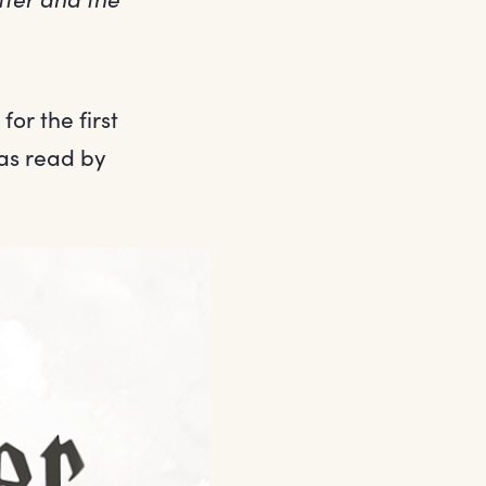
or the first
as read by