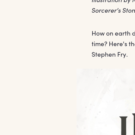
Sorcerer’s Sto
How on earth d
time? Here's t
Stephen Fry.