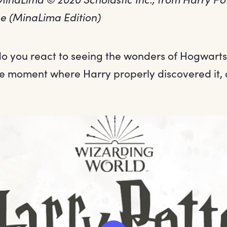
ne (MinaLima Edition)
o you react to seeing the wonders of Hogwarts f
he moment where Harry properly discovered it, 