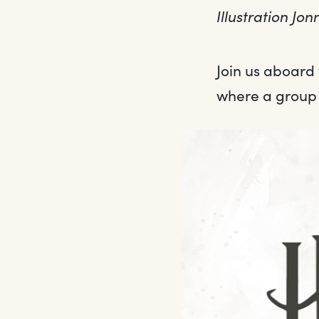
Illustration J
Join us aboard
where a group 