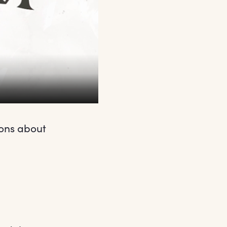
ions about