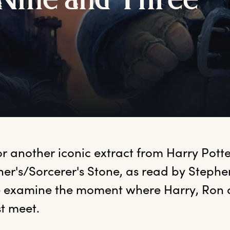
N
ine
a
nd
T
hree
or another iconic extract from Harry Potte
er's/Sorcerer's Stone, as read by Stephen 
 examine the moment where Harry, Ron 
t meet. 