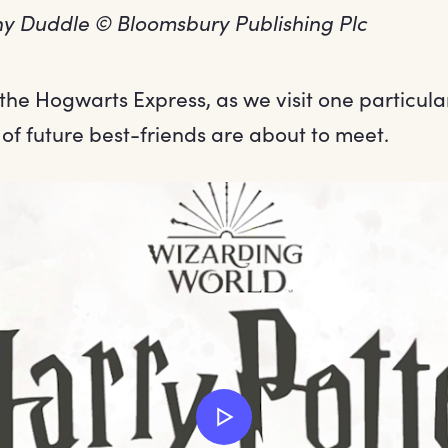
onny Duddle © Bloomsbury Publishing Plc
 the Hogwarts Express, as we visit one particu
of future best-friends are about to meet.