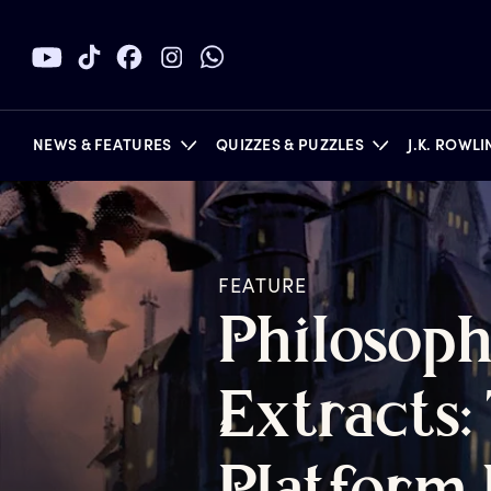
NEWS & FEATURES
QUIZZES & PUZZLES
J.K. ROWL
FEATURE
BOOKS
P
hilosoph
E
xtracts: