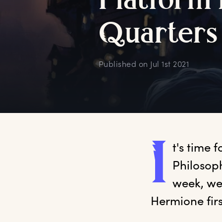
P
latform
Q
uarters
Published on
Jul 1st 2021
I
t's
 time f
Philosoph
week, we
Hermione firs