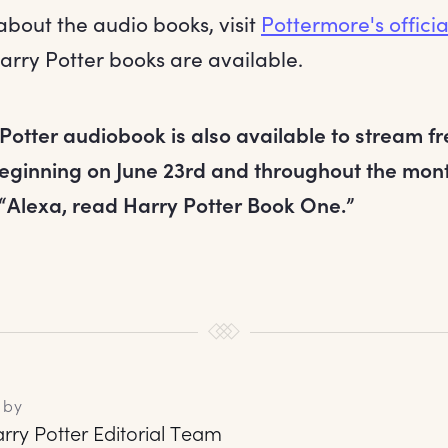
about the audio books, visit
Pottermore's offici
arry Potter books are available.
 Potter audiobook is also available to stream f
eginning on June 23rd and throughout the month
 “Alexa, read Harry Potter Book One.”
 by
rry Potter Editorial Team