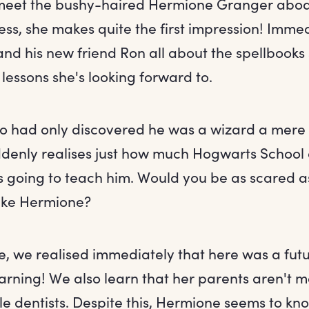
 meet the bushy-haired Hermione Granger aboa
ss, she makes quite the first impression! Immed
nd his new friend Ron all about the spellbooks
lessons she's looking forward to.
o had only discovered he was a wizard a mere 
denly realises just how much Hogwarts School 
s going to teach him. Would you be as scared a
like Hermione?
e, we realised immediately that here was a fut
arning! We also learn that her parents aren't ma
e dentists. Despite this, Hermione seems to kn