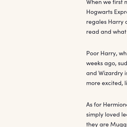
When we first
Hogwarts Expre
regales Harry a
read and what 
Poor Harry, wh
weeks ago, sud
and Wizardry i
more excited, 
As for Hermion
simply loved le
they are Muggl