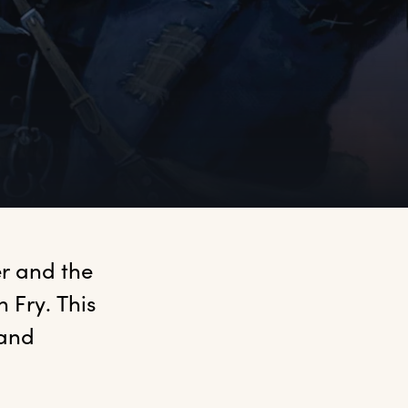
r and the 
Fry. This 
and 