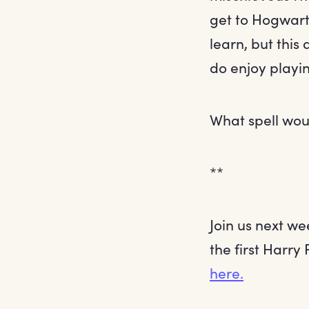
get to Hogwarts
learn, but this 
do enjoy playin
What spell wou
**
Join us next we
the first Harry 
here.