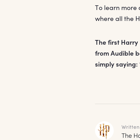
To learn more 
where all the H
The first Harry
from Audible b
simply saying:
Written
The Ha