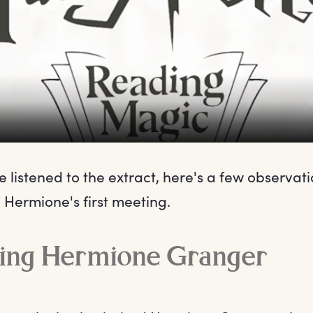
 listened to the extract, here's a few observat
 Hermione's first meeting.
cing Hermione Granger