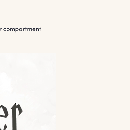
lar compartment