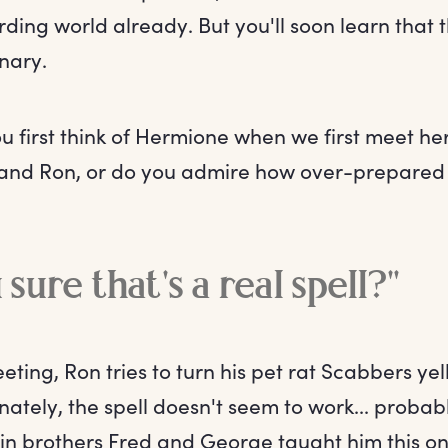
ding world already. But you'll soon learn that t
nary.
u first think of Hermione when we first meet he
and Ron, or do you admire how over-prepared
sure that's a real spell?"
eting, Ron tries to turn his pet rat Scabbers ye
ately, the spell doesn't seem to work... probab
in brothers Fred and George taught him this 