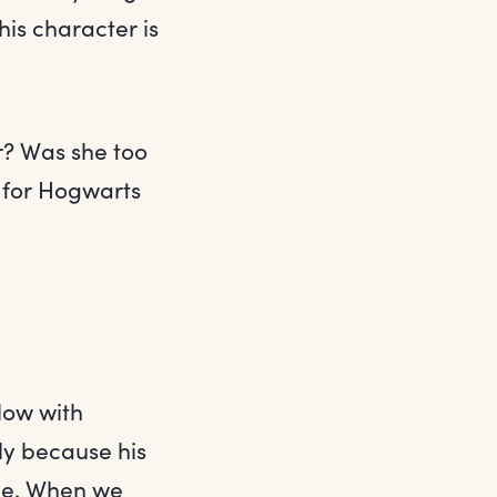
his character is
r? Was she too
 for Hogwarts
llow with
ly because his
one. When we