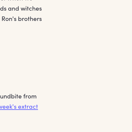
ards and witches
at Ron's brothers
soundbite from
week's extract