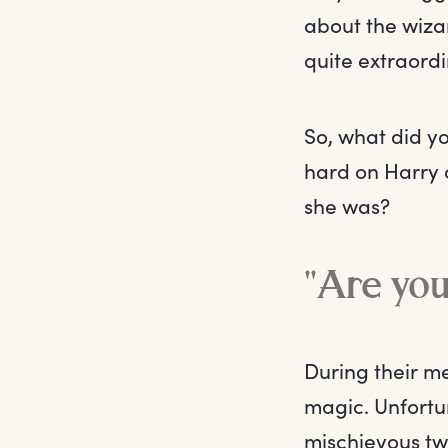
about the wizar
quite extraordi
So, what did yo
hard on Harry 
she was?
"Are you 
During their me
magic. Unfortun
mischievous tw