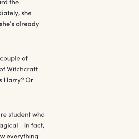
rd the
iately, she
 she's already
couple of
of Witchcraft
s Harry? Or
ure student who
gical - in fact,
ow everything