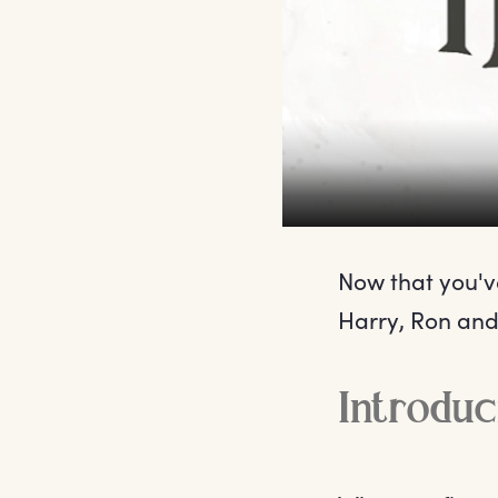
Now that you've
Harry, Ron and
Introdu