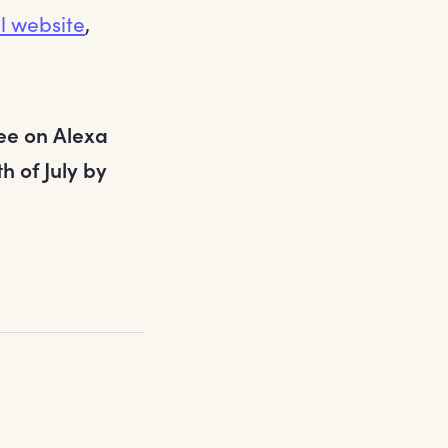
al website
,
ree on Alexa
 of July by