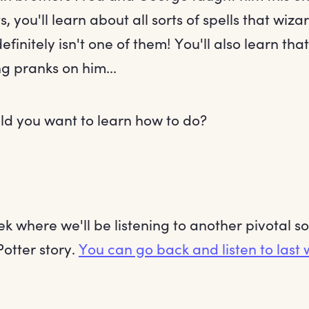
, you'll learn about all sorts of spells that wiz
definitely isn't one of them! You'll also learn th
g pranks on him...
ld you want to learn how to do?
ek where we'll be listening to another pivotal 
Potter story.
You can go back and listen to last 