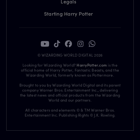
Legals
Starting Harry Potter
© WIZARDING WORLD DIGITAL 2026
Looking for Wizarding World?
HarryPotter.com
is the
official home of Harry Potter, Fantastic Beasts, and the
Wizarding World, formerly known as Pottermore.
Brought to you by Wizarding World Digital and its parent
company Warner Bros. Entertainment Inc., delivering
the latest news and official products from the Wizarding
World and our partners.
All characters and elements © & TM Warner Bros.
Entertainment Inc. Publishing Rights © J.K. Rowling.