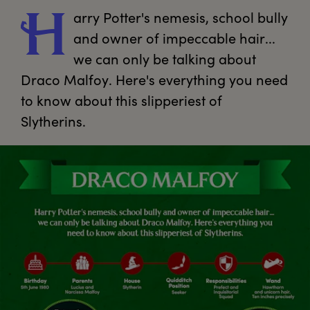
arry
 Potter's nemesis, school bully 
H
and owner of impeccable hair... 
we can only be talking about 
Draco Malfoy. Here's everything you need 
to know about this slipperiest of 
Slytherins.