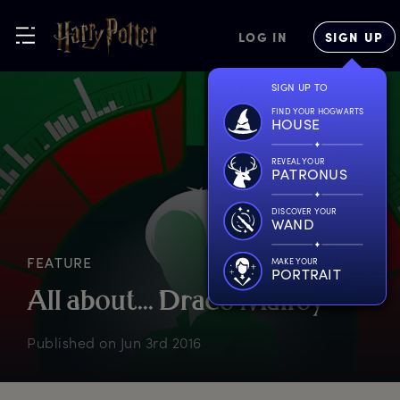
LOG IN
SIGN UP
SIGN UP TO
FIND YOUR HOGWARTS
HOUSE
REVEAL YOUR
PATRONUS
DISCOVER YOUR
WAND
FEATURE
MAKE YOUR
PORTRAIT
A
ll
a
bout...
D
raco
M
alfoy
Published on
Jun 3rd 2016