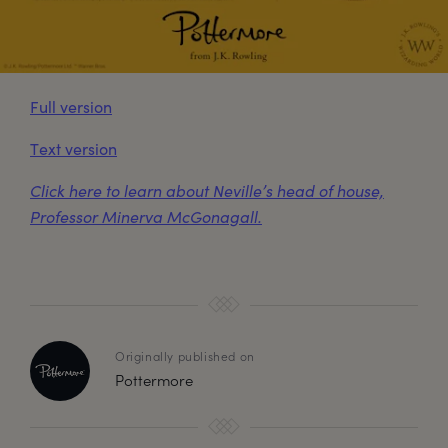
Full version
Text version
Click here to learn about Neville’s head of house,
Professor Minerva McGonagall.
Originally published on
Pottermore