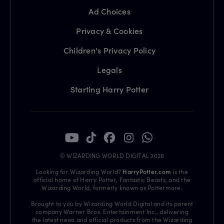
Ad Choices
Privacy & Cookies
Children's Privacy Policy
Legals
Starting Harry Potter
© WIZARDING WORLD DIGITAL 2026
Looking for Wizarding World?
HarryPotter.com
is the
official home of Harry Potter, Fantastic Beasts, and the
Wizarding World, formerly known as Pottermore.
Brought to you by Wizarding World Digital and its parent
company Warner Bros. Entertainment Inc., delivering
the latest news and official products from the Wizarding