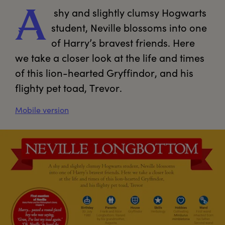
 shy and slightly clumsy Hogwarts 
A
student, Neville blossoms into one 
of Harry’s bravest friends. Here 
we take a closer look at the life and times 
of this lion-hearted Gryffindor, and his 
flighty pet toad, Trevor.
Mobile version