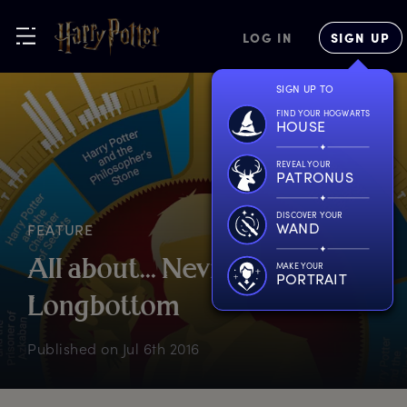
LOG IN
SIGN UP
SIGN UP TO
FIND YOUR HOGWARTS
HOUSE
REVEAL YOUR
PATRONUS
DISCOVER YOUR
WAND
FEATURE
A
ll
a
bout...
N
eville
MAKE YOUR
PORTRAIT
L
ongbottom
Published on
Jul 6th 2016