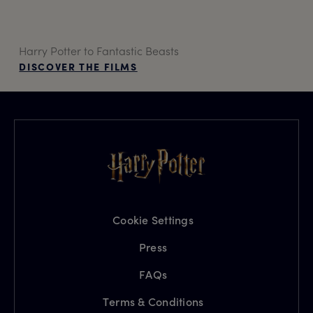
Harry Potter to Fantastic Beasts
DISCOVER THE FILMS
Cookie Settings
Press
FAQs
Terms & Conditions