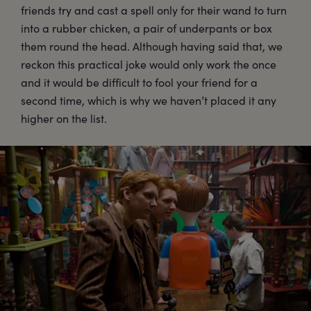
friends try and cast a spell only for their wand to turn
into a rubber chicken, a pair of underpants or box
them round the head. Although having said that, we
reckon this practical joke would only work the once
and it would be difficult to fool your friend for a
second time, which is why we haven’t placed it any
higher on the list.