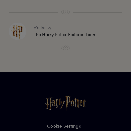
Written by
The Harry Potter Editorial Team
Cookie Settings