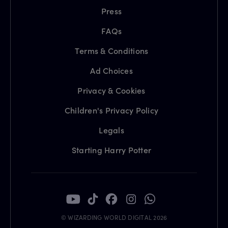
Press
FAQs
Terms & Conditions
Ad Choices
Privacy & Cookies
Children's Privacy Policy
Legals
Starting Harry Potter
© WIZARDING WORLD DIGITAL 2026