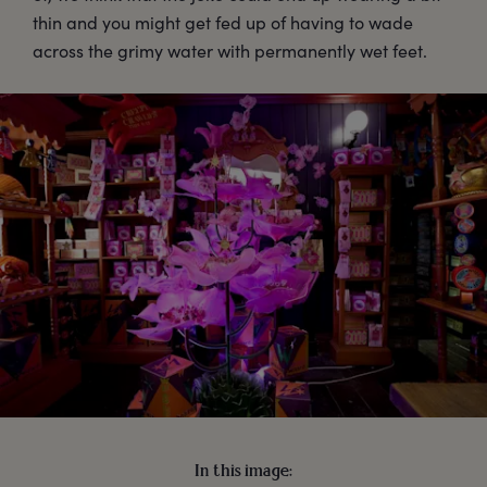
thin and you might get fed up of having to wade
across the grimy water with permanently wet feet.
In this image: