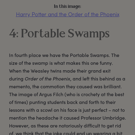
In this image:
Harry Potter and the Order of the Phoenix
4: Portable Swamps
In fourth place we have the Portable Swamps. The
size of the swamp is what makes this one funny.
When the Weasley twins made their grand exit
during
Order of the Phoenix
, and left this behind as a
memento, the commotion they caused was brilliant.
The image of Argus Filch (who is crochety at the best
of times) punting students back and forth to their
lessons with a scowl on his face is just perfect – not to
mention the headache it caused Professor Umbridge.
However, as these are notoriously difficult to get rid
of, we think that the joke could end up wearing a bit