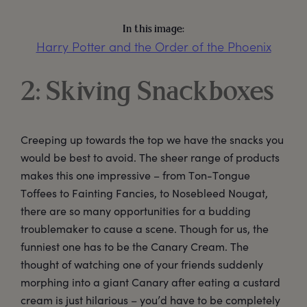
In this image:
Harry Potter and the Order of the Phoenix
2: Skiving Snackboxes
Creeping up towards the top we have the snacks you
would be best to avoid. The sheer range of products
makes this one impressive – from Ton-Tongue
Toffees to Fainting Fancies, to Nosebleed Nougat,
there are so many opportunities for a budding
troublemaker to cause a scene. Though for us, the
funniest one has to be the Canary Cream. The
thought of watching one of your friends suddenly
morphing into a giant Canary after eating a custard
cream is just hilarious – you’d have to be completely