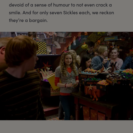
devoid of a sense of humour to not even crack a
smile. And for only seven Sickles each, we reckon
they’re a bargain.