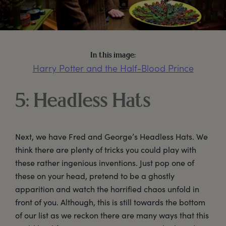
In this image:
Harry Potter and the Half-Blood Prince
5: Headless Hats
Next, we have Fred and George’s Headless Hats. We
think there are plenty of tricks you could play with
these rather ingenious inventions. Just pop one of
these on your head, pretend to be a ghostly
apparition and watch the horrified chaos unfold in
front of you. Although, this is still towards the bottom
of our list as we reckon there are many ways that this