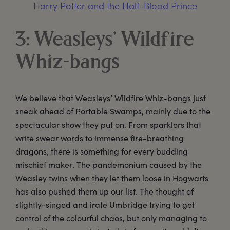
Harry Potter and the Half-Blood Prince
3: Weasleys’ Wildfire
Whiz-bangs
We believe that Weasleys’ Wildfire Whiz-bangs just
sneak ahead of Portable Swamps, mainly due to the
spectacular show they put on. From sparklers that
write swear words to immense fire-breathing
dragons, there is something for every budding
mischief maker. The pandemonium caused by the
Weasley twins when they let them loose in Hogwarts
has also pushed them up our list. The thought of
slightly-singed and irate Umbridge trying to get
control of the colourful chaos, but only managing to