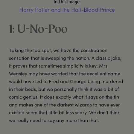
In this image:
Harry Potter and the Half-Blood Prince
1: U-No-Poo
Taking the top spot, we have the constipation
sensation that is sweeping the nation. A classic joke,
it proves that sometimes simplicity is key. Mrs
Weasley may have worried that the excellent name
would have led to Fred and George being murdered
in their beds, but we personally think it was a bit of
comic genius. It does exactly what it says on the tin
and makes one of the darkest wizards to have ever
existed seem that little bit less scary. We don’t think
we really need to say any more than that.