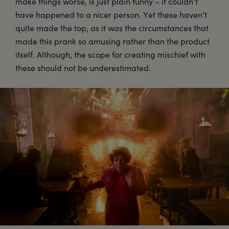
make things worse, is just plain funny – it couldn’t
have happened to a nicer person. Yet these haven’t
quite made the top, as it was the circumstances that
made this prank so amusing rather than the product
itself. Although, the scope for creating mischief with
these should not be underestimated.