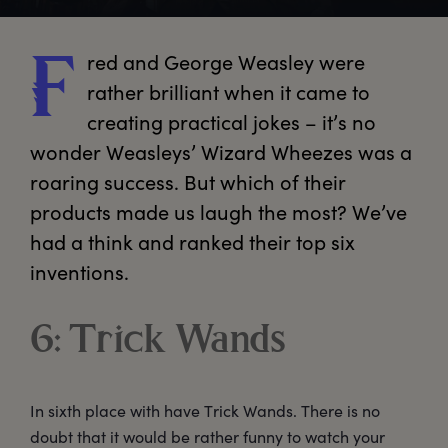
red
 and George Weasley were 
F
rather brilliant when it came to 
creating practical jokes – it’s no 
wonder Weasleys’ Wizard Wheezes was a 
roaring success. But which of their 
products made us laugh the most? We’ve 
had a think and ranked their top six 
inventions.
6: Trick Wands
In sixth place with have Trick Wands. There is no
doubt that it would be rather funny to watch your