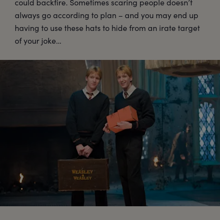
could backfire. Sometimes scaring people doesn’t
always go according to plan – and you may end up
having to use these hats to hide from an irate target
of your joke…