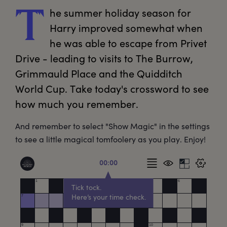
he
 summer holiday season for 
T
Harry improved somewhat when 
he was able to escape from Privet 
Drive - leading to visits to The Burrow, 
Grimmauld Place and the Quidditch 
World Cup. Take today's crossword to see 
how much you remember. 
And remember to select "Show Magic" in the settings
to see a little magical tomfoolery as you play. Enjoy!