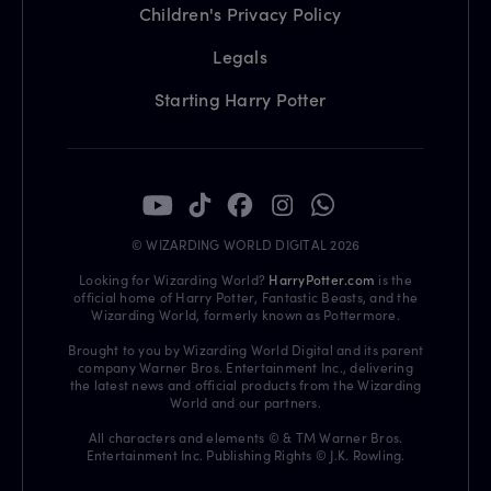
Children's Privacy Policy
Legals
Starting Harry Potter
© WIZARDING WORLD DIGITAL 2026
Looking for Wizarding World?
HarryPotter.com
is the
official home of Harry Potter, Fantastic Beasts, and the
Wizarding World, formerly known as Pottermore.
Brought to you by Wizarding World Digital and its parent
company Warner Bros. Entertainment Inc., delivering
the latest news and official products from the Wizarding
World and our partners.
All characters and elements © & TM Warner Bros.
Entertainment Inc. Publishing Rights © J.K. Rowling.