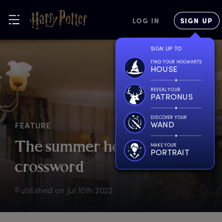
LOG IN
SIGN UP
SIGN UP TO
FIND YOUR HOGWARTS
HOUSE
REVEAL YOUR
PATRONUS
DISCOVER YOUR
WAND
FEATURE
T
he
s
ummer
h
oliday
MAKE YOUR
PORTRAIT
c
rossword
Published on
Jul 10th 2022