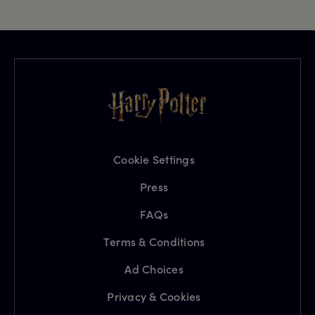
Cookie Settings
Press
FAQs
Terms & Conditions
Ad Choices
Privacy & Cookies