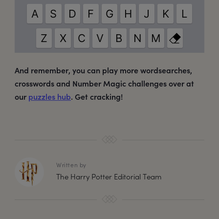
And remember, you can play more wordsearches,
crosswords and Number Magic challenges over at
our
puzzles hub
. Get cracking!
Written by
The Harry Potter Editorial Team