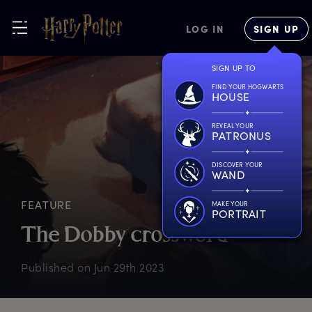
LOG IN
SIGN UP
SIGN UP TO
FIND YOUR HOGWARTS
HOUSE
REVEAL YOUR
PATRONUS
DISCOVER YOUR
WAND
FEATURE
MAKE YOUR
PORTRAIT
T
he
D
obby
c
rossword
Published on
Jun 29th 2023