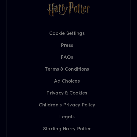
Cookie Settings
Press
FAQs
Terms & Conditions
Ad Choices
Privacy & Cookies
Children's Privacy Policy
Legals
Starting Harry Potter