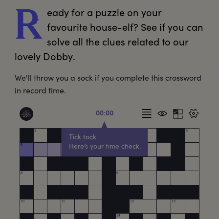
eady
 for a puzzle on your 
R
favourite house-elf? See if you can 
solve all the clues related to our 
lovely Dobby.
We'll throw you a sock if you complete this crossword
in record time.