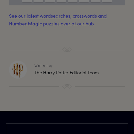
See our latest wordsearches, crosswords and
Number Magic puzzles over at our hub
Written by
The Harry Potter Editorial Team