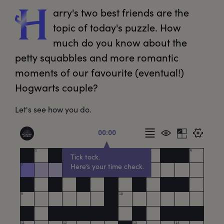
arry's
 two best friends are the 
H
topic of today's puzzle. How 
much do you know about the 
petty squabbles and more romantic 
moments of our favourite (eventual!) 
Hogwarts couple?
Let's see how you do.