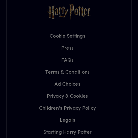
Cookie Settings
Press
FAQs
Terms & Conditions
Ad Choices
Privacy & Cookies
Children's Privacy Policy
Legals
Starting Harry Potter