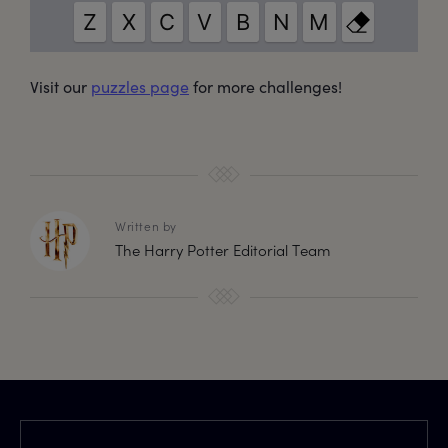
Visit our
puzzles page
for more challenges!
Written by
The Harry Potter Editorial Team