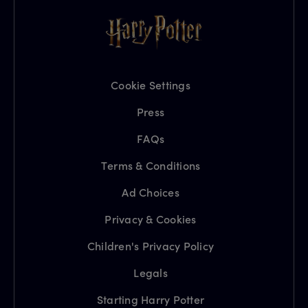
Cookie Settings
Press
FAQs
Terms & Conditions
Ad Choices
Privacy & Cookies
Children's Privacy Policy
Legals
Starting Harry Potter