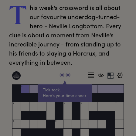
his
 week's crossword is all about 
T
our favourite underdog-turned-
hero - Neville Longbottom. Every 
clue is about a moment from Neville's 
incredible journey - from standing up to 
his friends to slaying a Horcrux, and 
everything in between.