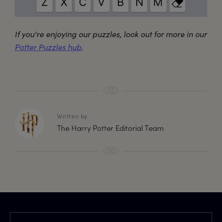
If you're enjoying our puzzles, look out for more in our
Potter Puzzles hub
.
Written by
The Harry Potter Editorial Team