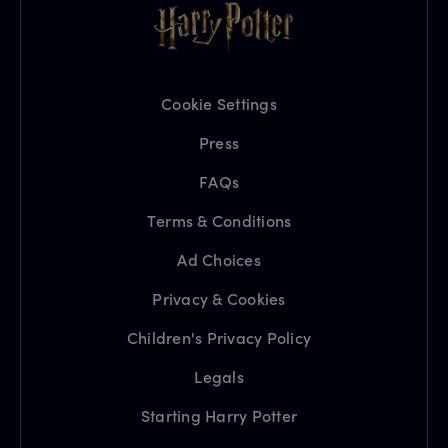
Cookie Settings
Press
FAQs
Terms & Conditions
Ad Choices
Privacy & Cookies
Children's Privacy Policy
Legals
Starting Harry Potter