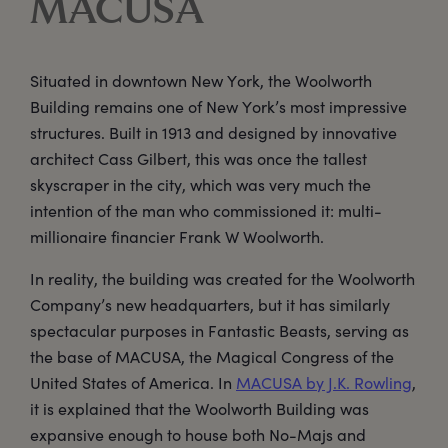
MACUSA
Situated in downtown New York, the Woolworth
Building remains one of New York’s most impressive
structures. Built in 1913 and designed by innovative
architect Cass Gilbert, this was once the tallest
skyscraper in the city, which was very much the
intention of the man who commissioned it: multi-
millionaire financier Frank W Woolworth.
In reality, the building was created for the Woolworth
Company’s new headquarters, but it has similarly
spectacular purposes in Fantastic Beasts, serving as
the base of MACUSA, the Magical Congress of the
United States of America. In
MACUSA by J.K. Rowling
,
it is explained that the Woolworth Building was
expansive enough to house both No-Majs and