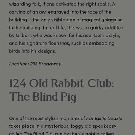
wizarding folk, if one activated the right spells. A
carving of an owl engraved into the face of the
building is the only visible sign of magical goings on
in the building. In real life, this was a quirky addition
by Gilbert, who was known for his neo-Gothic style,
and his signature flourishes, such as embedding
birds into his designs.
Location: 233 Broadway
124 Old Rabbit Club:
The Blind Pig
One of the most stylish moments of
Fantastic Beasts
takes place in a mysterious, foggy old speakeasy
called The Blind Pig, run by the sly goblin called