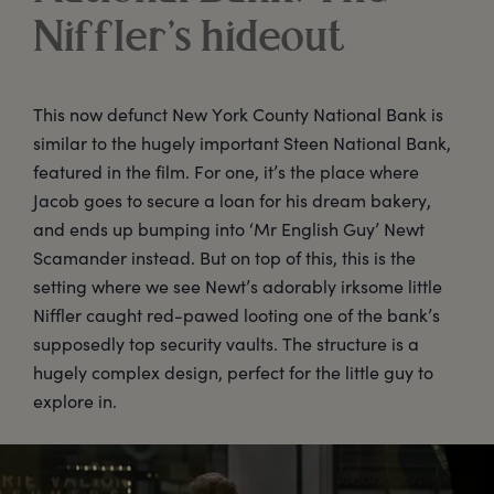
Niffler’s hideout
This now defunct New York County National Bank is
similar to the hugely important Steen National Bank,
featured in the film. For one, it’s the place where
Jacob goes to secure a loan for his dream bakery,
and ends up bumping into ‘Mr English Guy’ Newt
Scamander instead. But on top of this, this is the
setting where we see Newt’s adorably irksome little
Niffler caught red-pawed looting one of the bank’s
supposedly top security vaults. The structure is a
hugely complex design, perfect for the little guy to
explore in.