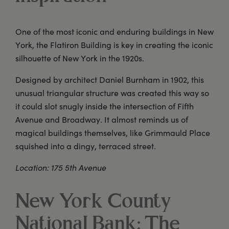
One of the most iconic and enduring buildings in New
York, the Flatiron Building is key in creating the iconic
silhouette of New York in the 1920s.
Designed by architect Daniel Burnham in 1902, this
unusual triangular structure was created this way so
it could slot snugly inside the intersection of Fifth
Avenue and Broadway. It almost reminds us of
magical buildings themselves, like Grimmauld Place
squished into a dingy, terraced street.
Location: 175 5th Avenue
New York County
National Bank: The