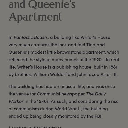
and Queenie’s
Apartment
In
Fantastic Beasts
, a building like Writer’s House
very much captures the look and feel Tina and
Queenie’s modest little brownstone apartment, which
reflected the style of many homes of the 1920s. In real
life, Writer’s House is a publishing house, built in 1881
by brothers William Waldorf and John Jacob Astor III.
The building has had an unusual life, and was once
the venue for Communist newspaper
The Daily
Worker
in the 1940s. As such, and considering the rise
of communism during World War II, the building
ended up being closely monitored by the FBI!
Location: 21 W 26th Street