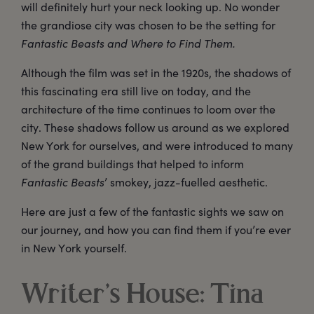
will definitely hurt your neck looking up. No wonder
the grandiose city was chosen to be the setting for
Fantastic Beasts and Where to Find Them.
Although the film was set in the 1920s, the shadows of
this fascinating era still live on today, and the
architecture of the time continues to loom over the
city. These shadows follow us around as we explored
New York for ourselves, and were introduced to many
of the grand buildings that helped to inform
Fantastic Beasts
’ smokey, jazz-fuelled aesthetic.
Here are just a few of the fantastic sights we saw on
our journey, and how you can find them if you’re ever
in New York yourself.
Writer’s House: Tina