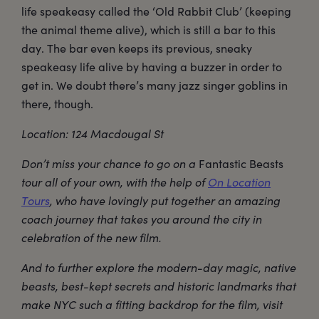
life speakeasy called the ‘Old Rabbit Club’ (keeping
the animal theme alive), which is still a bar to this
day. The bar even keeps its previous, sneaky
speakeasy life alive by having a buzzer in order to
get in. We doubt there’s many jazz singer goblins in
there, though.
Location: 124 Macdougal St
Don’t miss your chance to go on a
Fantastic Beasts
tour all of your own, with the help of
On Location
Tours
, who have lovingly put together an amazing
coach journey that takes you around the city in
celebration of the new film.
And to further explore the modern-day magic, native
beasts, best-kept secrets and historic landmarks that
make NYC such a fitting backdrop for the film, visit