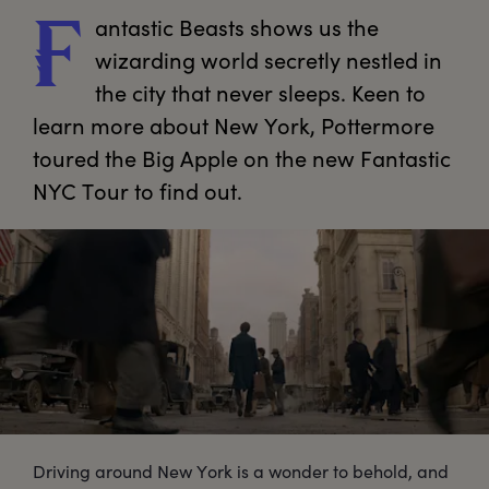
antastic
 Beasts shows us the 
F
wizarding world secretly nestled in 
the city that never sleeps. Keen to 
learn more about New York, Pottermore 
toured the Big Apple on the new Fantastic 
NYC Tour to find out.
Driving around New York is a wonder to behold, and