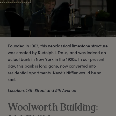
Founded in 1907, this neoclassical limestone structure
was created by Rudolph L Daus, and was indeed an
actual bank in New York in the 1920s. In our present
day, this bank is long gone, now converted into
residential apartments. Newt’s Niffler would be so
sad.
Location: 14th Street and 8th Avenue
Woolworth Building: