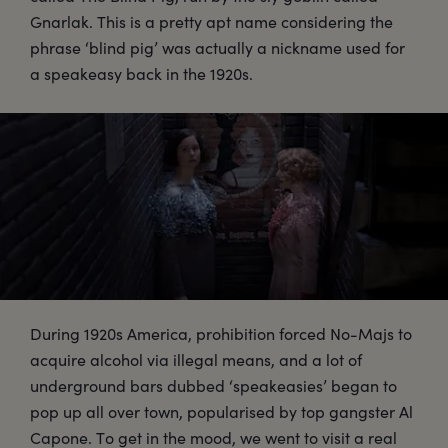
Gnarlak. This is a pretty apt name considering the
phrase ‘blind pig’ was actually a nickname used for
a speakeasy back in the 1920s.
During 1920s America, prohibition forced No-Majs to
acquire alcohol via illegal means, and a lot of
underground bars dubbed ‘speakeasies’ began to
pop up all over town, popularised by top gangster Al
Capone. To get in the mood, we went to visit a real