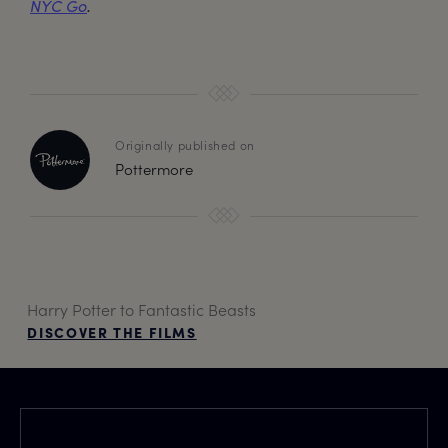
NYC Go
.
Originally published on
Pottermore
Harry Potter to Fantastic Beasts
DISCOVER THE FILMS