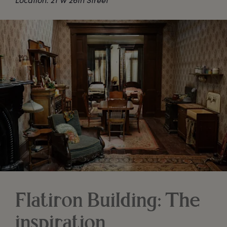
Flatiron Building: The
inspiration