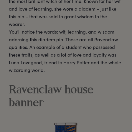
the most brilliant witch of her time. Known for her wit
and love of learning, she wore a diadem – just like
this pin – that was said to grant wisdom to the
wearer.
You’ll notice the words: wit, learning, and wisdom
adorning this diadem pin. These are all Ravenclaw
qualities. An example of a student who possessed
these traits, as well as a lot of love and loyalty was
Luna Lovegood, friend to Harry Potter and the whole
wizarding world.
Ravenclaw house
banner