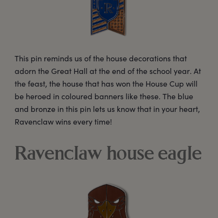
This pin reminds us of the house decorations that
adorn the Great Hall at the end of the school year. At
the feast, the house that has won the House Cup will
be heroed in coloured banners like these. The blue
and bronze in this pin lets us know that in your heart,
Ravenclaw wins every time!
Ravenclaw house eagle