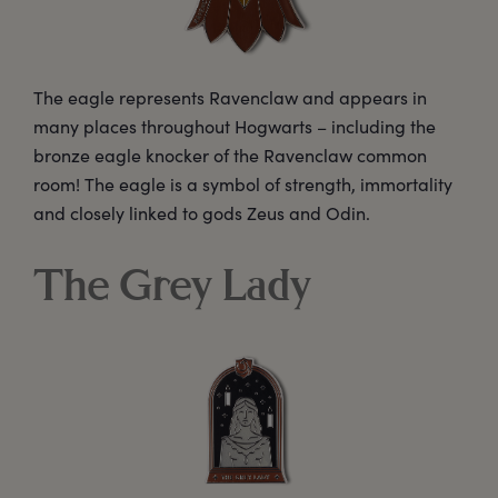
The eagle represents Ravenclaw and appears in
many places throughout Hogwarts – including the
bronze eagle knocker of the Ravenclaw common
room! The eagle is a symbol of strength, immortality
and closely linked to gods Zeus and Odin.
The Grey Lady