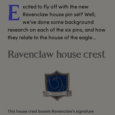
xcited
 to fly off with the new 
E
Ravenclaw house pin set? Well, 
we’ve done some background 
research on each of the six pins, and how 
they relate to the house of the eagle...  
Ravenclaw house crest
This house crest boasts Ravenclaw’s signature