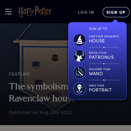
LOG IN
SIGN UP
SIGN UP TO
FIND YOUR HOGWARTS
HOUSE
REVEAL YOUR
PATRONUS
DISCOVER YOUR
WAND
FEATURE
T
he
s
ymbolism
o
f
MAKE YOUR
PORTRAIT
R
avenclaw
h
ouse
Published on
Aug 23rd 2020