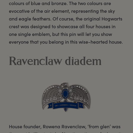
colours of blue and bronze. The two colours are
evocative of the air element, representing the sky
and eagle feathers. Of course, the original Hogwarts
crest was designed to showcase all four houses in
one single emblem, but this pin will let you show
everyone that you belong in this wise-hearted house.
Ravenclaw diadem
House founder, Rowena Ravenclaw, ‘from glen’ was