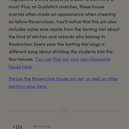
must! Plus, at Quidditch matches, these house
scarves often made an appearance when cheering
on fellow Ravenclaws. You’ll notice that this pin also
includes some wise words from the Sorting Hat about
the kind of witches and wizards who belong in
Ravenclaw. Every year the Sorting Hat sings a
different song about dividing the students into the
four houses.
You can find out your own Hogwarts
house here
.
Peruse the Ravenclaw house pin set, as well as other
exciting pins, here.
Written by