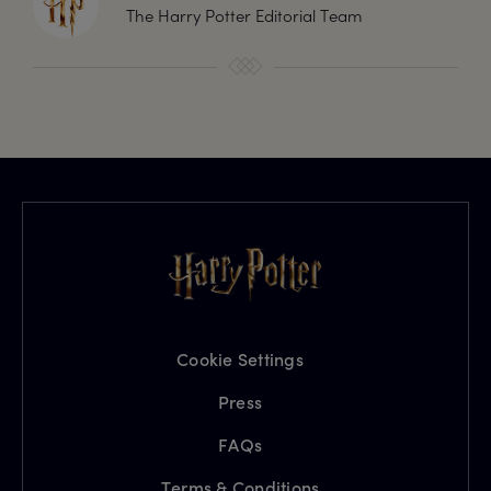
The Harry Potter Editorial Team
Cookie Settings
Press
FAQs
Terms & Conditions