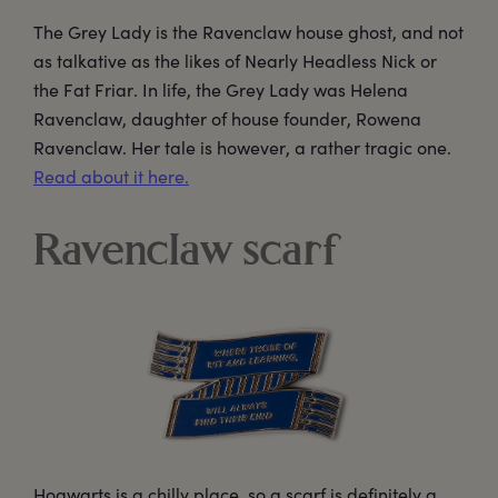
The Grey Lady is the Ravenclaw house ghost, and not
as talkative as the likes of Nearly Headless Nick or
the Fat Friar. In life, the Grey Lady was Helena
Ravenclaw, daughter of house founder, Rowena
Ravenclaw. Her tale is however, a rather tragic one.
Read about it here.
Ravenclaw scarf
Hogwarts is a chilly place, so a scarf is definitely a