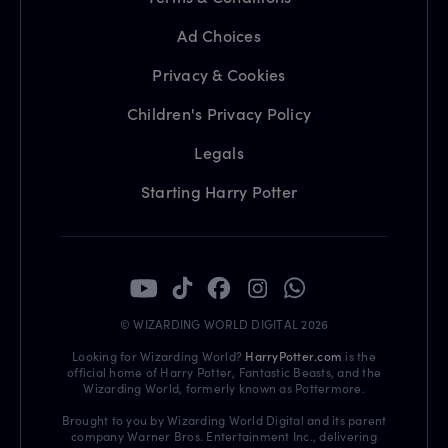
Ad Choices
Privacy & Cookies
Children's Privacy Policy
Legals
Starting Harry Potter
© WIZARDING WORLD DIGITAL 2026
Looking for Wizarding World?
HarryPotter.com
is the
official home of Harry Potter, Fantastic Beasts, and the
Wizarding World, formerly known as Pottermore.
Brought to you by Wizarding World Digital and its parent
company Warner Bros. Entertainment Inc., delivering