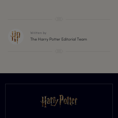
Written by
The Harry Potter Editorial Team