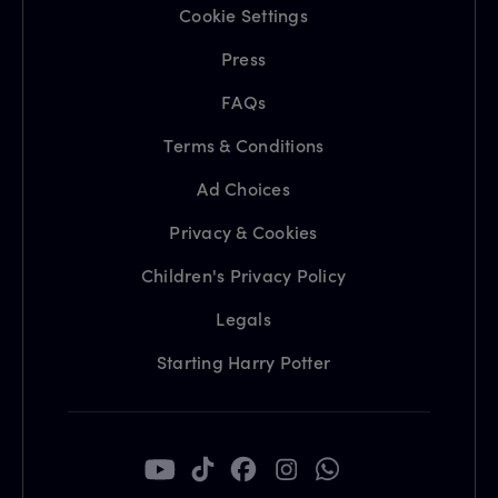
Cookie Settings
Press
FAQs
Terms & Conditions
Ad Choices
Privacy & Cookies
Children's Privacy Policy
Legals
Starting Harry Potter