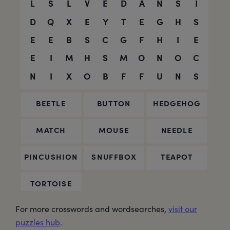
For more crosswords and wordsearches,
visit our
puzzles hub
.