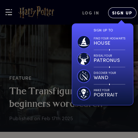
LOG IN
SIGN UP
SIGN UP TO
FIND YOUR HOGWARTS
HOUSE
REVEAL YOUR
PATRONUS
DISCOVER YOUR
WAND
FEATURE
T
he
T
ransfiguration
f
or
MAKE YOUR
PORTRAIT
b
eginners
w
ordsearch
Published on
Feb 17th 2025