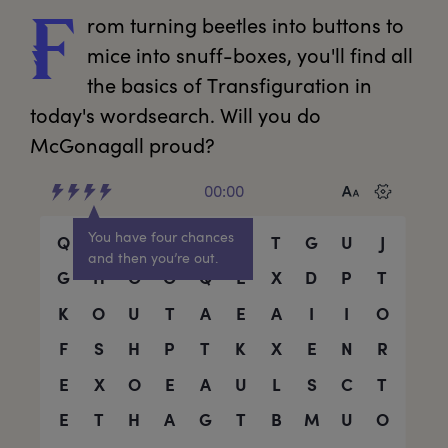
rom
 turning beetles into buttons to 
F
mice into snuff-boxes, you'll find all 
the basics of Transfiguration in 
today's wordsearch. Will you do 
McGonagall proud?