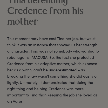
Tina defending
Credence from his
mother
This moment may have cost Tina her job, but we still
think it was an instance that showed us her strength
of character. Tina was not somebody who wanted to
rebel against MACUSA. So, the fact she protected
Credence from his adoptive mother, which exposed
her as a witch, can’t be underestimated – as
breaking the law wasn't something she did easily or
lightly. Ultimately, it demonstrated that doing the
right thing and helping Credence was more
important to Tina than keeping the job she loved as
an Auror.