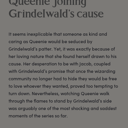
Queenie joining
Grindelwald’s cause
It seems inexplicable that someone as kind and
caring as Queenie would be seduced by
Grindelwald’s patter. Yet, it was exactly because of
her loving nature that she found herself drawn to his
cause. Her desperation to be with Jacob, coupled
with Grindelwald’s promise that once the wizarding
community no longer had to hide they would be free
to love whoever they wanted, proved too tempting to
turn down. Nevertheless, watching Queenie walk
through the flames to stand by Grindelwald’s side
was arguably one of the most shocking and saddest
moments of the series so far.