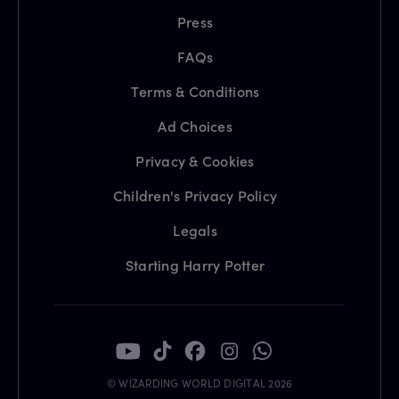
Press
FAQs
Terms & Conditions
Ad Choices
Privacy & Cookies
Children's Privacy Policy
Legals
Starting Harry Potter
© WIZARDING WORLD DIGITAL 2026