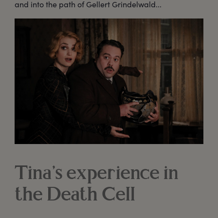
and into the path of Gellert Grindelwald...
Tina’s experience in
the Death Cell