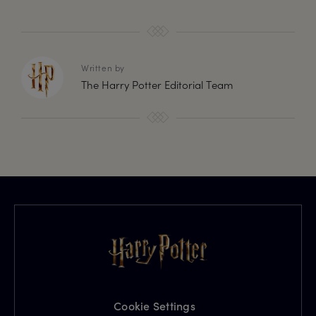
Written by
The Harry Potter Editorial Team
Cookie Settings