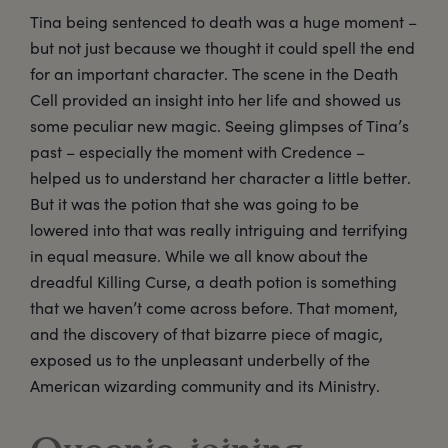
Tina being sentenced to death was a huge moment –
but not just because we thought it could spell the end
for an important character. The scene in the Death
Cell provided an insight into her life and showed us
some peculiar new magic. Seeing glimpses of Tina’s
past – especially the moment with Credence –
helped us to understand her character a little better.
But it was the potion that she was going to be
lowered into that was really intriguing and terrifying
in equal measure. While we all know about the
dreadful Killing Curse, a death potion is something
that we haven’t come across before. That moment,
and the discovery of that bizarre piece of magic,
exposed us to the unpleasant underbelly of the
American wizarding community and its Ministry.