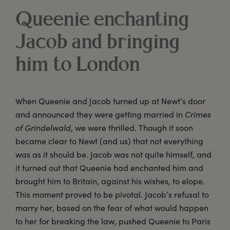
Queenie enchanting
Jacob and bringing
him to London
When Queenie and Jacob turned up at Newt’s door
and announced they were getting married in
Crimes
of Grindelwald
, we were thrilled. Though it soon
became clear to Newt (and us) that not everything
was as it should be. Jacob was not quite himself, and
it turned out that Queenie had enchanted him and
brought him to Britain, against his wishes, to elope.
This moment proved to be pivotal. Jacob’s refusal to
marry her, based on the fear of what would happen
to her for breaking the law, pushed Queenie to Paris