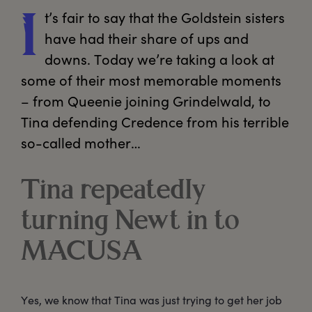
t’s
 fair to say that the Goldstein sisters 
I
have had their share of ups and 
downs. Today we’re taking a look at 
some of their most memorable moments 
– from Queenie joining Grindelwald, to 
Tina defending Credence from his terrible 
so-called mother…
Tina repeatedly
turning Newt in to
MACUSA
Yes, we know that Tina was just trying to get her job