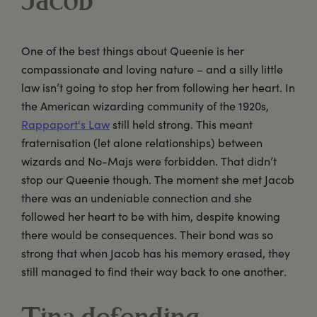
Jacob
One of the best things about Queenie is her
compassionate and loving nature – and a silly little
law isn’t going to stop her from following her heart. In
the American wizarding community of the 1920s,
Rappaport's Law
still held strong. This meant
fraternisation (let alone relationships) between
wizards and No-Majs were forbidden. That didn’t
stop our Queenie though. The moment she met Jacob
there was an undeniable connection and she
followed her heart to be with him, despite knowing
there would be consequences. Their bond was so
strong that when Jacob has his memory erased, they
still managed to find their way back to one another.