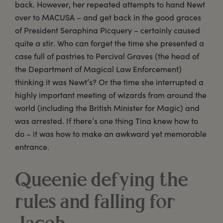
back. However, her repeated attempts to hand Newt
over to MACUSA – and get back in the good graces
of President Seraphina Picquery – certainly caused
quite a stir. Who can forget the time she presented a
case full of pastries to Percival Graves (the head of
the Department of Magical Law Enforcement)
thinking it was Newt’s? Or the time she interrupted a
highly important meeting of wizards from around the
world (including the British Minister for Magic) and
was arrested. If there’s one thing Tina knew how to
do – it was how to make an awkward yet memorable
entrance.
Queenie defying the
rules and falling for