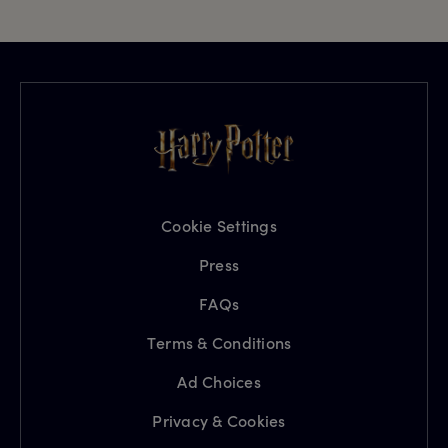
Cookie Settings
Press
FAQs
Terms & Conditions
Ad Choices
Privacy & Cookies