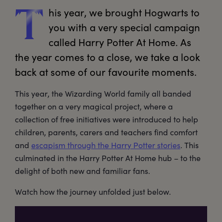
his
 year, we brought Hogwarts to 
T
you with a very special campaign 
called Harry Potter At Home. As 
the year comes to a close, we take a look 
back at some of our favourite moments.
This year, the Wizarding World family all banded
together on a very magical project, where a
collection of free initiatives were introduced to help
children, parents, carers and teachers find comfort
and
escapism through the Harry Potter stories
. This
culminated in the Harry Potter At Home hub – to the
delight of both new and familiar fans.
Watch how the journey unfolded just below.