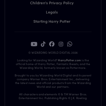
Children's Privacy Policy
Legals
Starting Harry Potter
© WIZARDING WORLD DIGITAL 2026
Looking for Wizarding World?
HarryPotter.com
is the
official home of Harry Potter, Fantastic Beasts, and the
Wizarding World, formerly known as Pottermore.
Brought to you by Wizarding World Digital and its parent
company Warner Bros. Entertainment Inc., delivering
the latest news and official products from the Wizarding
World and our partners.
All characters and elements © & TM Warner Bros.
Entertainment Inc. Publishing Rights © J.K. Rowling.