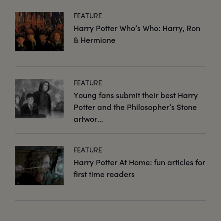
FEATURE
Harry Potter Who’s Who: Harry, Ron
& Hermione
FEATURE
Young fans submit their best Harry
Potter and the Philosopher’s Stone
artwor...
FEATURE
Harry Potter At Home: fun articles for
first time readers