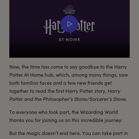
Now, the time has come to say goodbye to the Harry
Potter At Home hub, which, among many things, saw
both familiar faces and a few new friends get
together to read the first Harry Potter story,
Harry
Potter and the Philosopher’s Stone/Sorcerer’s Stone.
To everyone who took part, the Wizarding World
thanks you for joining us on this incredible journey.
But the magic doesn’t end here. You can take part in