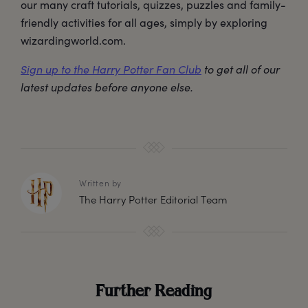
our many craft tutorials, quizzes, puzzles and family-
friendly activities for all ages, simply by exploring
wizardingworld.com.
Sign up to the Harry Potter Fan Club
to get all of our
latest updates before anyone else.
Written by
The Harry Potter Editorial Team
Further Reading