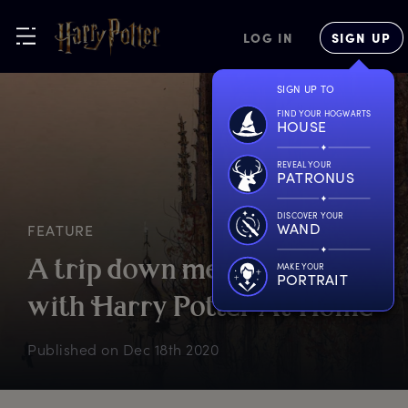
LOG IN
SIGN UP
SIGN UP TO
FIND YOUR HOGWARTS
HOUSE
REVEAL YOUR
PATRONUS
DISCOVER YOUR
WAND
FEATURE
A
t
rip
d
own
m
emory
l
ane
MAKE YOUR
PORTRAIT
w
ith
H
arry
P
otter
A
t
H
ome
Published on
Dec 18th 2020