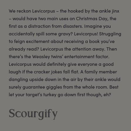
We reckon Levicorpus – the hooked by the ankle jinx
– would have two main uses on Christmas Day, the
first as a distraction from disasters. Imagine you
accidentally spill some gravy? Levicorpus! Struggling
to feign excitement about receiving a book you’ve
already read? Levicorpus the attention away. Then
there’s the Weasley twins’ entertainment factor.
Levicorpus would definitely give everyone a good
laugh if the cracker jokes fall flat. A family member
dangling upside down in the air by their ankle would
surely guarantee giggles from the whole room. Best
let your target’s turkey go down first though, eh?
Scourgify