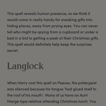
This spell reveals human presence, so we think it
would come in really handy for sneaking gifts into
hiding places, away from prying eyes. You can never
tell who might be spying from a cupboard or under a
bed in a bid to getting a peek at their Christmas gifts.
This spell would definitely help keep the surprises
secret.
Langlock
When Harry cast this spell on Peeves, the poltergeist
was silenced because his tongue ‘had glued itself to
the roof of his mouth’. Many of us have an Aunt
Marge type relative attending Christmas lunch. You