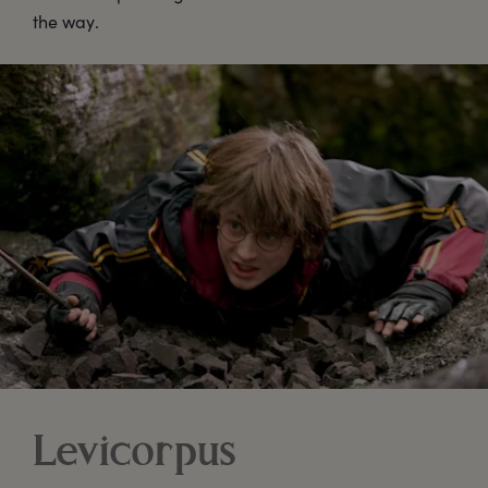
the way.
Levicorpus