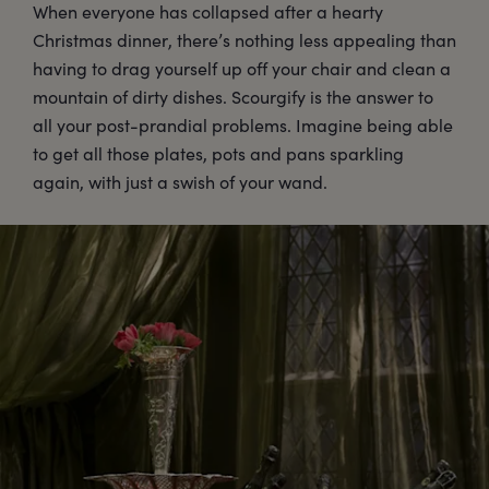
When everyone has collapsed after a hearty
Christmas dinner, there’s nothing less appealing than
having to drag yourself up off your chair and clean a
mountain of dirty dishes. Scourgify is the answer to
all your post-prandial problems. Imagine being able
to get all those plates, pots and pans sparkling
again, with just a swish of your wand.