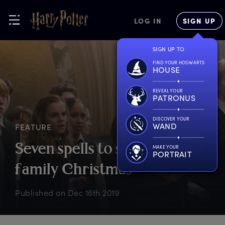
LOG IN
SIGN UP
SIGN UP TO
FIND YOUR HOGWARTS
HOUSE
REVEAL YOUR
PATRONUS
DISCOVER YOUR
WAND
FEATURE
S
even
s
pells
t
o
s
urvive
a
MAKE YOUR
PORTRAIT
f
amily
C
hristmas
Published on
Dec 16th 2019