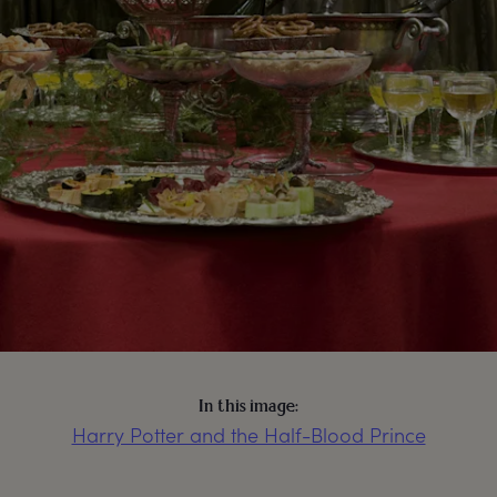
In this image:
Harry Potter and the Half-Blood Prince