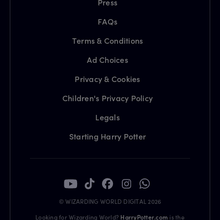
Press
FAQs
Terms & Conditions
Ad Choices
Privacy & Cookies
Children's Privacy Policy
Legals
Starting Harry Potter
© WIZARDING WORLD DIGITAL 2026
Looking for Wizarding World?
HarryPotter.com
is the