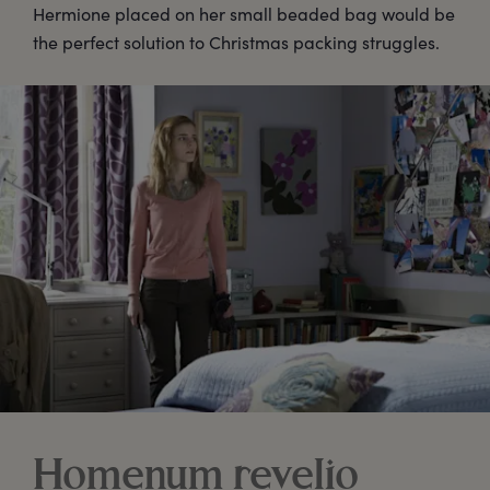
Hermione placed on her small beaded bag would be
the perfect solution to Christmas packing struggles.
Homenum revelio