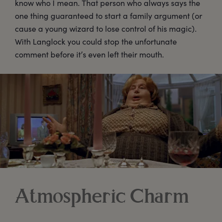
know who I mean. That person who always says the
one thing guaranteed to start a family argument (or
cause a young wizard to lose control of his magic).
With Langlock you could stop the unfortunate
comment before it’s even left their mouth.
Atmospheric Charm