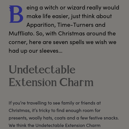
eing
 a witch or wizard really would 
B
make life easier, just think about 
Apparition, Time-Turners and 
Muffliato. So, with Christmas around the 
corner, here are seven spells we wish we 
had up our sleeves…  
Undetectable
Extension Charm
If you’re travelling to see family or friends at
Christmas, it’s tricky to find enough room for
presents, woolly hats, coats and a few festive snacks.
We think the Undetectable Extension Charm