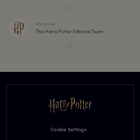
Written by
The Harry Potter Editorial Team
Cookie Settings