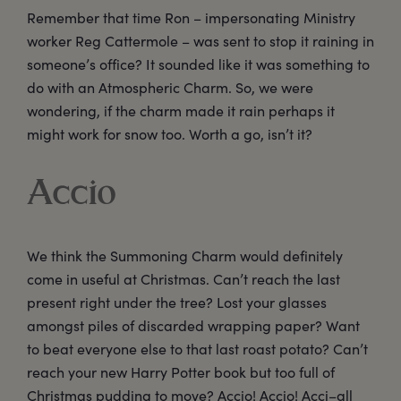
Remember that time Ron – impersonating Ministry
worker Reg Cattermole – was sent to stop it raining in
someone’s office? It sounded like it was something to
do with an Atmospheric Charm. So, we were
wondering, if the charm made it rain perhaps it
might work for snow too. Worth a go, isn’t it?
Accio
We think the Summoning Charm would definitely
come in useful at Christmas. Can’t reach the last
present right under the tree? Lost your glasses
amongst piles of discarded wrapping paper? Want
to beat everyone else to that last roast potato? Can’t
reach your new Harry Potter book but too full of
Christmas pudding to move? Accio! Accio! Acci–all