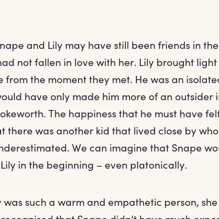
nape and Lily may have still been friends in th
ad not fallen in love with her. Lily brought lig
fe from the moment they met. He was an isolated
uld have only made him more of an outsider i
keworth. The happiness that he must have fel
t there was another kid that lived close by who 
underestimated. We can imagine that Snape woul
ily in the beginning – even platonically.
ily was such a warm and empathetic person, sh
recognised that Snape didn’t have much expos