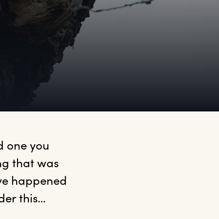
 one you 
g that was 
ave happened 
nder this…