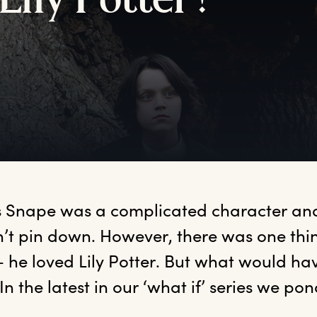
L
ily
P
otter?
s
 Snape was a complicated character and
’t pin down. However, there was one thin
– he loved Lily Potter. But what would h
In the latest in our ‘what if’ series we po