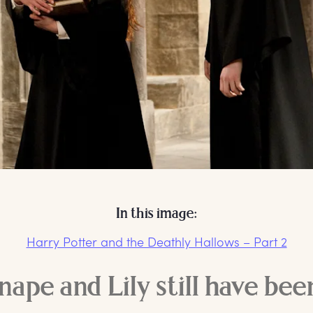
In this image:
Harry Potter and the Deathly Hallows – Part 2
ape and Lily still have bee