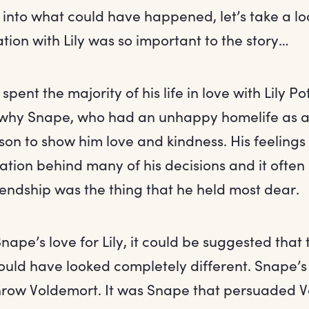
 into what could have happened, let’s take a lo
tion with Lily was so important to the story…
ent the majority of his life in love with Lily Pott
why Snape, who had an unhappy homelife as a c
erson to show him love and kindness. His feelings
vation behind many of his decisions and it ofte
iendship was the thing that he held most dear.
 Snape’s love for Lily, it could be suggested that 
ould have looked completely different. Snape’s
hrow Voldemort. It was Snape that persuaded V