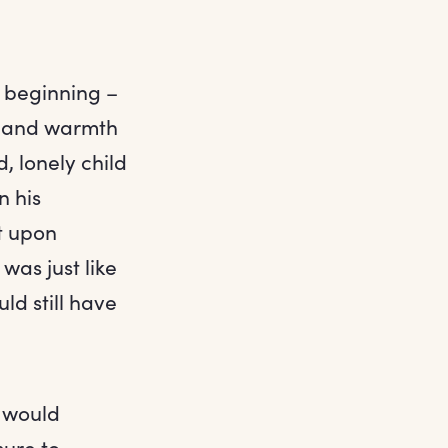
e beginning –
ht and warmth
, lonely child
n his
t upon
was just like
d still have
e would
ure to