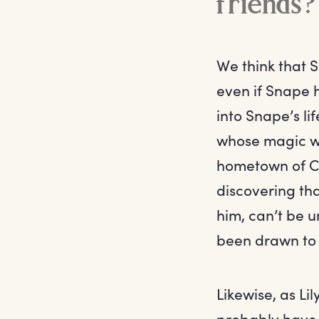
friends?
We think that S
even if Snape h
into Snape’s li
whose magic wo
hometown of Co
discovering tha
him, can’t be 
been drawn to L
Likewise, as L
probably have 