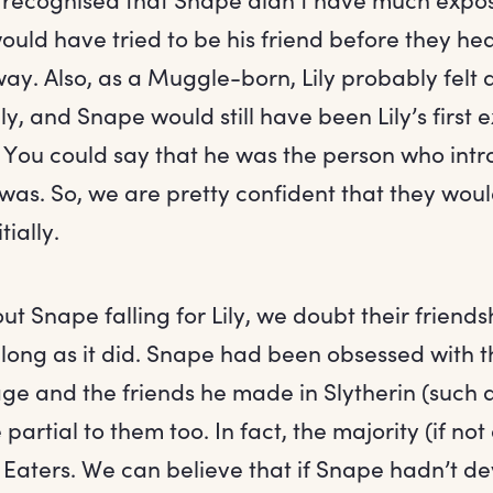
ould have tried to be his friend before they he
. Also, as a Muggle-born, Lily probably felt d
ily, and Snape would still have been Lily’s first 
 You could say that he was the person who intr
was. So, we are pretty confident that they would
tially.
t Snape falling for Lily, we doubt their friend
 long as it did. Snape had been obsessed with t
ge and the friends he made in Slytherin (such 
artial to them too. In fact, the majority (if not 
aters. We can believe that if Snape hadn’t d