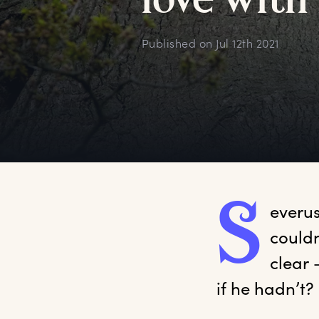
l
ove
w
ith
Published on
Jul 12th 2021
S
everu
couldn
clear 
if he hadn’t? 