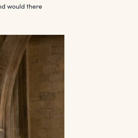
nd would there