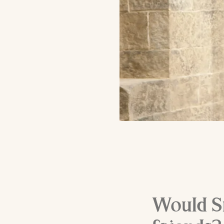
Would Sn