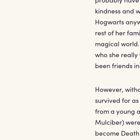
kindness and w
Hogwarts anyway
rest of her fam
magical world.
who she really 
been friends ini
However, withou
survived for as
from a young a
Mulciber) were p
become Death E