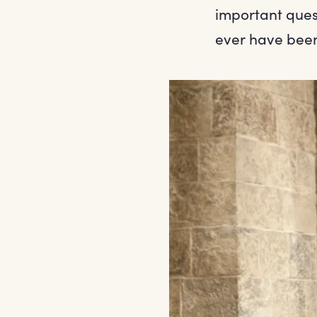
important ques
ever have bee