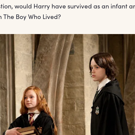
tion, would Harry have survived as an infant a
n The Boy Who Lived?