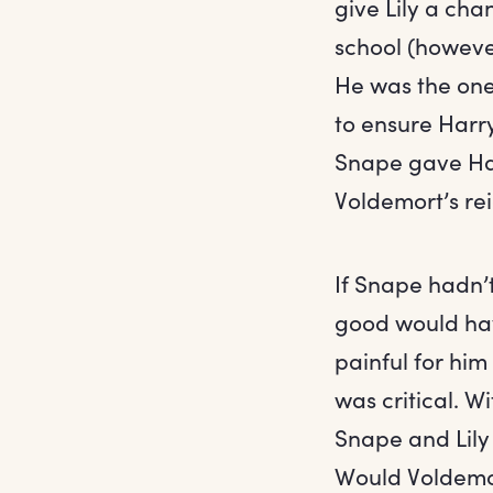
give Lily a cha
school (however
He was the one
to ensure Harry
Snape gave Har
Voldemort’s rei
If Snape hadn’t
good would hav
painful for him
was critical. 
Snape and Lily
Would Voldemor