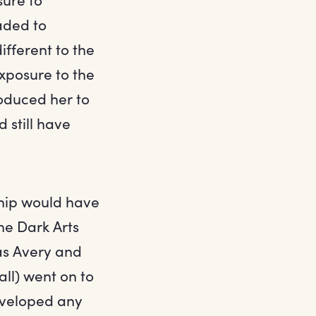
aded to
ifferent to the
exposure to the
oduced her to
 still have
ship would have
he Dark Arts
as Avery and
all) went on to
eveloped any