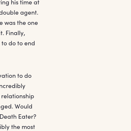
ing his time at
a double agent.
e was the one
. Finally,
 to do to end
vation to do
ncredibly
 relationship
anged. Would
 Death Eater?
bly the most