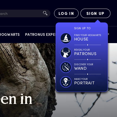
LOG IN
SIGN UP
SIGN UP TO
 HOGWARTS
PATRONUS EXPERIENCE
FACT FILES
SHOP
FIND YOUR HOGWARTS
HOUSE
REVEAL YOUR
PATRONUS
DISCOVER YOUR
WAND
EXPERIENCES
MAKE YOUR
PORTRAIT
een
i
n