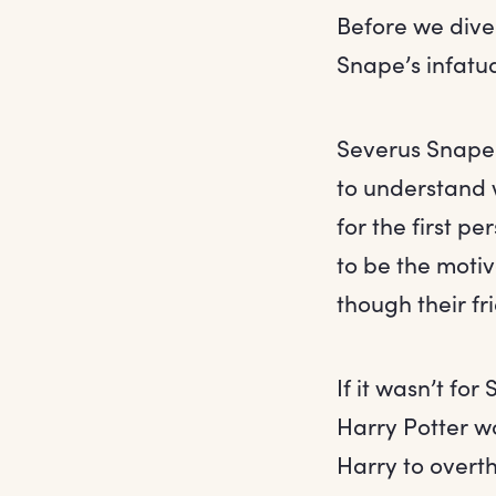
Before we dive
Snape’s infatua
Severus Snape sp
to understand 
for the first p
to be the moti
though their fr
If it wasn’t for
Harry Potter w
Harry to overt