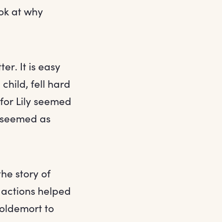
ok at why
er. It is easy
hild, fell hard
 for Lily seemed
n seemed as
the story of
 actions helped
oldemort to