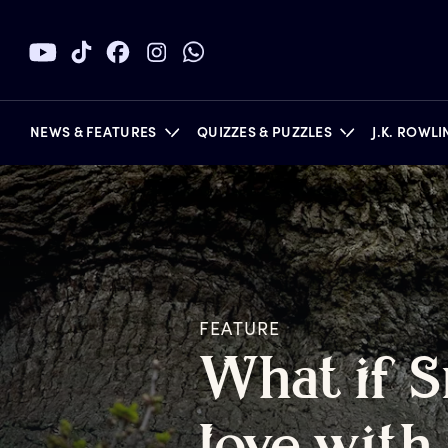
NEWS & FEATURES
QUIZZES & PUZZLES
J.K. ROWL
BOOKS
FEATURE
W
hat
i
f
S