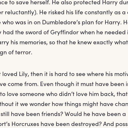
nce to save herself. He also protected Harry dur
 reluctantly). He risked his life constantly as 
 who was in on Dumbledore’s plan for Harry. H
 had the sword of Gryffindor when he needed it
ry his memories, so that he knew exactly what
gn of terror.
 loved Lily, then it is hard to see where his moti
e come from. Even though it must have been i
 to love someone who didn’t love him back, that
Without it we wonder how things might have ch
 still have been friends? Would he have been a
t’s Horcruxes have been destroyed? And possi