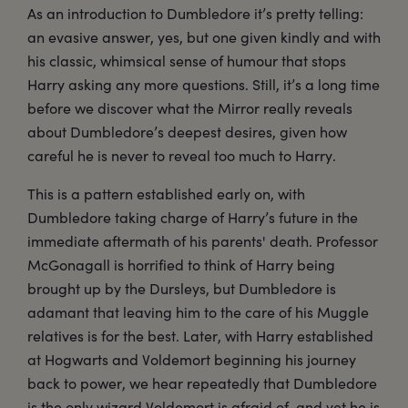
As an introduction to Dumbledore it’s pretty telling:
an evasive answer, yes, but one given kindly and with
his classic, whimsical sense of humour that stops
Harry asking any more questions. Still, it’s a long time
before we discover what the Mirror really reveals
about Dumbledore’s deepest desires, given how
careful he is never to reveal too much to Harry.
This is a pattern established early on, with
Dumbledore taking charge of Harry’s future in the
immediate aftermath of his parents' death. Professor
McGonagall is horrified to think of Harry being
brought up by the Dursleys, but Dumbledore is
adamant that leaving him to the care of his Muggle
relatives is for the best. Later, with Harry established
at Hogwarts and Voldemort beginning his journey
back to power, we hear repeatedly that Dumbledore
is the only wizard Voldemort is afraid of, and yet he is