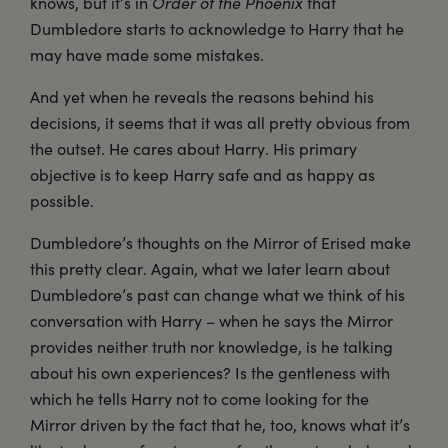
knows, but it’s in
Order of the Phoenix
that
Dumbledore starts to acknowledge to Harry that he
may have made some mistakes.
And yet when he reveals the reasons behind his
decisions, it seems that it was all pretty obvious from
the outset. He cares about Harry. His primary
objective is to keep Harry safe and as happy as
possible.
Dumbledore’s thoughts on the Mirror of Erised make
this pretty clear. Again, what we later learn about
Dumbledore’s past can change what we think of his
conversation with Harry – when he says the Mirror
provides neither truth nor knowledge, is he talking
about his own experiences? Is the gentleness with
which he tells Harry not to come looking for the
Mirror driven by the fact that he, too, knows what it’s