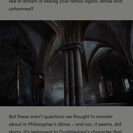
like to dream of seeing your family again, whole and
unharmed?
But these aren’t questions we thought to wonder
about in
Philosopher’s Stone
– and nor, it seems, did
Harry. It’s testament to Dumbledore’s character that