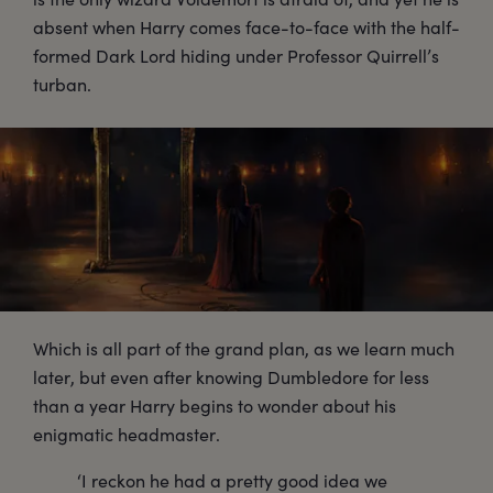
absent when Harry comes face-to-face with the half-
formed Dark Lord hiding under Professor Quirrell’s
turban.
Which is all part of the grand plan, as we learn much
later, but even after knowing Dumbledore for less
than a year Harry begins to wonder about his
enigmatic headmaster.
‘I reckon he had a pretty good idea we