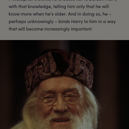
with that knowledge, telling him only that he will
know more when he’s older. And in doing so, he –
perhaps unknowingly – binds Harry to him in a way
that will become increasingly important.