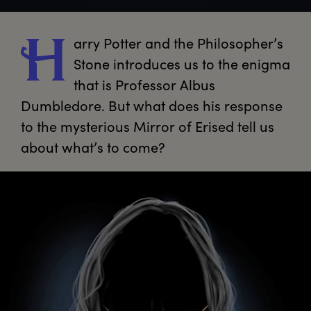
arry
 Potter and the Philosopher’s 
H
Stone introduces us to the enigma 
that is Professor Albus 
Dumbledore. But what does his response 
to the mysterious Mirror of Erised tell us 
about what’s to come?