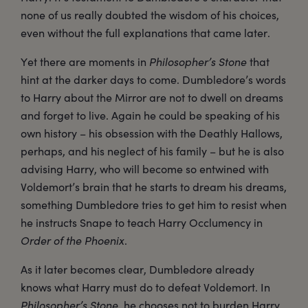
none of us really doubted the wisdom of his choices,
even without the full explanations that came later.
Yet there are moments in
Philosopher’s Stone
that
hint at the darker days to come. Dumbledore’s words
to Harry about the Mirror are not to dwell on dreams
and forget to live. Again he could be speaking of his
own history – his obsession with the Deathly Hallows,
perhaps, and his neglect of his family – but he is also
advising Harry, who will become so entwined with
Voldemort’s brain that he starts to dream his dreams,
something Dumbledore tries to get him to resist when
he instructs Snape to teach Harry Occlumency in
Order of the Phoenix
.
As it later becomes clear, Dumbledore already
knows what Harry must do to defeat Voldemort. In
Philosopher’s Stone
, he chooses not to burden Harry