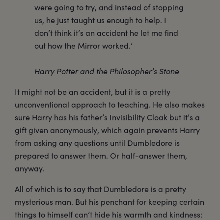
were going to try, and instead of stopping
us, he just taught us enough to help. I
don’t think it’s an accident he let me find
out how the Mirror worked.’
Harry Potter and the Philosopher’s Stone
It might not be an accident, but it is a pretty
unconventional approach to teaching. He also makes
sure Harry has his father’s Invisibility Cloak but it’s a
gift given anonymously, which again prevents Harry
from asking any questions until Dumbledore is
prepared to answer them. Or half-answer them,
anyway.
All of which is to say that Dumbledore is a pretty
mysterious man. But his penchant for keeping certain
things to himself can’t hide his warmth and kindness: