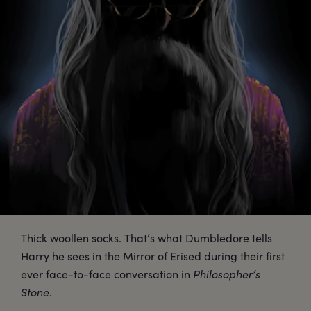
Thick woollen socks. That’s what Dumbledore tells
Harry he sees in the Mirror of Erised during their first
ever face-to-face conversation in
Philosopher’s
Stone
.