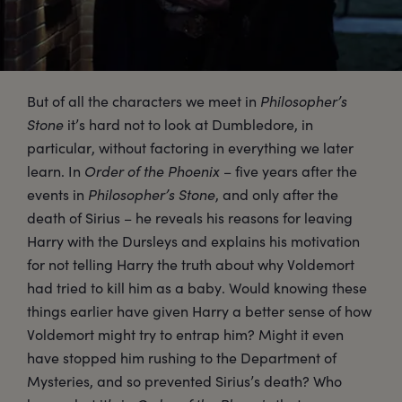
But of all the characters we meet in
Philosopher’s
Stone
it’s hard not to look at Dumbledore, in
particular, without factoring in everything we later
learn. In
Order of the Phoenix
– five years after the
events in
Philosopher’s Stone
, and only after the
death of Sirius – he reveals his reasons for leaving
Harry with the Dursleys and explains his motivation
for not telling Harry the truth about why Voldemort
had tried to kill him as a baby. Would knowing these
things earlier have given Harry a better sense of how
Voldemort might try to entrap him? Might it even
have stopped him rushing to the Department of
Mysteries, and so prevented Sirius’s death? Who