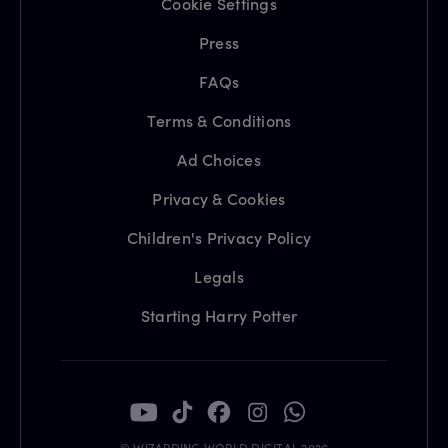
Cookie Settings
Press
FAQs
Terms & Conditions
Ad Choices
Privacy & Cookies
Children's Privacy Policy
Legals
Starting Harry Potter
© WIZARDING WORLD DIGITAL 2026