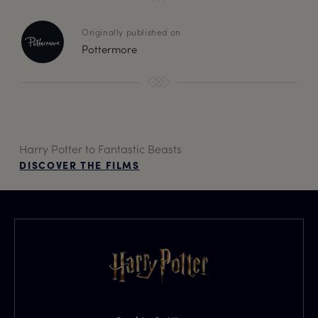
Originally published on
Pottermore
Harry Potter to Fantastic Beasts
DISCOVER THE FILMS