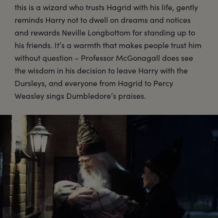
this is a wizard who trusts Hagrid with his life, gently
reminds Harry not to dwell on dreams and notices
and rewards Neville Longbottom for standing up to
his friends. It’s a warmth that makes people trust him
without question – Professor McGonagall does see
the wisdom in his decision to leave Harry with the
Dursleys, and everyone from Hagrid to Percy
Weasley sings Dumbledore’s praises.