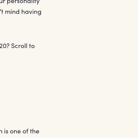
r personality
n’t mind having
20? Scroll to
 is one of the