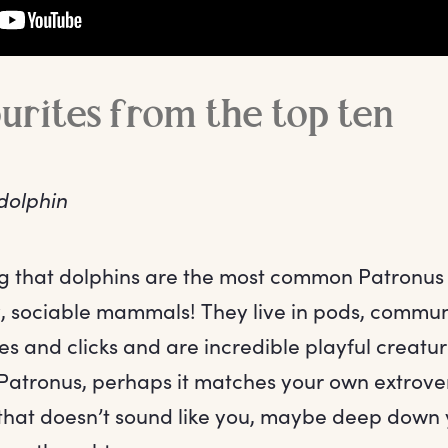
ourites from the top ten
dolphin
ing that dolphins are the most common Patronus
ly, sociable mammals! They live in pods, commun
es and clicks and are incredible playful creatur
 Patronus, perhaps it matches your own extrove
f that doesn’t sound like you, maybe deep down