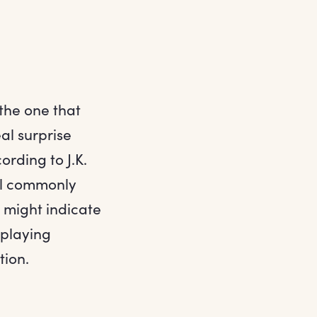
 the one that
al surprise
rding to J.K.
mal commonly
s might indicate
 playing
tion.