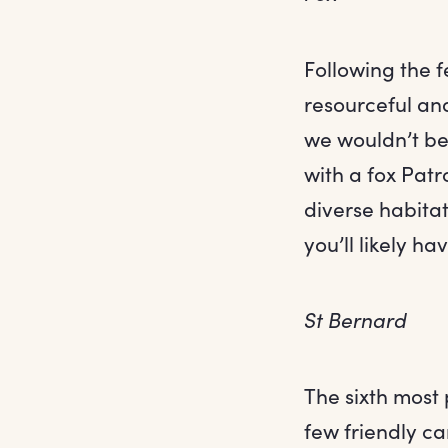
Following the fe
resourceful and
we wouldn’t be
with a fox Pat
diverse habitat
you’ll likely ha
St Bernard
The sixth most 
few friendly ca