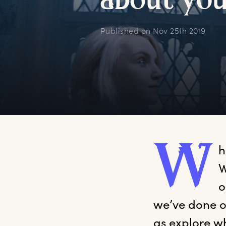
a
bout
y
o
Published on
Nov 25th 2019
W
h
W
o
we’ve done ou
as explore w