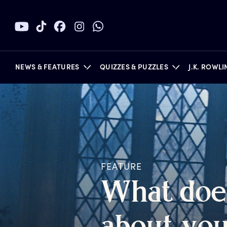
NEWS & FEATURES
QUIZZES & PUZZLES
J.K. ROWL
BOOKS
FEATURE
W
hat
d
oe