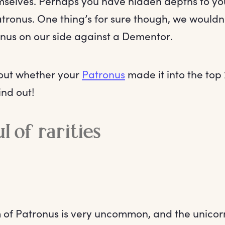
selves. Perhaps you have hidden depths to you
 Patronus. One thing’s for sure though, we would
onus on our side against a Dementor.
bout whether your
Patronus
made it into the top 
ind out!
l of rarities
 of Patronus is very uncommon, and the unicorn