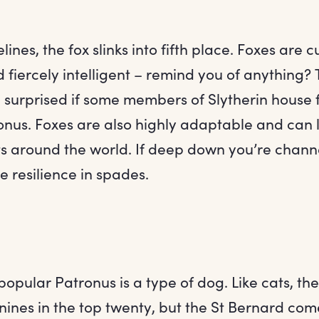
lines, the fox slinks into fifth place. Foxes are 
 fiercely intelligent – remind you of anything? T
 surprised if some members of Slytherin house 
ronus. Foxes are also highly adaptable and can 
s around the world. If deep down you’re channe
ve resilience in spades.
popular Patronus is a type of dog. Like cats, th
nines in the top twenty, but the St Bernard com