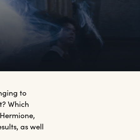
ging to 
t? Which 
 Hermione, 
ults, as well 