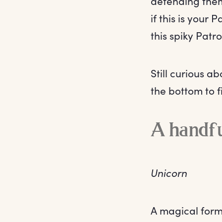
defending them
if this is your
this spiky Patr
Still curious a
the bottom to f
A handfu
Unicorn
A magical form