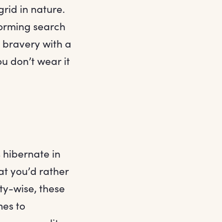
grid in nature.
forming search
e bravery with a
ou don’t wear it
 hibernate in
hat you’d rather
ity-wise, these
mes to