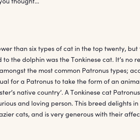
 you thought…
wer than six types of cat in the top twenty, but
to the dolphin was the Tonkinese cat. It’s no re
 amongst the most common Patronus types; acco
usual for a Patronus to take the form of an ani
ster’s native country’. A Tonkinese cat Patronu
urious and loving person. This breed delights in
azier cats, and is very generous with their affec