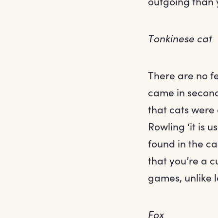
outgoing than
Tonkinese cat
There are no fe
came in second 
that cats were
Rowling ‘it is 
found in the ca
that you’re a c
games, unlike l
Fox