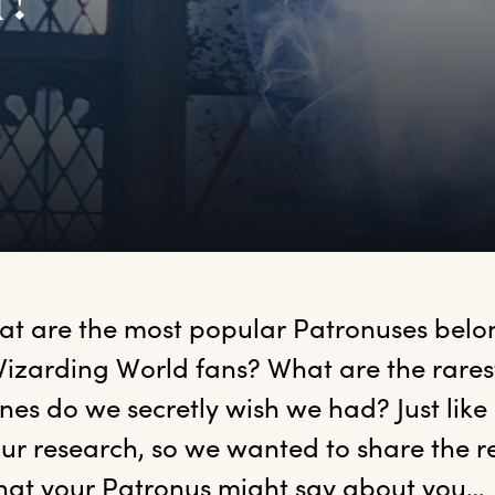
u?
at
 are the most popular Patronuses belon
izarding World fans? What are the rares
nes do we secretly wish we had? Just like
r research, so we wanted to share the res
hat your Patronus might say about you… 