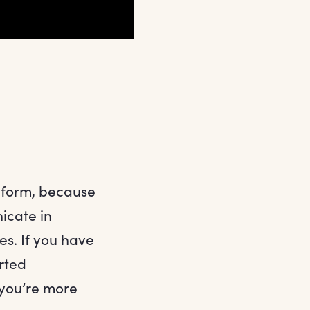
 form, because
icate in
es. If you have
rted
 you’re more