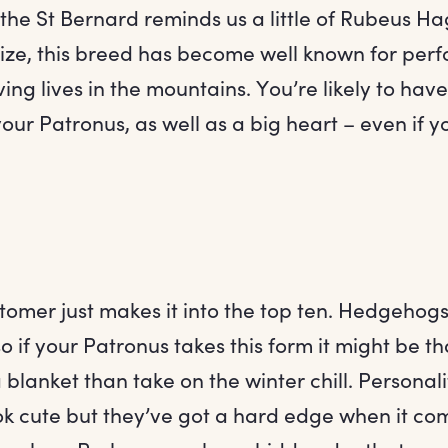
 the St Bernard reminds us a little of Rubeus Ha
 size, this breed has become well known for per
ing lives in the mountains. You’re likely to hav
our Patronus, as well as a big heart – even if y
stomer just makes it into the top ten. Hedgehogs
so if your Patronus takes this form it might be t
 blanket than take on the winter chill. Personal
ok cute but they’ve got a hard edge when it co