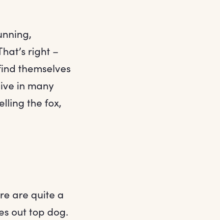
cunning,
hat’s right –
find themselves
live in many
lling the fox,
ere are quite a
es out top dog.