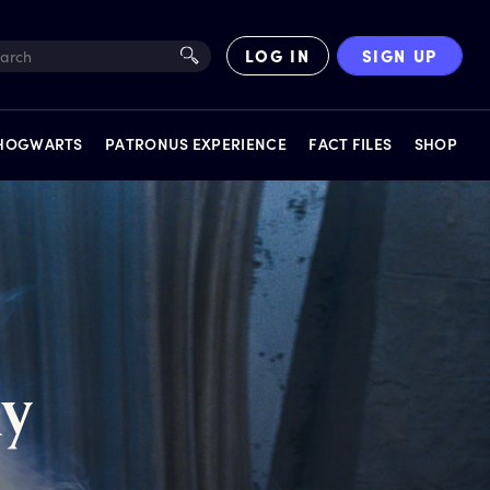
LOG IN
SIGN UP
 HOGWARTS
PATRONUS EXPERIENCE
FACT FILES
SHOP
EXPERIENCES
ay