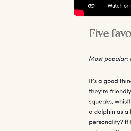
Five fav
Most popular: 
It’s a good th
they’re friend
squeaks, whistl
a dolphin as a
personality? I