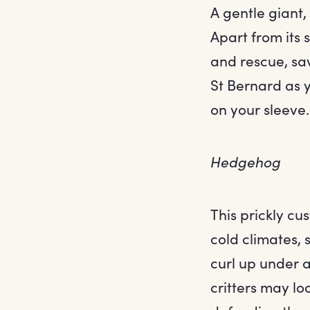
A gentle giant,
Apart from its
and rescue, sav
St Bernard as y
on your sleeve.
Hedgehog
This prickly cu
cold climates, 
curl up under a
critters may lo