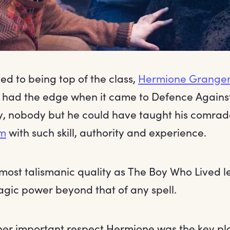
d to being top of the class,
Hermione Grange
had the edge when it came to Defence Against 
, nobody but he could have taught his comrad
rm
with such skill, authority and experience.
lmost talismanic quality as The Boy Who Lived len
agic power beyond that of any spell.
ther important respect Hermione was the key pl