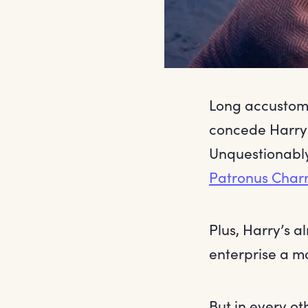
Long accustome
concede Harry 
Unquestionably
Patronus Cha
Plus, Harry’s a
enterprise a m
But in every o