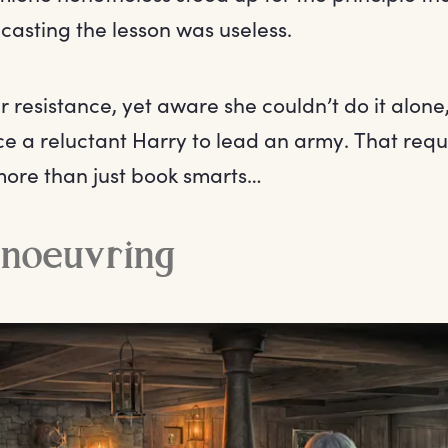
-casting the lesson was useless.
 resistance, yet aware she couldn’t do it alon
ce a reluctant Harry to lead an army. That requ
ore than just book smarts…
anoeuvring