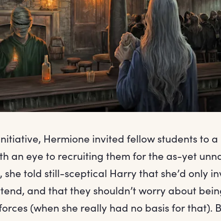
nitiative, Hermione invited fellow students to a
th an eye to recruiting them for the as-yet un
 she told still-sceptical Harry that she’d only i
attend, and that they shouldn’t worry about bei
orces (when she really had no basis for that). 