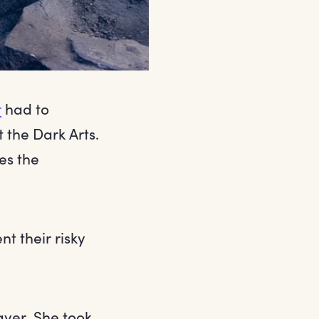
r
had to
the Dark Arts.
es the
t their risky
ayer. She took