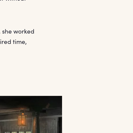
e, she worked
ired time,