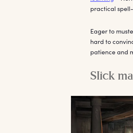
practical spell
Eager to muster
hard to convin
patience and m
Slick m