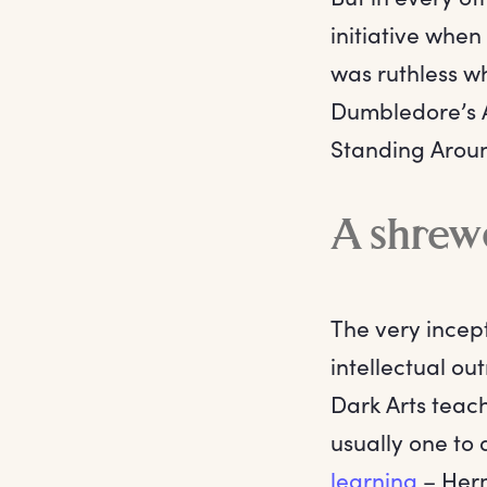
initiative whe
was ruthless wh
Dumbledore’s A
Standing Arou
A shrew
The very incep
intellectual ou
Dark Arts teach
usually one to 
learning
– Herm