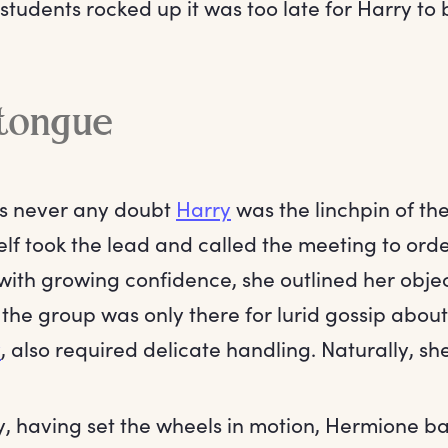
students rocked up it was too late for Harry to 
 tongue
as never any doubt
Harry
was the linchpin of th
f took the lead and called the meeting to order.
 with growing confidence, she outlined her objec
 the group was only there for lurid gossip about
y
, also required delicate handling. Naturally, she
y, having set the wheels in motion, Hermione ba