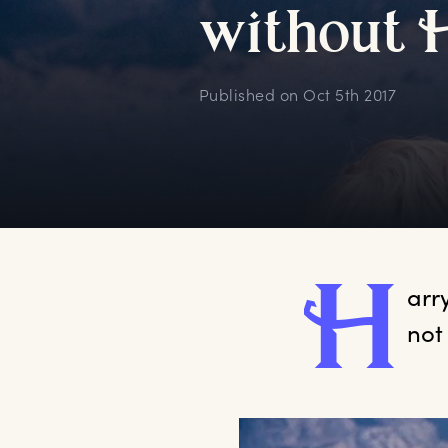
w
ithout
Published on
Oct 5th 2017
H
arr
not