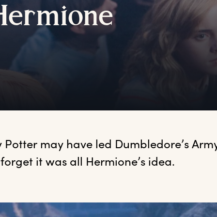
H
ermione
y
 Potter may have led Dumbledore’s Army, 
 forget it was all Hermione’s idea.