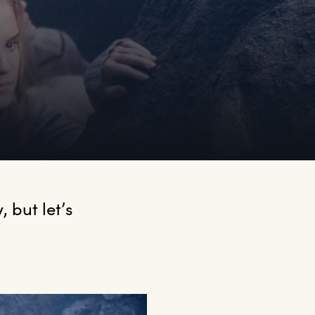
but let’s 