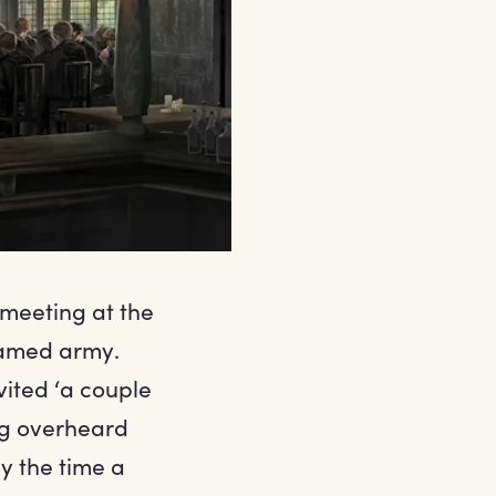
 meeting at the
named army.
nvited ‘a couple
ng overheard
By the time a