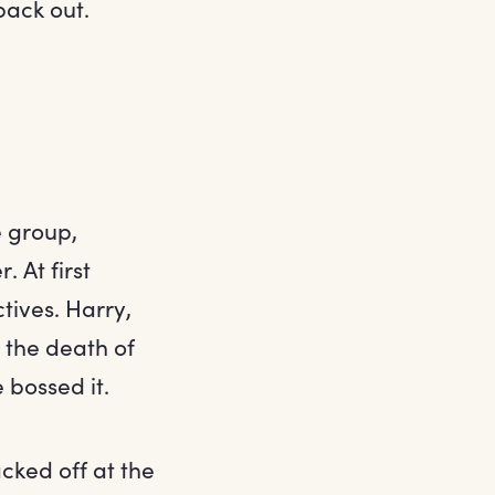
back out.
e group,
 At first
tives. Harry,
 the death of
 bossed it.
cked off at the