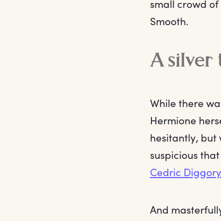
small crowd of 
Smooth.
A silver
While there w
Hermione hersel
hesitantly, but
suspicious that
Cedric Diggor
And masterfull