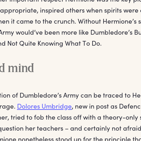
n appropriate, inspired others when spirits wer
en it came to the crunch. Without Hermione’s sk
rmy would’ve been more like Dumbledore’s Bu
nd Not Quite Knowing What To Do.
d mind
tion of Dumbledore’s Army can be traced to He
trage.
Dolores Umbridge
, new in post as Defenc
er, tried to fob the class off with a theory-only
question her teachers – and certainly not afrai
ione nonetheless stood up for the principle th