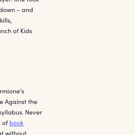
e down – and
ills,
nch of Kids
rmione’s
e Against the
 syllabus. Never
d of
book
at without