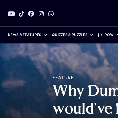
NEWS & FEATURES
QUIZZES & PUZZLES
J.K. ROWL
BOOKS
FEATURE
W
hy
D
um
w
ould’ve