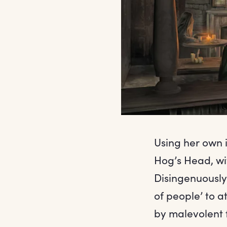
Using her own i
Hog’s Head, wi
Disingenuously,
of people’ to 
by malevolent f