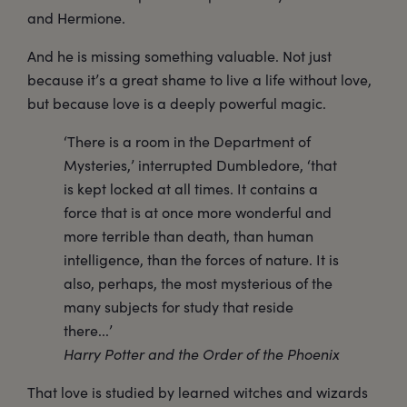
and Hermione.
And he is missing something valuable. Not just
because it’s a great shame to live a life without love,
but because love is a deeply powerful magic.
‘There is a room in the Department of
Mysteries,’ interrupted Dumbledore, ‘that
is kept locked at all times. It contains a
force that is at once more wonderful and
more terrible than death, than human
intelligence, than the forces of nature. It is
also, perhaps, the most mysterious of the
many subjects for study that reside
there...’
Harry Potter and the Order of the Phoenix
That love is studied by learned witches and wizards