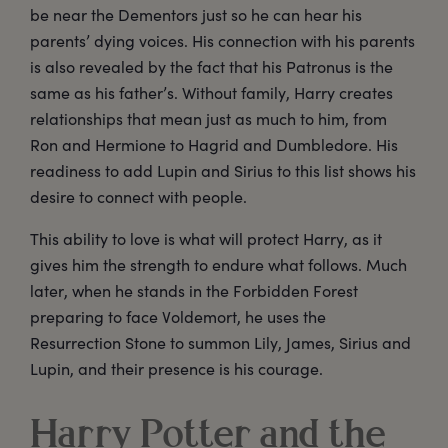
be near the Dementors just so he can hear his
parents’ dying voices. His connection with his parents
is also revealed by the fact that his Patronus is the
same as his father’s. Without family, Harry creates
relationships that mean just as much to him, from
Ron and Hermione to Hagrid and Dumbledore. His
readiness to add Lupin and Sirius to this list shows his
desire to connect with people.
This ability to love is what will protect Harry, as it
gives him the strength to endure what follows. Much
later, when he stands in the Forbidden Forest
preparing to face Voldemort, he uses the
Resurrection Stone to summon Lily, James, Sirius and
Lupin, and their presence is his courage.
Harry Potter and the