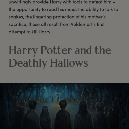
unwittingly provide Harry with tools to defeat him –
the opportunity to read his mind, the ability to talk to
snakes, the lingering protection of his mother’s
sacrifice; these all result from Voldemort’s first
attempt to kill Harry.
Harry Potter and the
Deathly Hallows