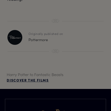
Originally published on
Pottermore
Harry Potter to Fantastic Beasts
DISCOVER THE FILMS