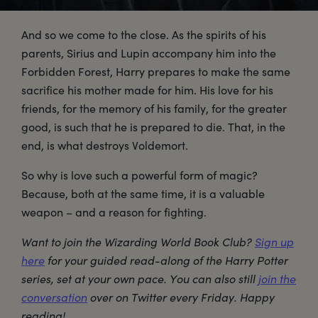
And so we come to the close. As the spirits of his
parents, Sirius and Lupin accompany him into the
Forbidden Forest, Harry prepares to make the same
sacrifice his mother made for him. His love for his
friends, for the memory of his family, for the greater
good, is such that he is prepared to die. That, in the
end, is what destroys Voldemort.
So why is love such a powerful form of magic?
Because, both at the same time, it is a valuable
weapon – and a reason for fighting.
Want to join the Wizarding World Book Club?
Sign up
here
for your guided read-along of the Harry Potter
series, set at your own pace. You can also still
join the
conversation
over on Twitter every Friday. Happy
reading!