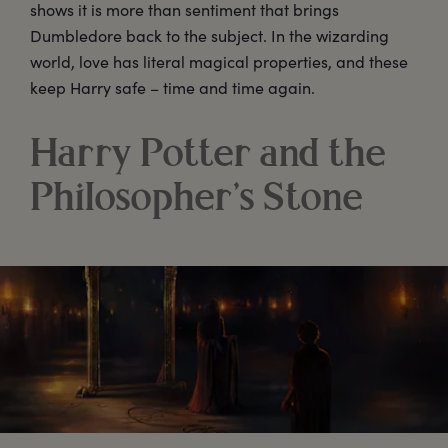
shows it is more than sentiment that brings
Dumbledore back to the subject. In the wizarding
world, love has literal magical properties, and these
keep Harry safe – time and time again.
Harry Potter and the
Philosopher’s Stone