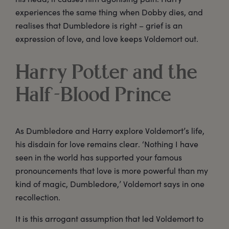
experiences the same thing when Dobby dies, and
realises that Dumbledore is right – grief is an
expression of love, and love keeps Voldemort out.
Harry Potter and the
Half-Blood Prince
As Dumbledore and Harry explore Voldemort’s life,
his disdain for love remains clear. ‘Nothing I have
seen in the world has supported your famous
pronouncements that love is more powerful than my
kind of magic, Dumbledore,’ Voldemort says in one
recollection.
It is this arrogant assumption that led Voldemort to