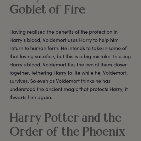
Goblet of Fire
Having realised the benefits of the protection in
Harry’s blood, Voldemort uses Harry to help him
return to human form. He intends to take in some of
that loving sacrifice, but this is a big mistake. In using
Harry’s blood, Voldemort ties the two of them closer
together, tethering Harry to life while he, Voldemort,
survives. So even as Voldemort thinks he has
understood the ancient magic that protects Harry, it
thwarts him again.
Harry Potter and the
Order of the Phoenix