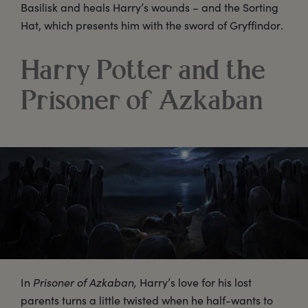
Basilisk and heals Harry’s wounds – and the Sorting
Hat, which presents him with the sword of Gryffindor.
Harry Potter and the
Prisoner of Azkaban
In
Prisoner of Azkaban,
Harry’s love for his lost
parents turns a little twisted when he half-wants to