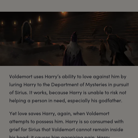
Voldemort uses Harry’s ability to love against him by
luring Harry to the Department of Mysteries in pursuit
of Sirius. It works, because Harry is unable to risk not
helping a person in need, especially his godfather.
Yet love saves Harry, again, when Voldemort
attempts to possess him. Harry is so consumed with
grief for Sirius that Voldemort cannot remain inside
his head; it causes him agonising pain. Harry