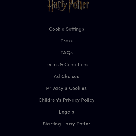
Cookie Settings
Press
FAQs
Terms & Conditions
Ad Choices
Privacy & Cookies
Children's Privacy Policy
Legals
Starting Harry Potter