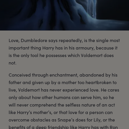
Love, Dumbledore says repeatedly, is the single most
important thing Harry has in his armoury, because it
is the only tool he possesses which Voldemort does
not.
Conceived through enchantment, abandoned by his
father and given up by a mother too heartbroken to
live, Voldemort has never experienced love. He cares
only about how other humans can serve him, so he
will never comprehend the selfless nature of an act
like Harry’s mother’s, or that love for a person can
overcome obstacles as Snape’s does for Lily, or the
benefits of a deep friendship like Harry has with Ron