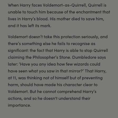
When Harry faces Voldemort-as-Quirrell, Quirrell is
unable to touch him because of the enchantment that
lives in Harry’s blood. His mother died to save him,
and it has left its mark.
Voldemort doesn’t take this protection seriously, and
there’s something else he fails to recognise as
significant: the fact that Harry is able to stop Quirrell
claiming the Philosopher’s Stone. Dumbledore says
later: ‘Have you any idea how few wizards could
have seen what you saw in that mirror?’ That Harry,
at 11, was thinking not of himself but of preventing
harm, should have made his character clear to
Voldemort. But he cannot comprehend Harry’s
actions, and so he doesn't understand their
importance.