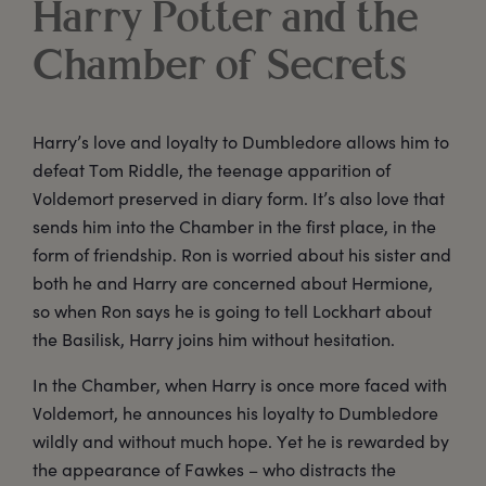
Harry Potter and the
Chamber of Secrets
Harry’s love and loyalty to Dumbledore allows him to
defeat Tom Riddle, the teenage apparition of
Voldemort preserved in diary form. It’s also love that
sends him into the Chamber in the first place, in the
form of friendship. Ron is worried about his sister and
both he and Harry are concerned about Hermione,
so when Ron says he is going to tell Lockhart about
the Basilisk, Harry joins him without hesitation.
In the Chamber, when Harry is once more faced with
Voldemort, he announces his loyalty to Dumbledore
wildly and without much hope. Yet he is rewarded by
the appearance of Fawkes – who distracts the