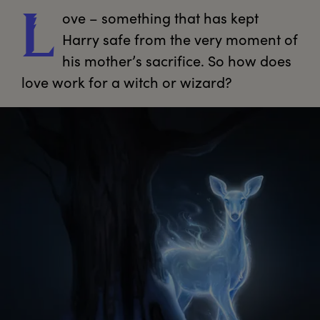
ove
 – something that has kept 
L
Harry safe from the very moment of 
his mother’s sacrifice. So how does 
love work for a witch or wizard?