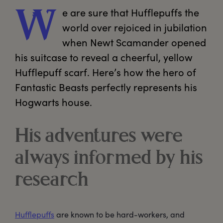
e
 are sure that Hufflepuffs the 
W
world over rejoiced in jubilation 
when Newt Scamander opened 
his suitcase to reveal a cheerful, yellow 
Hufflepuff scarf. Here’s how the hero of 
Fantastic Beasts perfectly represents his 
Hogwarts house.
His adventures were
always informed by his
research
Hufflepuffs
are known to be hard-workers, and