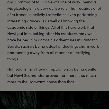
and unafraid of toil. In Newt’s line of work, being a
Magizoologist is a very active role, that requires a lot
of extraneous activity (sometimes even performing
interesting dances…) as well as knowing the
academic side of things. All of this hard work that
Newt put into looking after his creatures may well
have helped him across his adventures in Fantastic
Beasts, such as being adept at duelling, charmwork
and running away from all manner of terrifying
things.
Hufflepuffs may have a reputation as being gentle,
but Newt Scamander proved that there is so much
more to the Hogwarts house than that.