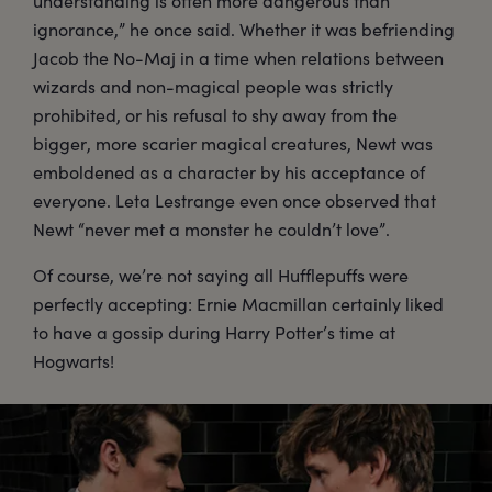
understanding is often more dangerous than
ignorance,” he once said. Whether it was befriending
Jacob the No-Maj in a time when relations between
wizards and non-magical people was strictly
prohibited, or his refusal to shy away from the
bigger, more scarier magical creatures, Newt was
emboldened as a character by his acceptance of
everyone. Leta Lestrange even once observed that
Newt “never met a monster he couldn’t love”.
Of course, we’re not saying all Hufflepuffs were
perfectly accepting: Ernie Macmillan certainly liked
to have a gossip during Harry Potter’s time at
Hogwarts!