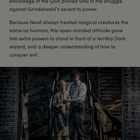
knowledge of the Qilin proved vital in the struggle
against Grindelwald’s ascent to power.
Because Newt always treated magical creatures the
same as humans, this open-minded attitude gave
him extra powers to stand in front of a terribly Dark
wizard, and a deeper understanding of how to
conquer evil.