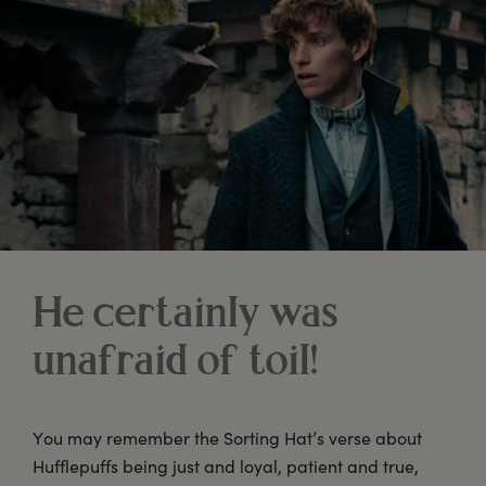
He certainly was
unafraid of toil!
You may remember the Sorting Hat’s verse about
Hufflepuffs being just and loyal, patient and true,