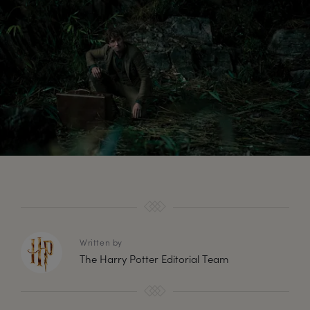
Written by
The Harry Potter Editorial Team