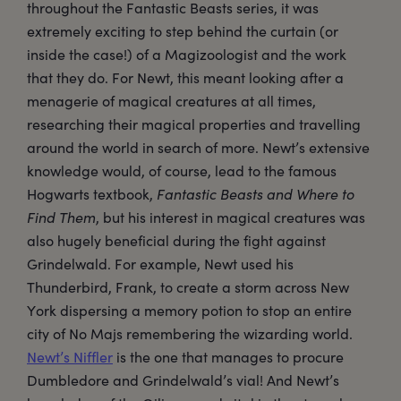
throughout the Fantastic Beasts series, it was
extremely exciting to step behind the curtain (or
inside the case!) of a Magizoologist and the work
that they do. For Newt, this meant looking after a
menagerie of magical creatures at all times,
researching their magical properties and travelling
around the world in search of more. Newt’s extensive
knowledge would, of course, lead to the famous
Hogwarts textbook,
Fantastic Beasts and Where to
Find Them
, but his interest in magical creatures was
also hugely beneficial during the fight against
Grindelwald. For example, Newt used his
Thunderbird, Frank, to create a storm across New
York dispersing a memory potion to stop an entire
city of No Majs remembering the wizarding world.
Newt’s Niffler
is the one that manages to procure
Dumbledore and Grindelwald’s vial! And Newt’s