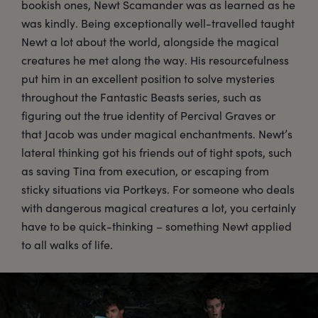
bookish ones, Newt Scamander was as learned as he
was kindly. Being exceptionally well-travelled taught
Newt a lot about the world, alongside the magical
creatures he met along the way. His resourcefulness
put him in an excellent position to solve mysteries
throughout the Fantastic Beasts series, such as
figuring out the true identity of Percival Graves or
that Jacob was under magical enchantments. Newt’s
lateral thinking got his friends out of tight spots, such
as saving Tina from execution, or escaping from
sticky situations via Portkeys. For someone who deals
with dangerous magical creatures a lot, you certainly
have to be quick-thinking – something Newt applied
to all walks of life.