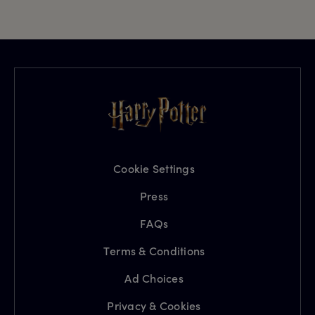
Cookie Settings
Press
FAQs
Terms & Conditions
Ad Choices
Privacy & Cookies