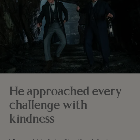
He approached every
challenge with
kindness