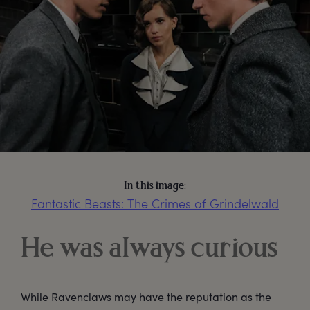
In this image:
Fantastic Beasts: The Crimes of Grindelwald
He was always curious
While Ravenclaws may have the reputation as the