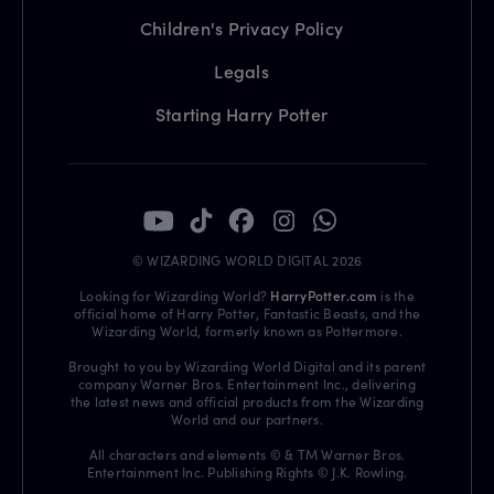
Children's Privacy Policy
Legals
Starting Harry Potter
© WIZARDING WORLD DIGITAL 2026
Looking for Wizarding World?
HarryPotter.com
is the
official home of Harry Potter, Fantastic Beasts, and the
Wizarding World, formerly known as Pottermore.
Brought to you by Wizarding World Digital and its parent
company Warner Bros. Entertainment Inc., delivering
the latest news and official products from the Wizarding
World and our partners.
All characters and elements © & TM Warner Bros.
Entertainment Inc. Publishing Rights © J.K. Rowling.