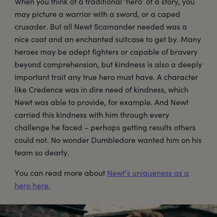
When you think of a traditional ‘hero’ of a story, you
may picture a warrior with a sword, or a caped
crusader. But all Newt Scamander needed was a
nice coat and an enchanted suitcase to get by. Many
heroes may be adept fighters or capable of bravery
beyond comprehension, but kindness is also a deeply
important trait any true hero must have. A character
like Credence was in dire need of kindness, which
Newt was able to provide, for example. And Newt
carried this kindness with him through every
challenge he faced – perhaps getting results others
could not. No wonder Dumbledore wanted him on his
team so dearly.
You can read more about
Newt’s uniqueness as a
hero here.