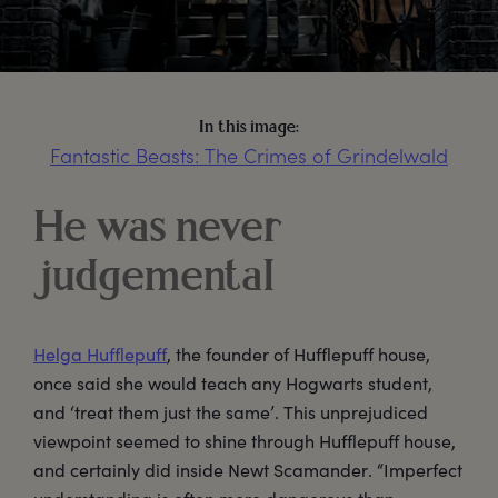
In this image:
Fantastic Beasts: The Crimes of Grindelwald
He was never
judgemental
Helga Hufflepuff
, the founder of Hufflepuff house,
once said she would teach any Hogwarts student,
and ‘treat them just the same’. This unprejudiced
viewpoint seemed to shine through Hufflepuff house,
and certainly did inside Newt Scamander. “Imperfect