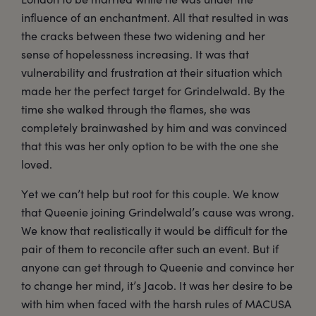
influence of an enchantment. All that resulted in was
the cracks between these two widening and her
sense of hopelessness increasing. It was that
vulnerability and frustration at their situation which
made her the perfect target for Grindelwald. By the
time she walked through the flames, she was
completely brainwashed by him and was convinced
that this was her only option to be with the one she
loved.
Yet we can’t help but root for this couple. We know
that Queenie joining Grindelwald’s cause was wrong.
We know that realistically it would be difficult for the
pair of them to reconcile after such an event. But if
anyone can get through to Queenie and convince her
to change her mind, it’s Jacob. It was her desire to be
with him when faced with the harsh rules of MACUSA