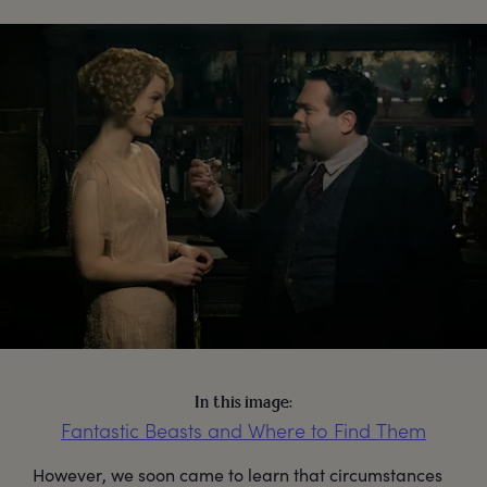
In this image:
Fantastic Beasts and Where to Find Them
However, we soon came to learn that circumstances