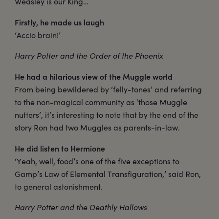
Weasley is our King…
Firstly, he made us laugh
‘Accio brain!’
Harry Potter and the Order of the Phoenix
He had a hilarious view of the Muggle world
From being bewildered by ‘felly-tones’ and referring
to the non-magical community as ‘those Muggle
nutters’, it’s interesting to note that by the end of the
story Ron had two Muggles as parents-in-law.
He did listen to Hermione
‘Yeah, well, food’s one of the five exceptions to
Gamp’s Law of Elemental Transfiguration,’ said Ron,
to general astonishment.
Harry Potter and the Deathly Hallows