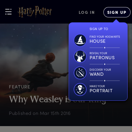
LOG IN
SIGN UP
SIGN UP TO
FIND YOUR HOGWARTS
HOUSE
REVEAL YOUR
PATRONUS
DISCOVER YOUR
WAND
FEATURE
MAKE YOUR
PORTRAIT
W
hy
W
easley
i
s
o
ur
k
ing
Published on
Mar 15th 2016