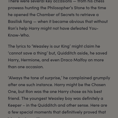
There were several key occasions — from his chess
prowess hunting the Philosopher’s Stone to the time
he opened the Chamber of Secrets to retrieve a
Basilisk fang — when it became obvious that without
Ron’s help Harry might not have defeated You-
Know-Who.
The lyrics to ‘Weasley is our King’ might claim he
‘cannot save a thing’ but, Quidditch aside, he saved
Harry, Hermione, and even Draco Malfoy on more
than one occasion.
‘Always the tone of surprise,’ he complained grumpily
after one such instance. Harry might be the Chosen
One, but Ron was the one Harry chose as his best
friend. The youngest Weasley boy was definitely a
Keeper – in the Quidditch and other sense. Here are
a few special moments that definitively proved that