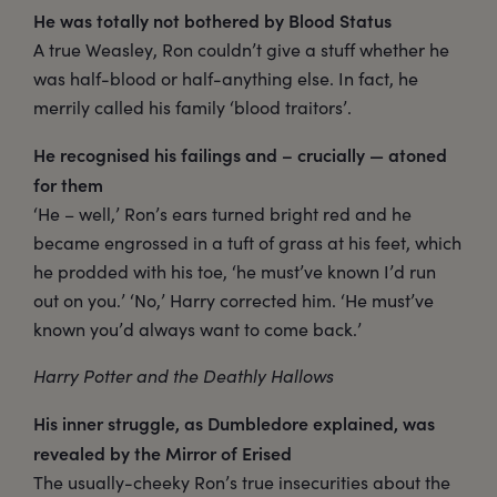
He was totally not bothered by Blood Status
A true Weasley, Ron couldn’t give a stuff whether he
was half-blood or half-anything else. In fact, he
merrily called his family ‘blood traitors’.
He recognised his failings and – crucially — atoned
for them
‘He – well,’ Ron’s ears turned bright red and he
became engrossed in a tuft of grass at his feet, which
he prodded with his toe, ‘he must’ve known I’d run
out on you.’ ‘No,’ Harry corrected him. ‘He must’ve
known you’d always want to come back.’
Harry Potter and the Deathly Hallows
His inner struggle, as Dumbledore explained, was
revealed by the Mirror of Erised
The usually-cheeky Ron’s true insecurities about the