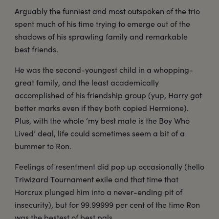
Arguably the funniest and most outspoken of the trio
spent much of his time trying to emerge out of the
shadows of his sprawling family and remarkable
best friends.
He was the second-youngest child in a whopping-
great family, and the least academically
accomplished of his friendship group (yup, Harry got
better marks even if they both copied Hermione).
Plus, with the whole ‘my best mate is the Boy Who
Lived’ deal, life could sometimes seem a bit of a
bummer to Ron.
Feelings of resentment did pop up occasionally (hello
Triwizard Tournament exile and that time that
Horcrux plunged him into a never-ending pit of
insecurity), but for 99.99999 per cent of the time Ron
was the bestest of best pals.