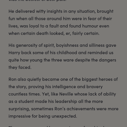
He delivered witty insights in any situation, brought
fun when all those around him were in fear of their
lives, was loyal to a fault and found humour even
when certain death looked, er, fairly certain.
His generosity of spirit, boyishness and silliness gave
Harry back some of his childhood and reminded us
quite how young the three ware despite the dangers
they faced.
Ron also quietly became one of the biggest heroes of
the story, proving his intelligence and bravery
countless times. Yet, like Neville whose lack of ability
as a student made his leadership all the more
surprising, sometimes Ron’s achievements were more
impressive for being unexpected.