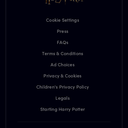
Cookie Settings
Press
FAQs
Terms & Conditions
Ad Choices
Privacy & Cookies
Children's Privacy Policy
Legals
Starting Harry Potter