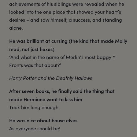
achievements of his siblings were revealed when he
looked into the one place that showed your heart’s
desires – and saw himself, a success, and standing
alone.
He was brilliant at cursing (the kind that made Molly
mad, not just hexes)
‘And what in the name of Merlin’s most baggy Y
Fronts was that about?’
Harry Potter and the Deathly Hallows
After seven books, he finally said the thing that
made Hermione want to kiss him
Took him long enough.
He was nice about house elves
As everyone should be!