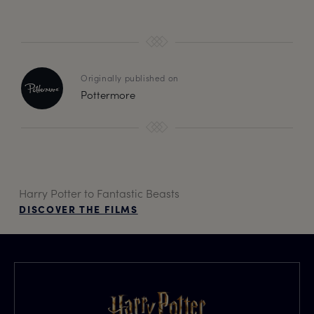
Originally published on
Pottermore
Harry Potter to Fantastic Beasts
DISCOVER THE FILMS