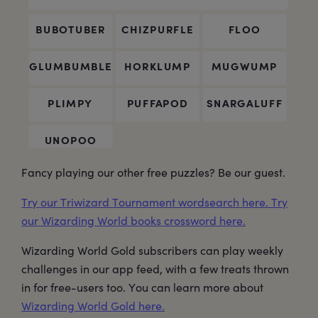
Fancy playing our other free puzzles? Be our guest.
Try our Triwizard Tournament wordsearch here.
Try
our Wizarding World books crossword here.
Wizarding World Gold subscribers can play weekly
challenges in our app feed, with a few treats thrown
in for free-users too. You can learn more about
Wizarding World Gold here.