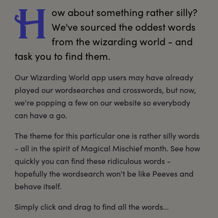
ow
 about something rather silly? 
H
We've sourced the oddest words 
from the wizarding world - and 
task you to find them. 
Our Wizarding World app users may have already
played our wordsearches and crosswords, but now,
we're popping a few on our website so everybody
can have a go.
The theme for this particular one is rather silly words
- all in the spirit of Magical Mischief month. See how
quickly you can find these ridiculous words -
hopefully the wordsearch won't be like Peeves and
behave itself.
Simply click and drag to find all the words...