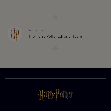
Written by
The Harry Potter Editorial Team