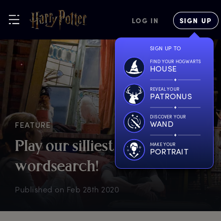
LOG IN
SIGN UP
SIGN UP TO
FIND YOUR HOGWARTS
HOUSE
REVEAL YOUR
PATRONUS
DISCOVER YOUR
WAND
FEATURE
P
lay
o
ur
s
illiest
w
ords
MAKE YOUR
PORTRAIT
w
ordsearch!
Published on
Feb 28th 2020