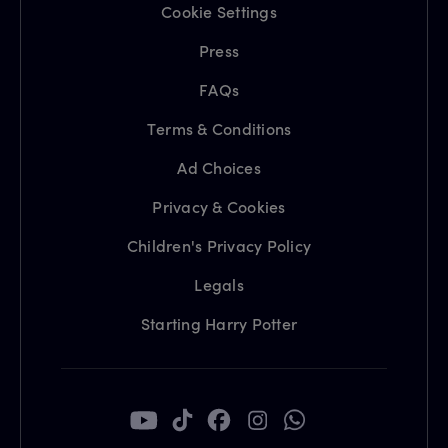
Cookie Settings
Press
FAQs
Terms & Conditions
Ad Choices
Privacy & Cookies
Children's Privacy Policy
Legals
Starting Harry Potter