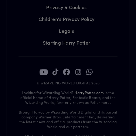
Privacy & Cookies
Children's Privacy Policy
Legals
Starting Harry Potter
© WIZARDING WORLD DIGITAL 2026
Looking for Wizarding World?
HarryPotter.com
is the
official home of Harry Potter, Fantastic Beasts, and the
Wizarding World, formerly known as Pottermore.
Brought to you by Wizarding World Digital and its parent
company Warner Bros. Entertainment Inc., delivering
the latest news and official products from the Wizarding
World and our partners.