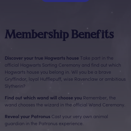
Membership Benefits
Discover your true Hogwarts house
Take part in the
official Hogwarts Sorting Ceremony and find out which
Hogwarts house you belong in. Wil you be a brave
Gryffindor, loyal Hufflepuff, wise Ravenclaw or ambitious
Slytherin?
Find out which wand will choose you
Remember, the
wand chooses the wizard in the official Wand Ceremony.
Reveal your Patronus
Cast your very own animal
guardian in the Patronus experience.