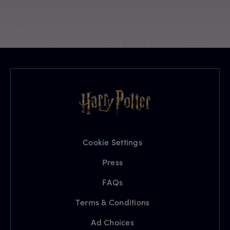
Cookie Settings
Press
FAQs
Terms & Conditions
Ad Choices