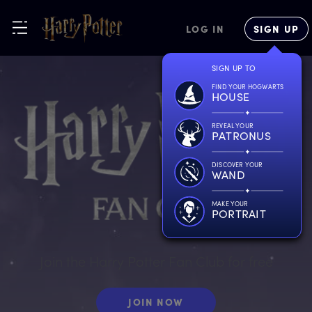
LOG IN
SIGN UP
SIGN UP TO
FIND YOUR HOGWARTS
HOUSE
REVEAL YOUR
PATRONUS
DISCOVER YOUR
WAND
MAKE YOUR
PORTRAIT
Join the Harry Potter Fan Club for free
JOIN NOW