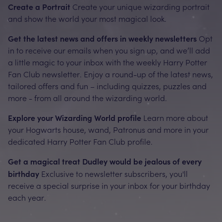
Create a Portrait
Create your unique wizarding portrait
and show the world your most magical look.
Get the latest news and offers in weekly newsletters
Opt
in to receive our emails when you sign up, and we’ll add
a little magic to your inbox with the weekly Harry Potter
Fan Club newsletter. Enjoy a round-up of the latest news,
tailored offers and fun – including quizzes, puzzles and
more - from all around the wizarding world.
Explore your Wizarding World profile
Learn more about
your Hogwarts house, wand, Patronus and more in your
dedicated Harry Potter Fan Club profile.
Get a magical treat Dudley would be jealous of every
birthday
Exclusive to newsletter subscribers, you'll
receive a special surprise in your inbox for your birthday
each year.