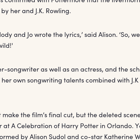
by her and J.K. Rowling.
lody and Jo wrote the lyrics,’ said Alison. ‘So, 
ild!'
ger-songwriter as well as an actress, and the sc
 her own songwriting talents combined with J.K
 make the film’s final cut, but the deleted sce
ar at A Celebration of Harry Potter in Orlando.
formed by Alison Sudol and co-star Katherine W