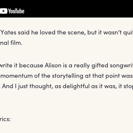
Yates said he loved the scene, but it wasn’t quit
nal film.
 write it because Alison is a really gifted songwri
 momentum of the storytelling at that point was 
t. And I just thought, as delightful as it was, it s
rics: