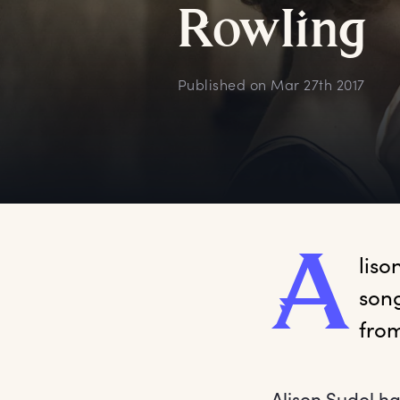
R
owling
Published on
Mar 27th 2017
A
liso
song
from
Alison Sudol h