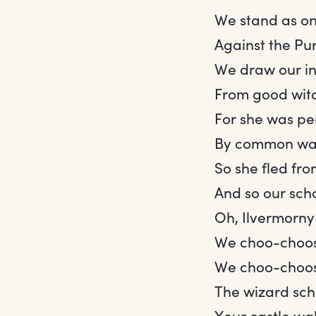
We stand as on
Against the Pu
We draw our in
From good wit
For she was pe
By common wa
So she fled fro
And so our sch
Oh, Ilvermorn
We choo-choos
We choo-choos
The wizard sc
Your castle wal