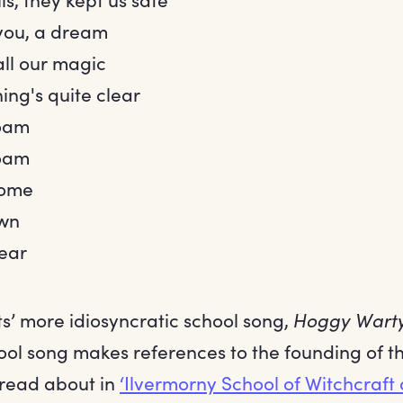
you, a dream
all our magic
ing's quite clear
oam
oam
home
wn
dear
s’ more idiosyncratic school song,
Hoggy Wart
ol song makes references to the founding of the
read about in
‘Ilvermorny School of Witchcraft