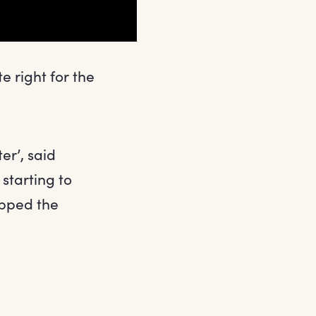
e right for the
ter’, said
starting to
topped the