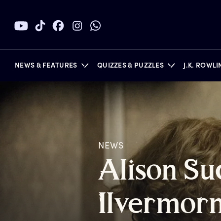
NEWS & FEATURES
QUIZZES & PUZZLES
J.K. ROWL
BOOKS
NEWS
A
lison
S
u
I
lvermor