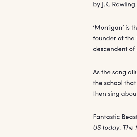
by J.K. Rowling.
‘Morrigan’ is t
founder of the 
descendent of 
As the song al
the school tha
then sing abou
Fantastic Beas
US today. The f