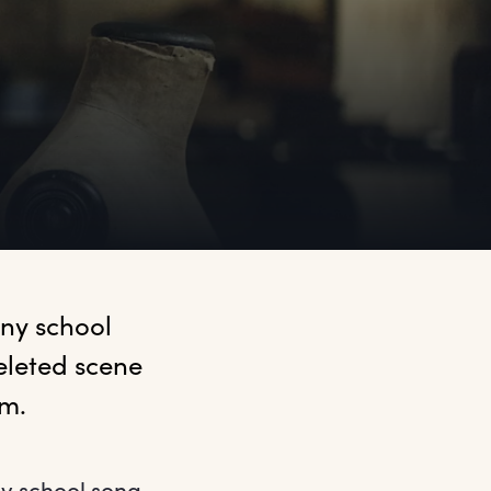
ny school 
leted scene 
m. 
ny school song