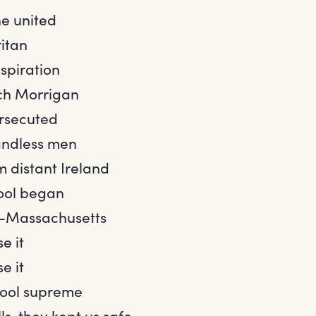
e united
ritan
spiration
ch Morrigan
rsecuted
ndless men
m distant Ireland
ool began
y-Massachusetts
e it
e it
hool supreme
ls, they kept us safe