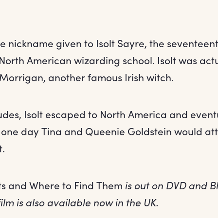
he nickname given to Isolt Sayre, the seventeen
North American wizarding school. Isolt was actu
Morrigan, another famous Irish witch.
ludes, Isolt escaped to North America and even
t one day Tina and Queenie Goldstein would at
t.
ts and Where to Find Them
is out on DVD and B
ilm is also available now in the UK.