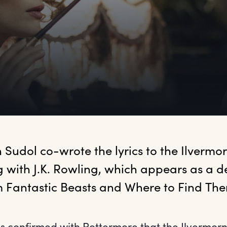
n
 Sudol co-wrote the lyrics to the Ilvermor
 with J.K. Rowling, which appears as a de
 Fantastic Beasts and Where to Find The
as confirmed with Pottermore that the Ilvermor