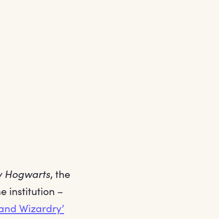
y Hogwarts
, the
 institution –
 and Wizardry’