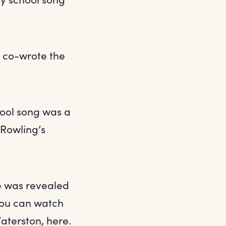
we co-wrote the
hool song was a
 Rowling’s
ne was revealed
 You can watch
aterston, here.