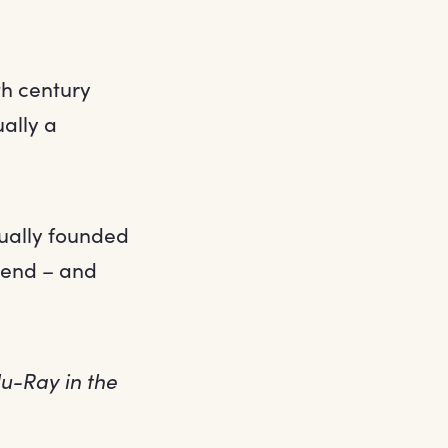
th century
ally a
tually founded
tend – and
lu-Ray in the