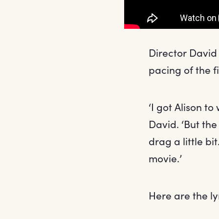
Director David 
pacing of the fi
‘I got Alison to
David. ‘But the
drag a little bi
movie.’
Here are the ly