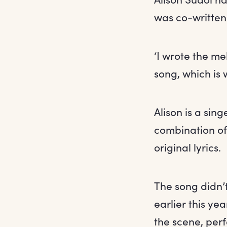
was co-written 
‘I wrote the me
song, which is w
Alison is a sin
combination of
original lyrics.
The song didn’t
earlier this ye
the scene, per