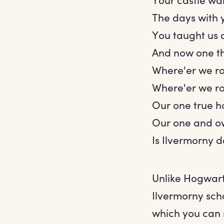
The days with 
You taught us 
And now one th
Where'er we r
Where'er we r
Our one true 
Our one and o
Is Ilvermorny 
Unlike Hogwart
Ilvermorny scho
which you can 