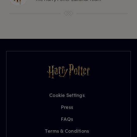
Cookie Settings
Press
FAQs
Terms & Conditions