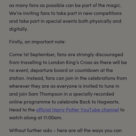
as many fans as possible can be part of the magic.
We’re inviting fans to take part in new competitions
and take part in special events both physically and
digitally.
Firstly, an important note:
Come 1st September, fans are strongly discouraged
from travelling to London King’s Cross as there will be
no event, departure board or countdown at the
station. Instead, fans can join in the celebrations from
wherever they are as everyone is invited to tune in
and join Sam Thompson in a specially recorded
online programme to celebrate Back to Hogwarts.
Head to the
official Harry Potter YouTube channel
to
watch along at 11:00am.
Without further ado – here are all the ways you can