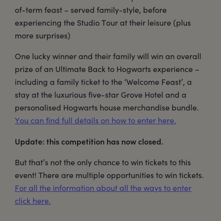
of-term feast – served family-style, before
experiencing the Studio Tour at their leisure (plus
more surprises)
One lucky winner and their family will win an overall
prize of an Ultimate Back to Hogwarts experience –
including a family ticket to the ‘Welcome Feast’, a
stay at the luxurious five-star Grove Hotel and a
personalised Hogwarts house merchandise bundle.
You can find full details on how to enter here.
Update: this competition has now closed.
But that’s not the only chance to win tickets to this
event! There are multiple opportunities to win tickets.
For all the information about all the ways to enter
click here.