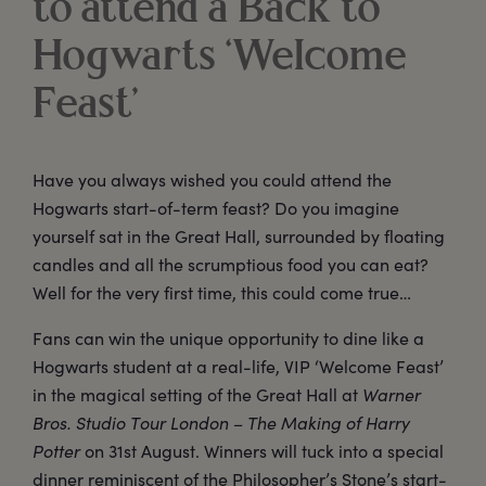
to attend a Back to
Hogwarts ‘Welcome
Feast’
Have you always wished you could attend the
Hogwarts start-of-term feast? Do you imagine
yourself sat in the Great Hall, surrounded by floating
candles and all the scrumptious food you can eat?
Well for the very first time, this could come true…
Fans can win the unique opportunity to dine like a
Hogwarts student at a real-life, VIP ‘Welcome Feast’
in the magical setting of the Great Hall at
Warner
Bros. Studio Tour London – The Making of Harry
Potter
on 31st August. Winners will tuck into a special
dinner reminiscent of the Philosopher’s Stone’s start-