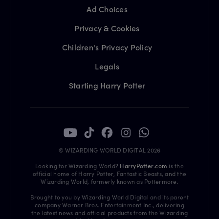
Ad Choices
Privacy & Cookies
Children's Privacy Policy
Legals
Starting Harry Potter
© WIZARDING WORLD DIGITAL 2026
Looking for Wizarding World?
HarryPotter.com
is the
official home of Harry Potter, Fantastic Beasts, and the
Wizarding World, formerly known as Pottermore.
Brought to you by Wizarding World Digital and its parent
company Warner Bros. Entertainment Inc., delivering
the latest news and official products from the Wizarding