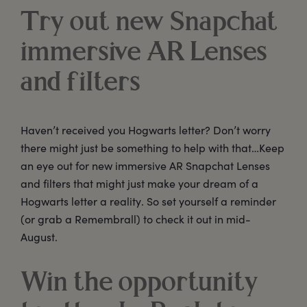
Try out new Snapchat
immersive AR Lenses
and filters
Haven’t received you Hogwarts letter? Don’t worry
there might just be something to help with that…Keep
an eye out for new immersive AR Snapchat Lenses
and filters that might just make your dream of a
Hogwarts letter a reality. So set yourself a reminder
(or grab a Remembrall) to check it out in mid-
August.
Win the opportunity