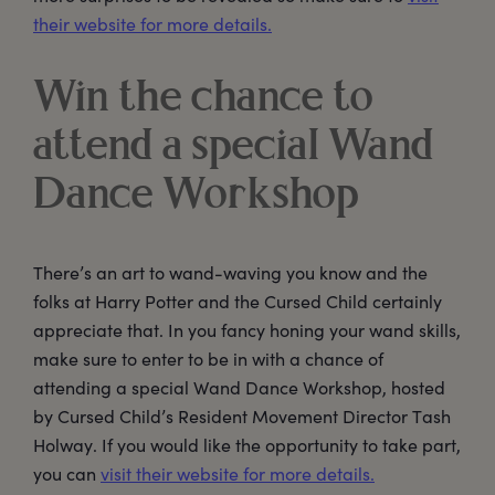
their website for more details.
Win the chance to
attend a special Wand
Dance Workshop
There’s an art to wand-waving you know and the
folks at Harry Potter and the Cursed Child certainly
appreciate that. In you fancy honing your wand skills,
make sure to enter to be in with a chance of
attending a special Wand Dance Workshop, hosted
by Cursed Child’s Resident Movement Director Tash
Holway. If you would like the opportunity to take part,
you can
visit their website for more details.