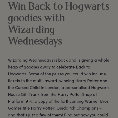
Win Back to Hogwarts
goodies with
Wizarding
Wednesdays
Wizarding Wednesdays is back and is giving a whole
heap of goodies away to celebrate Back to
Hogwarts. Some of the prizes you could win include
tickets to the multi-award-winning Harry Potter and
the Cursed Child in London, a personalised Hogwarts
House Gift Trunk from the Harry Potter Shop at
Platform 9 ¾, a copy of the forthcoming Warner Bros.
Games title Harry Potter: Quidditch Champions –
and that’s just a few of them! Find out how you could