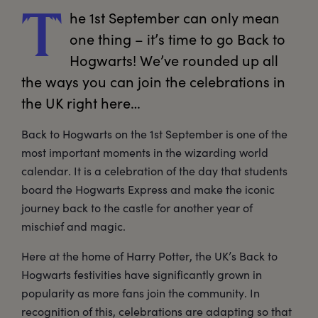
he
 1st September can only mean 
T
one thing – it’s time to go Back to 
Hogwarts! We’ve rounded up all 
the ways you can join the celebrations in 
the UK right here…
Back to Hogwarts on the 1st September is one of the
most important moments in the wizarding world
calendar. It is a celebration of the day that students
board the Hogwarts Express and make the iconic
journey back to the castle for another year of
mischief and magic.
Here at the home of Harry Potter, the UK’s Back to
Hogwarts festivities have significantly grown in
popularity as more fans join the community. In
recognition of this, celebrations are adapting so that