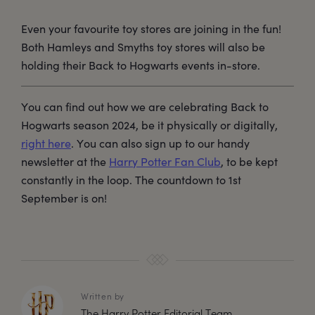
Even your favourite toy stores are joining in the fun!
Both Hamleys and Smyths toy stores will also be
holding their Back to Hogwarts events in-store.
You can find out how we are celebrating Back to
Hogwarts season 2024, be it physically or digitally,
right here
. You can also sign up to our handy
newsletter at the
Harry Potter Fan Club
, to be kept
constantly in the loop. The countdown to 1st
September is on!
Written by
The Harry Potter Editorial Team