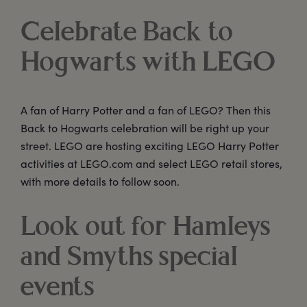
Celebrate Back to
Hogwarts with LEGO
A fan of Harry Potter and a fan of LEGO? Then this
Back to Hogwarts celebration will be right up your
street. LEGO are hosting exciting LEGO Harry Potter
activities at LEGO.com and select LEGO retail stores,
with more details to follow soon.
Look out for Hamleys
and Smyths special
events