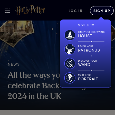
LOG IN
SIGN UP
SIGN UP TO
FIND YOUR HOGWARTS
HOUSE
REVEAL YOUR
PATRONUS
DISCOVER YOUR
NEWS
WAND
A
ll
t
he
w
ays
y
ou
c
an
MAKE YOUR
PORTRAIT
c
elebrate
B
ack
t
o
H
ogwarts
2
024
i
n
t
he
U
K