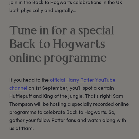
join in the Back to Hogwarts celebrations in the UK
both physically and digitally…
Tune in for a special
Back to Hogwarts
online programme
If you head to the
official Harry Potter YouTube
channel
on 1st September, you’ll spot a certain
Hufflepuff and King of the Jungle. That’s right! Sam
Thompson will be hosting a specially recorded online
programme to celebrate Back to Hogwarts. So,
gather your fellow Potter fans and watch along with
us at 11am.