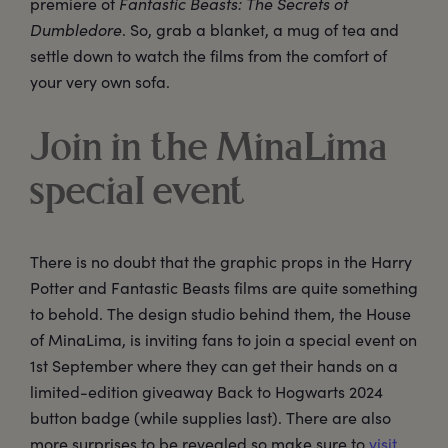
premiere of
Fantastic Beasts: The Secrets of
Dumbledore
. So, grab a blanket, a mug of tea and
settle down to watch the films from the comfort of
your very own sofa.
Join in the MinaLima
special event
There is no doubt that the graphic props in the Harry
Potter and Fantastic Beasts films are quite something
to behold. The design studio behind them, the House
of MinaLima, is inviting fans to join a special event on
1st September where they can get their hands on a
limited-edition giveaway Back to Hogwarts 2024
button badge (while supplies last). There are also
more surprises to be revealed so make sure to
visit