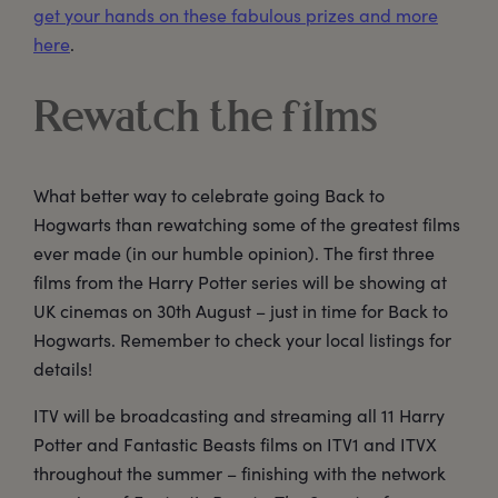
get your hands on these fabulous prizes and more
here
.
Rewatch the films
What better way to celebrate going Back to
Hogwarts than rewatching some of the greatest films
ever made (in our humble opinion). The first three
films from the Harry Potter series will be showing at
UK cinemas on 30th August – just in time for Back to
Hogwarts. Remember to check your local listings for
details!
ITV will be broadcasting and streaming all 11 Harry
Potter and Fantastic Beasts films on ITV1 and ITVX
throughout the summer – finishing with the network