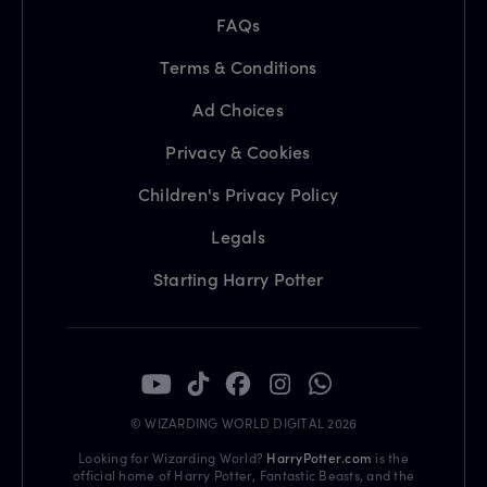
FAQs
Terms & Conditions
Ad Choices
Privacy & Cookies
Children's Privacy Policy
Legals
Starting Harry Potter
© WIZARDING WORLD DIGITAL 2026
Looking for Wizarding World?
HarryPotter.com
is the
official home of Harry Potter, Fantastic Beasts, and the