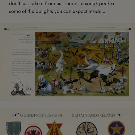
don’t just take it from us – here’s a sneak peek at
some of the delights you can expect inside...