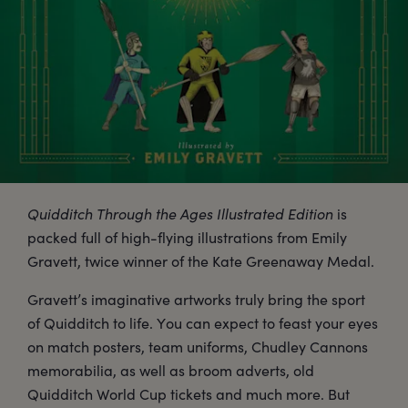
Quidditch Through the Ages Illustrated Edition
is
packed full of high-flying illustrations from Emily
Gravett, twice winner of the Kate Greenaway Medal.
Gravett’s imaginative artworks truly bring the sport
of Quidditch to life. You can expect to feast your eyes
on match posters, team uniforms, Chudley Cannons
memorabilia, as well as broom adverts, old
Quidditch World Cup tickets and much more. But