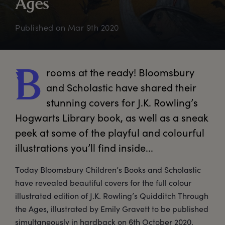
A
ges
Published on
Mar 9th 2020
rooms
 at the ready! Bloomsbury 
B
and Scholastic have shared their 
stunning covers for J.K. Rowling’s 
Hogwarts Library book, as well as a sneak 
peek at some of the playful and colourful 
illustrations you’ll find inside...
Today Bloomsbury Children’s Books and Scholastic
have revealed beautiful covers for the full colour
illustrated edition of J.K. Rowling’s Quidditch Through
the Ages, illustrated by Emily Gravett to be published
simultaneously in hardback on 6th October 2020.