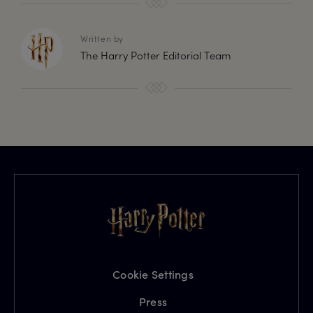
Written by
The Harry Potter Editorial Team
Cookie Settings
Press