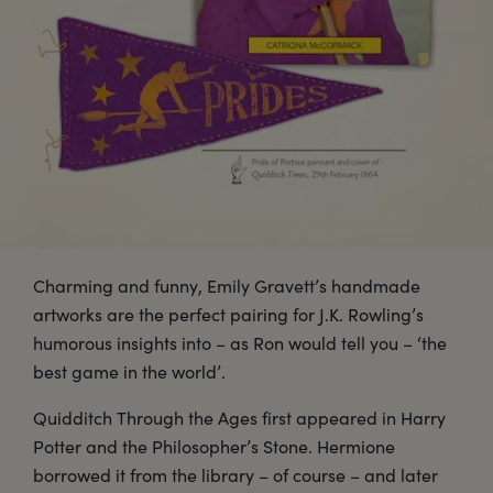
Charming and funny, Emily Gravett’s handmade
artworks are the perfect pairing for J.K. Rowling’s
humorous insights into – as Ron would tell you – ‘the
best game in the world’.
Quidditch Through the Ages first appeared in Harry
Potter and the Philosopher’s Stone. Hermione
borrowed it from the library – of course – and later