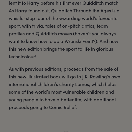
lent it to Harry before his first ever Quidditch match.
As Harry found out, Quidditch Through the Ages is a
whistle-stop tour of the wizarding world’s favourite
sport, with trivia, tales of on-pitch antics, team
profiles and Quidditch moves (haven’t you always
want to know how to do a Wronski Feint?). And now
this new edition brings the sport to life in glorious
technicolour!
As with previous editions, proceeds from the sale of
this new illustrated book will go to J.K. Rowling’s own
international children’s charity Lumos, which helps
some of the world’s most vulnerable children and
young people to have a better life, with additional
proceeds going to Comic Relief.