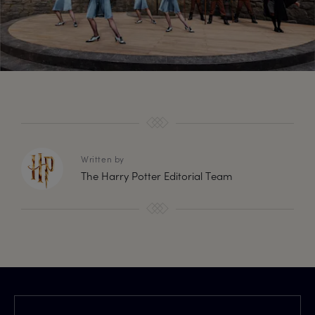
Written by
The Harry Potter Editorial Team