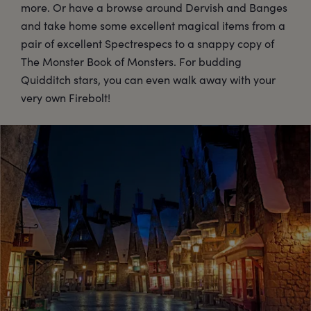
more. Or have a browse around Dervish and Banges
and take home some excellent magical items from a
pair of excellent Spectrespecs to a snappy copy of
The Monster Book of Monsters. For budding
Quidditch stars, you can even walk away with your
very own Firebolt!