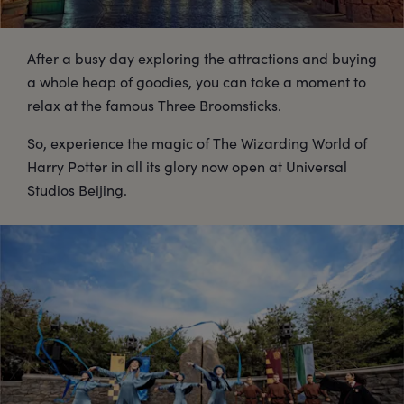
After a busy day exploring the attractions and buying
a whole heap of goodies, you can take a moment to
relax at the famous Three Broomsticks.
So, experience the magic of The Wizarding World of
Harry Potter in all its glory now open at Universal
Studios Beijing.