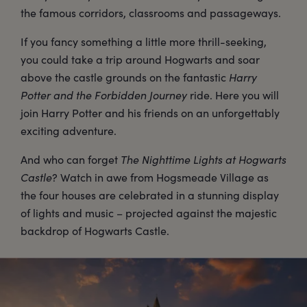
the famous corridors, classrooms and passageways.
If you fancy something a little more thrill-seeking,
you could take a trip around Hogwarts and soar
above the castle grounds on the fantastic
Harry
Potter and the Forbidden Journey
ride. Here you will
join Harry Potter and his friends on an unforgettably
exciting adventure.
And who can forget
The Nighttime Lights at Hogwarts
Castle
? Watch in awe from Hogsmeade Village as
the four houses are celebrated in a stunning display
of lights and music – projected against the majestic
backdrop of Hogwarts Castle.