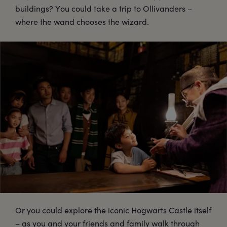
buildings? You could take a trip to Ollivanders –
where the wand chooses the wizard.
Or you could explore the iconic Hogwarts Castle itself
– as you and your friends and family walk through