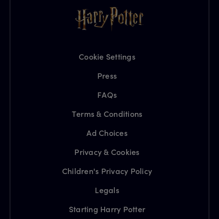
Cookie Settings
Press
FAQs
Terms & Conditions
Ad Choices
Privacy & Cookies
Children's Privacy Policy
Legals
Starting Harry Potter