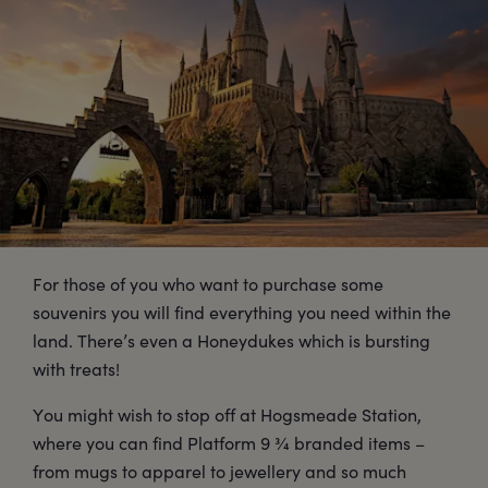
For those of you who want to purchase some
souvenirs you will find everything you need within the
land. There’s even a Honeydukes which is bursting
with treats!
You might wish to stop off at Hogsmeade Station,
where you can find Platform 9 ¾ branded items –
from mugs to apparel to jewellery and so much