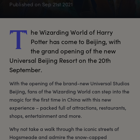
Published on
Sep 21st 2021
he
 Wizarding World of Harry 
T
Potter has come to Beijing, with 
the grand opening of the new 
Universal Beijing Resort on the 20th 
September.
With the opening of the brand-new Universal Studios
Beijing, fans of the Wizarding World can step into the
magic for the first time in China with this new
experience – packed full of attractions, restaurants,
shops, entertainment and more.
Why not take a walk through the iconic streets of
Hogsmeade and admire the snow-capped