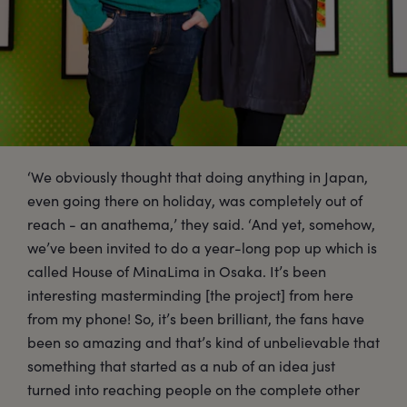
‘We obviously thought that doing anything in Japan,
even going there on holiday, was completely out of
reach - an anathema,’ they said. ‘And yet, somehow,
we’ve been invited to do a year-long pop up which is
called House of MinaLima in Osaka. It’s been
interesting masterminding [the project] from here
from my phone! So, it’s been brilliant, the fans have
been so amazing and that’s kind of unbelievable that
something that started as a nub of an idea just
turned into reaching people on the complete other