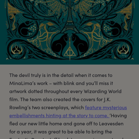
The devil truly is in the detail when it comes to
MinaLima’s work – with blink and you’ll miss it
artwork dotted throughout every Wizarding World
film. The team also created the covers for J.K.
Rowling’s two screenplays, which
feature mysterious
embellishments hinting at the story to come.
‘Having
fled our new little home and gone off to Leavesden
for a year, it was great to be able to bring the