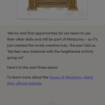
‘We try and find opportunities for our team to use
their other skills and still be part of MinaLima – so it’s
just created this lovely creative hub,’ the pair told us.
‘We feel very maternal with the heightened activity
going on!’
Here’s to the next three years!
To learn more about the
House of Minalima, check
their official website.