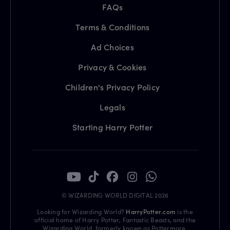
FAQs
Terms & Conditions
Ad Choices
Privacy & Cookies
Children's Privacy Policy
Legals
Starting Harry Potter
© WIZARDING WORLD DIGITAL 2026
Looking for Wizarding World?
HarryPotter.com
is the
official home of Harry Potter, Fantastic Beasts, and the
Wizarding World, formerly known as Pottermore.