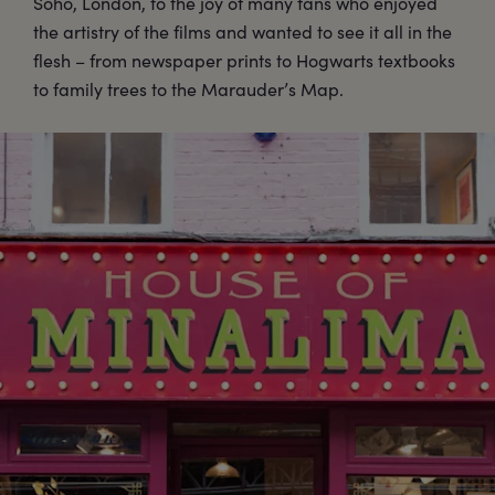
Soho, London, to the joy of many fans who enjoyed
the artistry of the films and wanted to see it all in the
flesh – from newspaper prints to Hogwarts textbooks
to family trees to the Marauder’s Map.