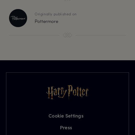
Originally published on
Pottermore
Cookie Settings
Press