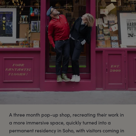
A three month pop-up shop, recreating their work in
a more immersive space, quickly turned into a
permanent residency in Soho, with visitors coming in