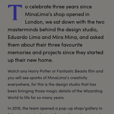
o
 celebrate three years since 
T
MinaLima’s shop opened in 
London, we sat down with the two 
masterminds behind the design studio, 
Eduardo Lima and Mira Mina, and asked 
them about their three favourite 
memories and projects since they started 
up their new home. 
Watch any Harry Potter or Fantastic Beasts film and
you will see sparks of MinaLima’s creativity
everywhere, for this is the design studio that has
been bringing those magic details of the Wizarding
World to life for so many years.
In 2016, the team opened a pop-up shop/gallery in