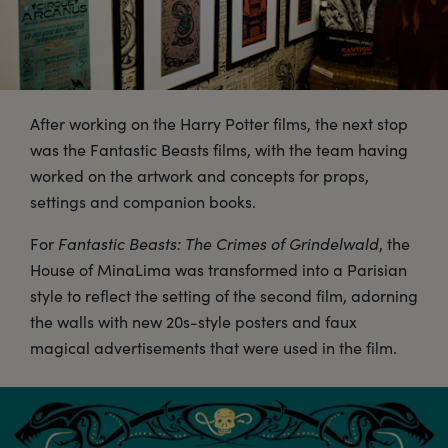
After working on the Harry Potter films, the next stop
was the Fantastic Beasts films, with the team having
worked on the artwork and concepts for props,
settings and companion books.
For
Fantastic Beasts: The Crimes of Grindelwald
, the
House of MinaLima was transformed into a Parisian
style to reflect the setting of the second film, adorning
the walls with new 20s-style posters and faux
magical advertisements that were used in the film.