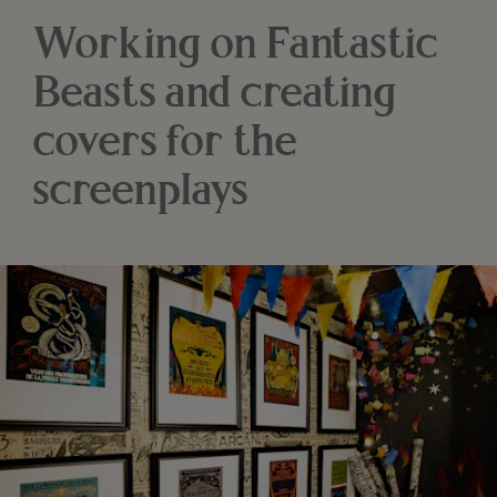
Working on Fantastic
Beasts and creating
covers for the
screenplays