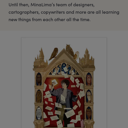
Until then, MinaLima’s team of designers,
cartographers, copywriters and more are all learning
new things from each other all the time.