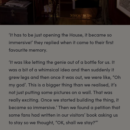
‘It has to be just opening the House, it became so
immersive!’ they replied when it came to their first
favourite memory.
‘It was like letting the genie out of a bottle for us. It
was a bit of a whimsical idea and then suddenly it
grew legs and then once it was out, we were like, “Oh
my god’. This is a bigger thing than we realised, it’s
not just putting some pictures on a wall. That was
really exciting. Once we started building the thing, it
became so immersive.’ Then we found a petition that
some fans had written in our visitors’ book asking us
to stay so we thought, “OK, shall we stay?”’