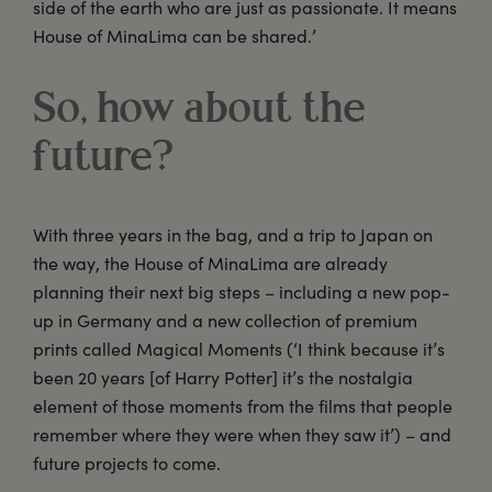
side of the earth who are just as passionate. It means
House of MinaLima can be shared.’
So, how about the
future?
With three years in the bag, and a trip to Japan on
the way, the House of MinaLima are already
planning their next big steps – including a new pop-
up in Germany and a new collection of premium
prints called Magical Moments (‘I think because it’s
been 20 years [of Harry Potter] it’s the nostalgia
element of those moments from the films that people
remember where they were when they saw it’) – and
future projects to come.