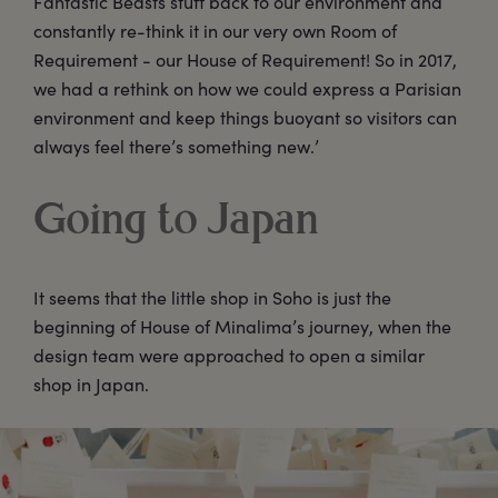
Fantastic Beasts stuff back to our environment and
constantly re-think it in our very own Room of
Requirement - our House of Requirement! So in 2017,
we had a rethink on how we could express a Parisian
environment and keep things buoyant so visitors can
always feel there’s something new.’
Going to Japan
It seems that the little shop in Soho is just the
beginning of House of Minalima’s journey, when the
design team were approached to open a similar
shop in Japan.