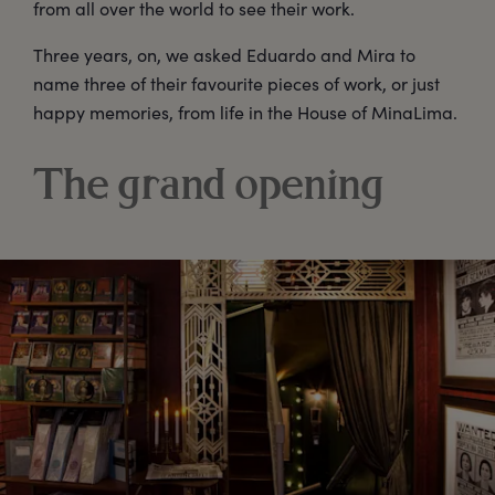
from all over the world to see their work.
Three years, on, we asked Eduardo and Mira to
name three of their favourite pieces of work, or just
happy memories, from life in the House of MinaLima.
The grand opening