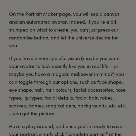
On the Portrait Maker page, you will see a canvas
and an automated avatar. Indeed, if you’re a bit
stumped on what to create, you can just press our
randomise button, and let the universe decide for
you.
If you have a very specific vision (maybe you want
your avatar to look exactly like you in real life – or
maybe you have a magical makeover in mind?) you
can toggle through our options, such as face shape,
eye shape, hair, hair colours, facial accessories, nose
types, lip types, facial details, facial hair, robes,
scarves, frames, magical pets, backgrounds, etc. etc.
– you get the picture.
Have a play around, and once you’re ready to save
your portrait, simply click “complete portrait” at the