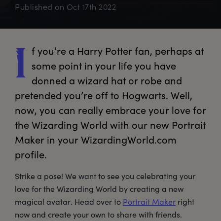
Published on
Oct 17th 2022
f
 you’re a Harry Potter fan, perhaps at 
I
some point in your life you have 
donned a wizard hat or robe and 
pretended you’re off to Hogwarts. Well, 
now, you can really embrace your love for 
the Wizarding World with our new Portrait 
Maker in your WizardingWorld.com 
profile. 
Strike a pose! We want to see you celebrating your
love for the Wizarding World by creating a new
magical avatar. Head over to
Portrait Maker
right
now and create your own to share with friends.