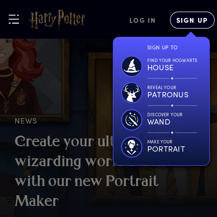
LOG IN
SIGN UP
SIGN UP TO
FIND YOUR HOGWARTS
HOUSE
REVEAL YOUR
PATRONUS
DISCOVER YOUR
NEWS
WAND
C
reate
y
our
u
ltimate
MAKE YOUR
PORTRAIT
w
izarding
w
orld
a
vatar
w
ith
o
ur
n
ew
P
ortrait
M
aker