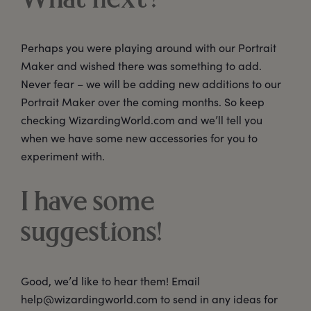
What next?
Perhaps you were playing around with our Portrait
Maker and wished there was something to add.
Never fear – we will be adding new additions to our
Portrait Maker over the coming months. So keep
checking WizardingWorld.com and we’ll tell you
when we have some new accessories for you to
experiment with.
I have some
suggestions!
Good, we’d like to hear them! Email
help@wizardingworld.com to send in any ideas for