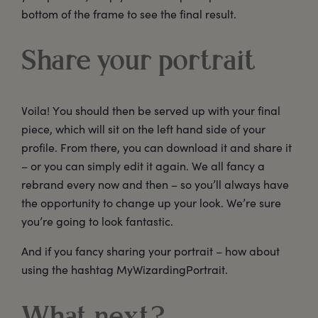
bottom of the frame to see the final result.
Share your portrait
Voila! You should then be served up with your final
piece, which will sit on the left hand side of your
profile. From there, you can download it and share it
– or you can simply edit it again. We all fancy a
rebrand every now and then – so you’ll always have
the opportunity to change up your look. We’re sure
you’re going to look fantastic.
And if you fancy sharing your portrait – how about
using the hashtag MyWizardingPortrait.