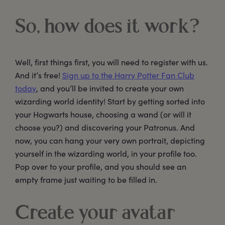
So, how does it work?
Well, first things first, you will need to register with us.
And it’s free!
Sign up to the Harry Potter Fan Club
today
, and you’ll be invited to create your own
wizarding world identity! Start by getting sorted into
your Hogwarts house, choosing a wand (or will it
choose you?) and discovering your Patronus. And
now, you can hang your very own portrait, depicting
yourself in the wizarding world, in your profile too.
Pop over to your profile, and you should see an
empty frame just waiting to be filled in.
Create your avatar