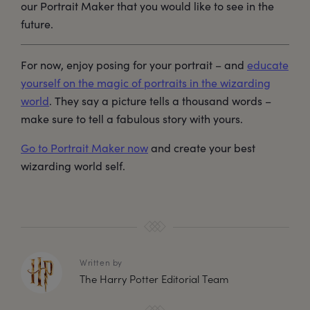
our Portrait Maker that you would like to see in the
future.
For now, enjoy posing for your portrait – and
educate
yourself on the magic of portraits in the wizarding
world
. They say a picture tells a thousand words –
make sure to tell a fabulous story with yours.
Go to Portrait Maker now
and create your best
wizarding world self.
Written by
The Harry Potter Editorial Team