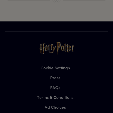
Cookie Settings
Press
FAQs
Terms & Conditions
Ad Choices