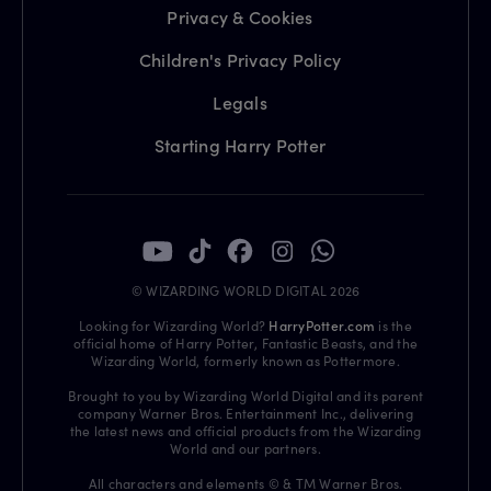
Privacy & Cookies
Children's Privacy Policy
Legals
Starting Harry Potter
© WIZARDING WORLD DIGITAL 2026
Looking for Wizarding World?
HarryPotter.com
is the
official home of Harry Potter, Fantastic Beasts, and the
Wizarding World, formerly known as Pottermore.
Brought to you by Wizarding World Digital and its parent
company Warner Bros. Entertainment Inc., delivering
the latest news and official products from the Wizarding
World and our partners.
All characters and elements © & TM Warner Bros.