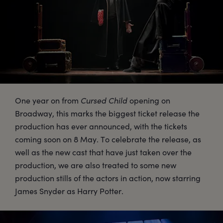
One year on from
Cursed Child
opening on
Broadway, this marks the biggest ticket release the
production has ever announced, with the tickets
coming soon on 8 May. To celebrate the release, as
well as the new cast that have just taken over the
production, we are also treated to some new
production stills of the actors in action, now starring
James Snyder as Harry Potter.