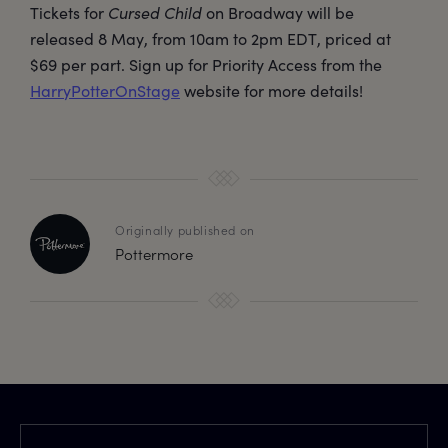
Tickets for
Cursed Child
on Broadway will be
released 8 May, from 10am to 2pm EDT, priced at
$69 per part. Sign up for Priority Access from the
HarryPotterOnStage
website for more details!
Originally published on
Pottermore