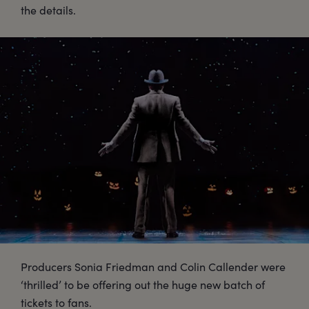
the details.
Producers Sonia Friedman and Colin Callender were
‘thrilled’ to be offering out the huge new batch of
tickets to fans.