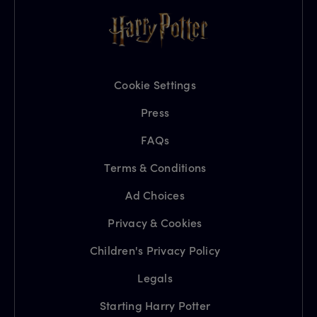
Cookie Settings
Press
FAQs
Terms & Conditions
Ad Choices
Privacy & Cookies
Children's Privacy Policy
Legals
Starting Harry Potter