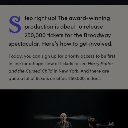
tep
 right up! The award-winning 
S
production is about to release 
250,000 tickets for the Broadway 
spectacular. Here’s how to get involved. 
Today, you can sign up for priority access to be first
in line for a huge slew of tickets to see
Harry Potter
and the Cursed Child
in New York. And there are
quite a lot of tickets on offer: 250,000, in fact.