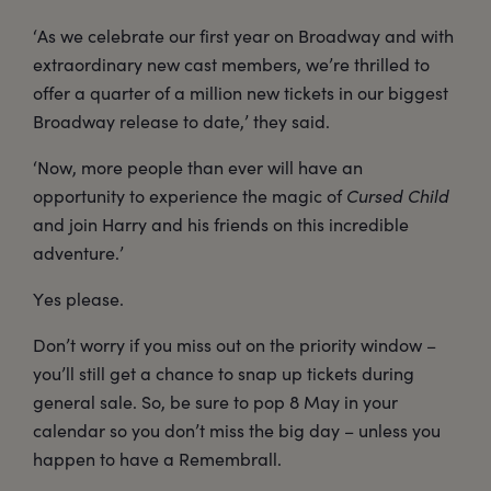
‘As we celebrate our first year on Broadway and with
extraordinary new cast members, we’re thrilled to
offer a quarter of a million new tickets in our biggest
Broadway release to date,’ they said.
‘Now, more people than ever will have an
opportunity to experience the magic of
Cursed Child
and join Harry and his friends on this incredible
adventure.’
Yes please.
Don’t worry if you miss out on the priority window –
you’ll still get a chance to snap up tickets during
general sale. So, be sure to pop 8 May in your
calendar so you don’t miss the big day – unless you
happen to have a Remembrall.