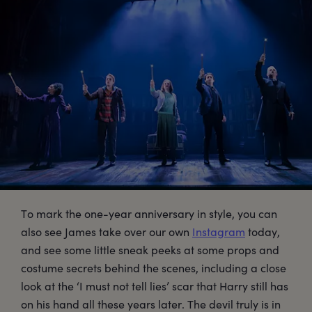
To mark the one-year anniversary in style, you can
also see James take over our own
Instagram
today,
and see some little sneak peeks at some props and
costume secrets behind the scenes, including a close
look at the ‘I must not tell lies’ scar that Harry still has
on his hand all these years later. The devil truly is in