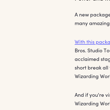
A new package 
many amazing W
With this pack
Bros. Studio T
acclaimed sta
short break all
Wizarding World
And if you're v
Wizarding Wor