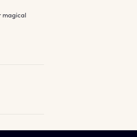
r magical