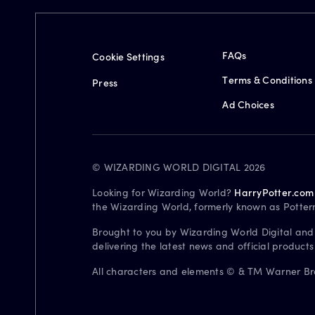
FAQs
Cookie Settings
Terms & Conditions
Press
Ad Choices
© WIZARDING WORLD DIGITAL 2026
Looking for Wizarding World?
HarryPotter.com
the Wizarding World, formerly known as Potter
Brought to you by Wizarding World Digital and
delivering the latest news and official product
All characters and elements © & TM Warner Bros