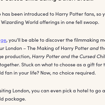
has been introduced to Harry Potter fans, so 
izarding World offerings in one fell swoop.
age
, you'll be able to discover the filmmaking 
our London – The Making of Harry Potter
and
the
ge production,
Harry Potter and the Cursed Chi
 together. Stuck on what to choose as a gift for 
 fan in your life? Now, no choice required.
isiting London, you can even pick a hotel to go 
ld package.