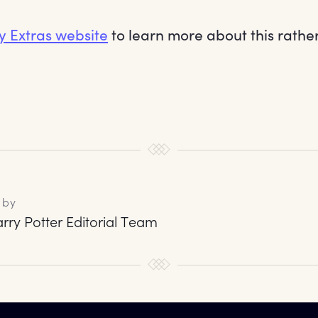
y Extras website
to learn more about this rathe
 by
rry Potter Editorial Team