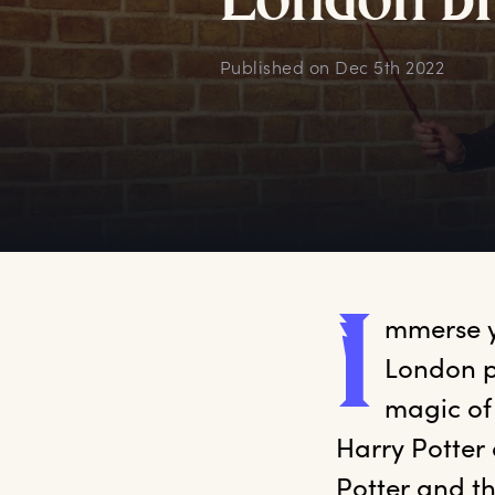
L
ondon
b
Published on
Dec 5th 2022
I
mmerse
 
London p
magic of
Harry Potter 
Potter and t