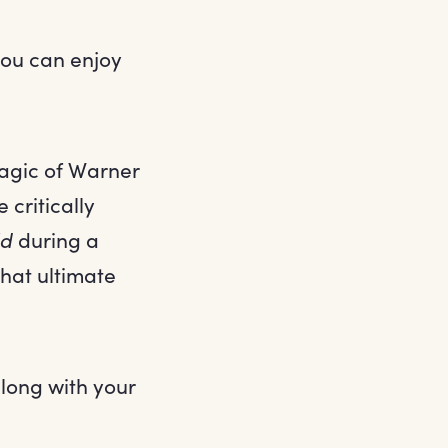
you can enjoy
magic of Warner
 critically
ld
during a
that ultimate
along with your