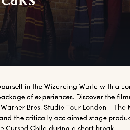
reaks
yourself in the Wizarding World with a co
ackage of experiences. Discover the film
 Warner Bros. Studio Tour London – The 
and the critically acclaimed stage produc
he Cursed Child during a short break.