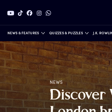
NEWS & FEATURES
QUIZZES & PUZZLES
J.K. ROWL
BOOKS
NEWS
D
iscover