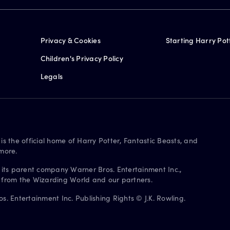
Privacy & Cookies
Starting Harry Pot
Children's Privacy Policy
Legals
is the official home of Harry Potter, Fantastic Beasts, and
more.
 its parent company Warner Bros. Entertainment Inc.,
s from the Wizarding World and our partners.
. Entertainment Inc. Publishing Rights © J.K. Rowling.