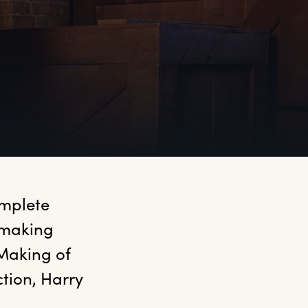
mplete 
making 
Making of 
tion, Harry 