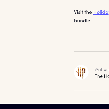
Visit the
Holida
bundle.
Written
The Ha